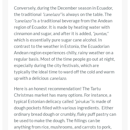
Conversely, during the December season in Ecuador,
the traditional
“canelazo”
is always on the table. The
“canelazo”
is a traditional beverage from the Andean
region of Ecuador. It is made by heating water with
cinnamon and sugar, and after it is added,
“puntas,”
which is essentially pure sugar cane alcohol. In
contrast to the weather in Estonia, the Ecuadorian
Andean region experiences chilly, rainy weather on a
regular basis. Most of the time people go out at night,
especially during the city festivals, which are
typically the ideal time to ward off the cold and warm
up with a delicious
canelazo.
Here is an honest recommendation! The Tartu
Christmas market has many options. For instance, a
typical Estonian delicacy called
“pirukas”
is made of
dough pockets filled with various ingredients. Either
ordinary bread dough or crumbly, flaky puff pastry can
be used to make the dough. The fillings can be
anything from rice, mushrooms, and carrots to pork,