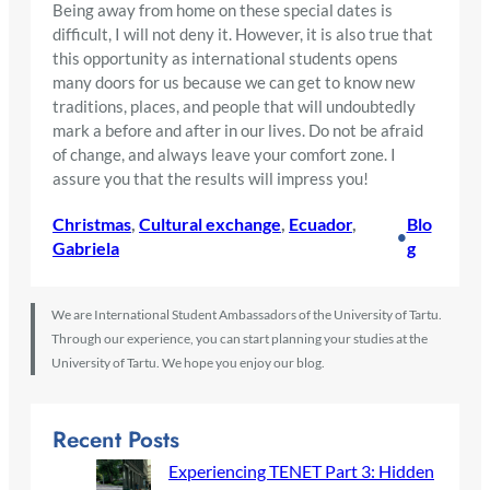
Being away from home on these special dates is
difficult, I will not deny it. However, it is also true that
this opportunity as international students opens
many doors for us because we can get to know new
traditions, places, and people that will undoubtedly
mark a before and after in our lives. Do not be afraid
of change, and always leave your comfort zone. I
assure you that the results will impress you!
Christmas
, 
Cultural exchange
, 
Ecuador
, 
Blo
•
Gabriela
g
We are International Student Ambassadors of the University of Tartu.
Through our experience, you can start planning your studies at the
University of Tartu. We hope you enjoy our blog.
Recent Posts
Experiencing TENET Part 3: Hidden