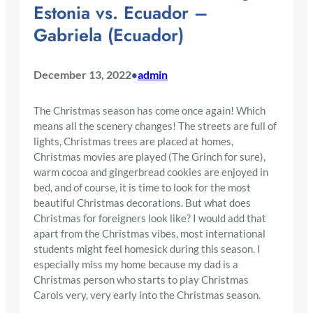
Estonia vs. Ecuador –
Gabriela (Ecuador)
December 13, 2022
admin
•
The Christmas season has come once again! Which
means all the scenery changes! The streets are full of
lights, Christmas trees are placed at homes,
Christmas movies are played (The Grinch for sure),
warm cocoa and gingerbread cookies are enjoyed in
bed, and of course, it is time to look for the most
beautiful Christmas decorations. But what does
Christmas for foreigners look like? I would add that
apart from the Christmas vibes, most international
students might feel homesick during this season. I
especially miss my home because my dad is a
Christmas person who starts to play Christmas
Carols very, very early into the Christmas season.