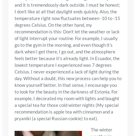
and it is tremendously dark outside. I must be honest;
I don’t like at all that daylight ends quickly. Also, the
temperature right now fluctuates between -10 to -15
degrees Celsius. On the other hand, my
recommendation is this: Don’t let the weather or lack
of light interrupt your routine. For example, I usually
go to the gym in the morning, and even though it’s
dark when I get there, I go out, and the atmosphere
feels better because it’s already light. In Ecuador, the
lowest temperature I experienced was 7 degrees
Celsius. I never experienced a lack of light during the
day. Without a doubt, this new process can help you to
know yourself better. In that sense, I encourage you
to look for the beauty in the darkness of Estonia. For
example, I decorated my room with lights and bought
a special tea for those cold winter nights (My special
recommendation is apple tea with cinnamon and a
pryaniki (a special Russian cookie) to eat).
The winter