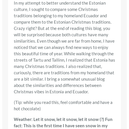
In my attempt to better understand the Estonian
culture, I sought to compare some Christmas
traditions belonging to my homeland Ecuador and
compare them to the Estonian Christmas traditions.
Crazy right? But at the end of reading this blog, you
will be surprised because both cultures have many
similarities. Even though we are far from home, I have
noticed that we can always find new ways to enjoy
this beautiful time of year. While walking through the
streets of Tartu and Tallinn, I realized that Estonia has
many Christmas traditions. I also realized that,
curiously, there are traditions from my homeland that
are a bit similar. I bring a somewhat unusual blog
about the similarities and differences between
Christmas vibes in Estonia and Ecuador.
(Tip: while you read this, feel comfortable and have a
hot chocolate)
Weather: Let it snow, let it snow, let it snow (?) Fun
fact: This is the first time I have seen snow in my