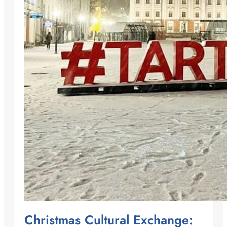
Christmas Cultural Exchange: