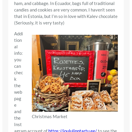
ham, and cabbage. In Ecuador, bags full of traditional
candies and cookies are very common. I haven’t seen
that in Estonia, but I’m so in love with Kalev chocolate
(Seriously, it is very tasty)
Addi
tion
al
info:
you
can
chec
k
the
web
pag
e
and
Christmas Market
the
Inst
agram account of
https://joululinntartu.ee/
to see the