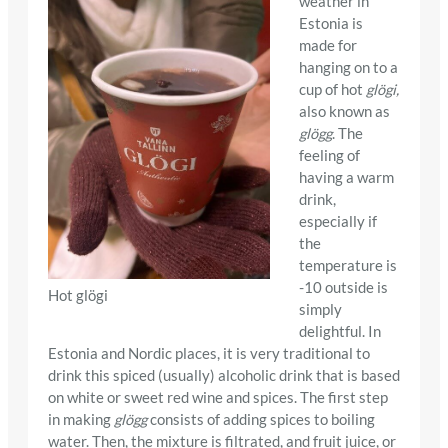
weather in
Estonia is
made for
hanging on to a
cup of hot
glögi,
also known as
glögg
. The
feeling of
having a warm
drink,
especially if
the
temperature is
-10 outside is
Hot glögi
simply
delightful. In
Estonia and Nordic places, it is very traditional to
drink this spiced (usually) alcoholic drink that is based
on white or sweet red wine and spices. The first step
in making
glögg
consists of adding spices to boiling
water. Then, the mixture is filtrated, and fruit juice, or