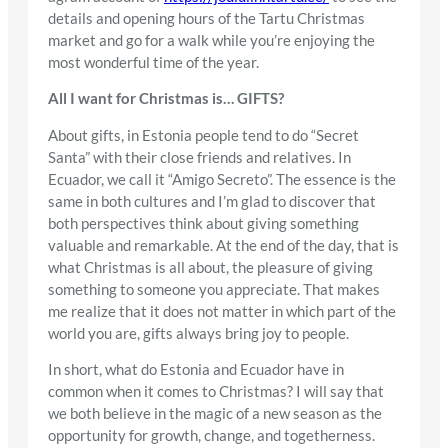
details and opening hours of the Tartu Christmas
market and go for a walk while you’re enjoying the
most wonderful time of the year.
All I want for Christmas is… GIFTS?
About gifts, in Estonia people tend to do “Secret
Santa” with their close friends and relatives. In
Ecuador, we call it “Amigo Secreto”. The essence is the
same in both cultures and I’m glad to discover that
both perspectives think about giving something
valuable and remarkable. At the end of the day, that is
what Christmas is all about, the pleasure of giving
something to someone you appreciate. That makes
me realize that it does not matter in which part of the
world you are, gifts always bring joy to people.
In short, what do Estonia and Ecuador have in
common when it comes to Christmas? I will say that
we both believe in the magic of a new season as the
opportunity for growth, change, and togetherness.