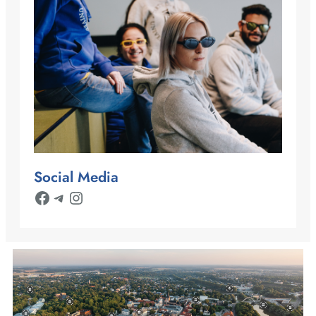
Social Media
Facebook
Telegram
Instagram