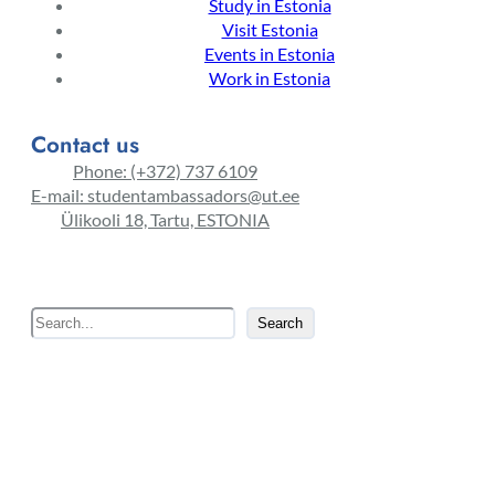
Study in Estonia
Visit Estonia
Events in Estonia
Work in Estonia
Contact us
Phone: (+372) 737 6109
E-mail: studentambassadors@ut.ee
Ülikooli 18, Tartu, ESTONIA
S
Search
e
a
r
c
h