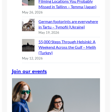
Filming Locations You Probably
Missed in Tallinn – Temma (Japan)
May 26, 2026
German footprints are everywhere
in Tartu – Tymofii (Ukraine)
May 19, 2026
55,000 Steps Through Helsinki: A
Weekend Across the Gulf – Melih
(Turkey)
May 12, 2026
Join our events