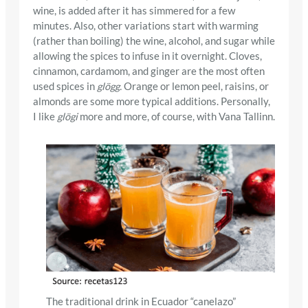
wine, is added after it has simmered for a few
minutes. Also, other variations start with warming
(rather than boiling) the wine, alcohol, and sugar while
allowing the spices to infuse in it overnight. Cloves,
cinnamon, cardamom, and ginger are the most often
used spices in
glögg.
Orange or lemon peel, raisins, or
almonds are some more typical additions. Personally,
I like
glögi
more and more, of course, with Vana Tallinn.
The traditional drink in Ecuador “canelazo”