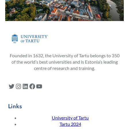
Founded in 1632, the University of Tartu belongs to 350
of the world’s best universities and is Estonia’s leading
centre of research and training.
Twitter
Instagram
LinkedIn
Facebook
YouTube
Links
University of Tartu
Tartu 2024