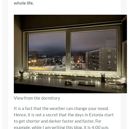
whole life.
View from the dormitory
It is a fact that the weather can change your mood.
Hence, it is not a secret that the days in Estonia start
to get shorter and darker faster and faster. For
example, while I am writing this blog, it is 4:00 p.m.