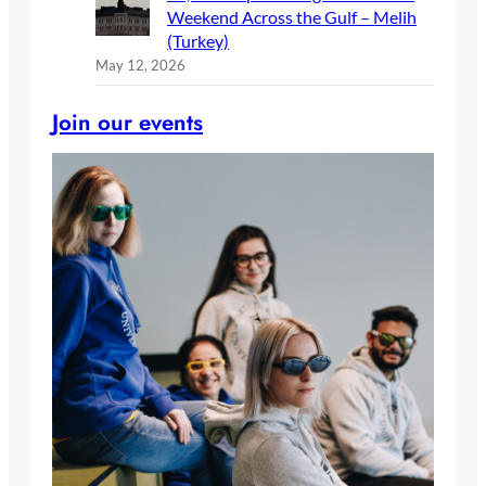
Weekend Across the Gulf – Melih
(Turkey)
May 12, 2026
Join our events