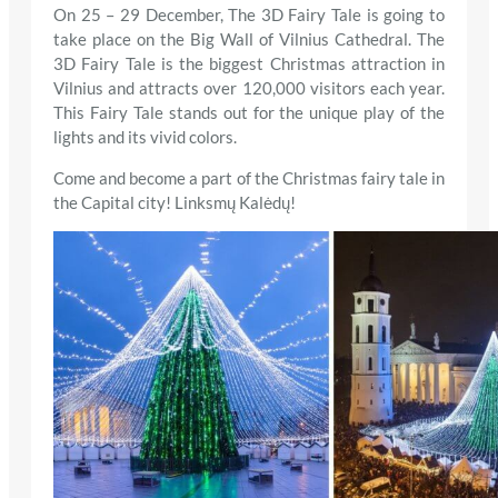
On 25 – 29 December, The 3D Fairy Tale is going to
take place on the Big Wall of Vilnius Cathedral. The
3D Fairy Tale is the biggest Christmas attraction in
Vilnius and attracts over 120,000 visitors each year.
This Fairy Tale stands out for the unique play of the
lights and its vivid colors.
Come and become a part of the Christmas fairy tale in
the Capital city! Linksmų Kalėdų!