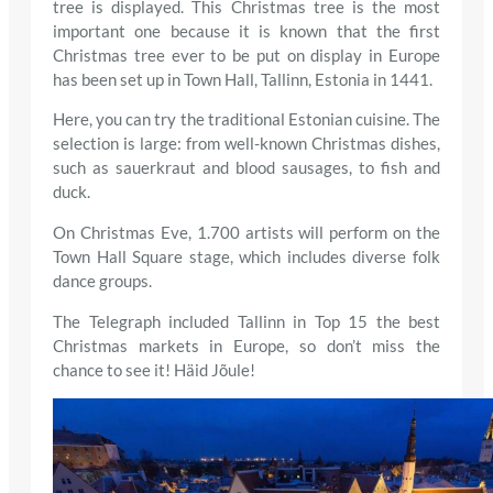
tree is displayed. This Christmas tree is the most
important one because it is known that the first
Christmas tree ever to be put on display in Europe
has been set up in Town Hall, Tallinn, Estonia in 1441.
Here, you can try the traditional Estonian cuisine. The
selection is large: from well-known Christmas dishes,
such as sauerkraut and blood sausages, to fish and
duck.
On Christmas Eve, 1.700 artists will perform on the
Town Hall Square stage, which includes diverse folk
dance groups.
The Telegraph included Tallinn in Top 15 the best
Christmas markets in Europe, so don’t miss the
chance to see it! Häid Jõule!