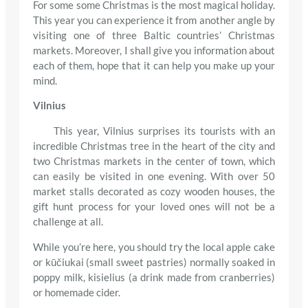
For some some Christmas is the most magical holiday.
This year you can experience it from another angle by
visiting one of three Baltic countries’ Christmas
markets. Moreover, I shall give you information about
each of them, hope that it can help you make up your
mind.
Vilnius
This year, Vilnius surprises its tourists with an
incredible Christmas tree in the heart of the city and
two Christmas markets in the center of town, which
can easily be visited in one evening. With over 50
market stalls decorated as cozy wooden houses, the
gift hunt process for your loved ones will not be a
challenge at all.
While you’re here, you should try the local apple cake
or kūčiukai (small sweet pastries) normally soaked in
poppy milk, kisielius (a drink made from cranberries)
or homemade cider.