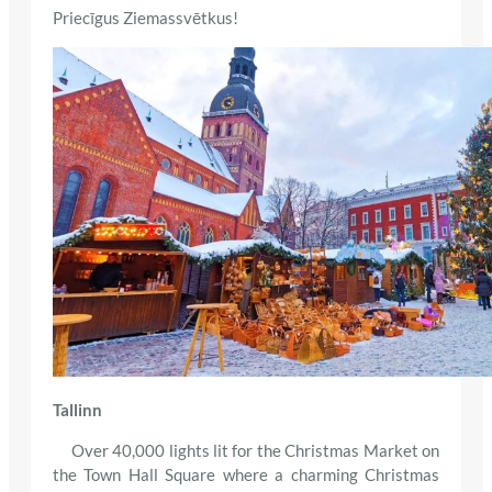
Priecīgus Ziemassvētkus!
Tallinn
Over 40,000 lights lit for the Christmas Market on
the Town Hall Square where a charming Christmas