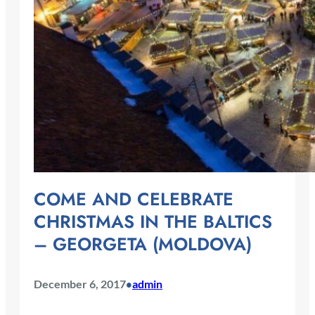
COME AND CELEBRATE
CHRISTMAS IN THE BALTICS
– GEORGETA (MOLDOVA)
December 6, 2017
admin
•