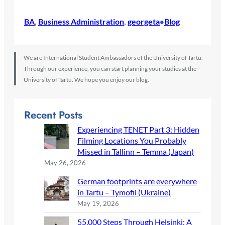
BA
, 
Business Administration
, 
georgeta
Blog
•
We are International Student Ambassadors of the University of Tartu.
Through our experience, you can start planning your studies at the
University of Tartu. We hope you enjoy our blog.
Recent Posts
Experiencing TENET Part 3: Hidden
Filming Locations You Probably
Missed in Tallinn – Temma (Japan)
May 26, 2026
German footprints are everywhere
in Tartu – Tymofii (Ukraine)
May 19, 2026
55,000 Steps Through Helsinki: A