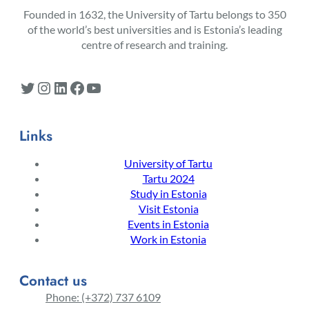
Founded in 1632, the University of Tartu belongs to 350
of the world’s best universities and is Estonia’s leading
centre of research and training.
Twitter
Instagram
LinkedIn
Facebook
YouTube
Links
University of Tartu
Tartu 2024
Study in Estonia
Visit Estonia
Events in Estonia
Work in Estonia
Contact us
Phone: (+372) 737 6109