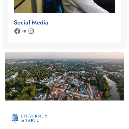
Social Media
Facebook
Telegram
Instagram