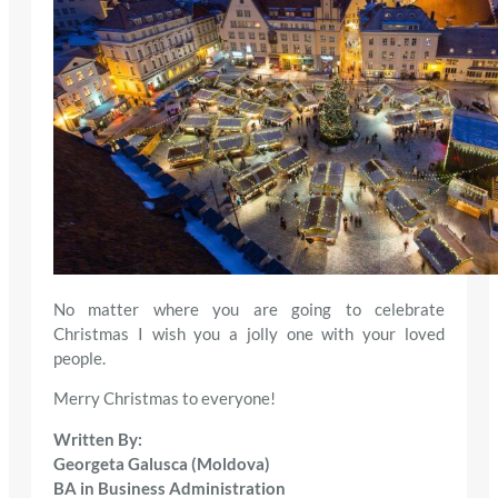
No matter where you are going to celebrate
Christmas I wish you a jolly one with your loved
people.
Merry Christmas to everyone!
Written By:
Georgeta Galusca (Moldova)
BA in Business Administration