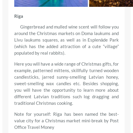
Riga
Gingerbread and mulled wine scent will follow you
around the Christmas markets on Doma laukums and
Līvu laukums squares, as well as in Esplenāde Park
(which has the added attraction of a cute “village”
populated by real rabbits).
Here you will have a wide range of Christmas gifts, for
example, patterned mittens, skillfully turned wooden
candlesticks, jarred sunny-smelling Latvian honey,
sweet-smelling wax candles etc. Besides shopping,
you will have the opportunity to learn more about
different Latvian traditions such log dragging and
traditional Christmas cooking.
Note for yourself: Riga has been named the best-
value city for a Christmas market mini-break by Post
Office Travel Money