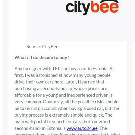
Source: CityBee
What if I do decide to buy?
Any foreigner with TRP can buy a car in Estonia. At
first, I was astonished at how many young people
drive their own cars here. Later, I learned that
purchasing a second-hand car, whose prices are
affordable for a young and inexperienced driver, is
very common. Obviously, all the possible risks should
be taken into account when buying a used car, but the
buying process is extremely simple and quick. The
main web portal to search for cars (both new and
second-hand) in Estonia is
www.auto24.ee
. The
important thing is that if you buy a car and start using