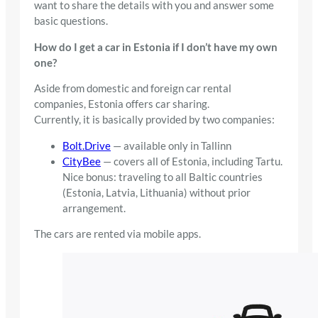
want to share the details with you and answer some
basic questions.
How do I get a car in Estonia if I don’t have my own
one?
Aside from domestic and foreign car rental
companies, Estonia offers car sharing.
Currently, it is basically provided by two companies:
Bolt.Drive
— available only in Tallinn
CityBee
— covers all of Estonia, including Tartu.
Nice bonus: traveling to all Baltic countries
(Estonia, Latvia, Lithuania) without prior
arrangement.
The cars are rented via mobile apps.