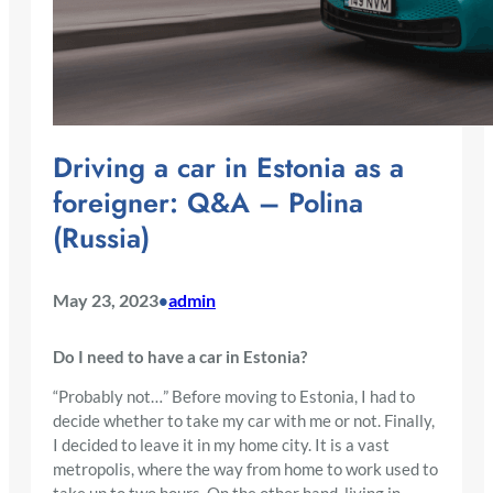
Driving a car in Estonia as a
foreigner: Q&A – Polina
(Russia)
May 23, 2023
admin
•
Do I need to have a car in Estonia?
“Probably not…” Before moving to Estonia, I had to
decide whether to take my car with me or not. Finally,
I decided to leave it in my home city. It is a vast
metropolis, where the way from home to work used to