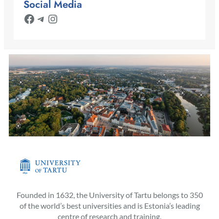
Social Media
Facebook
Telegram
Instagram
Founded in 1632, the University of Tartu belongs to 350
of the world’s best universities and is Estonia’s leading
centre of research and training.