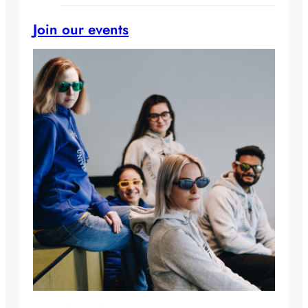
Join our events