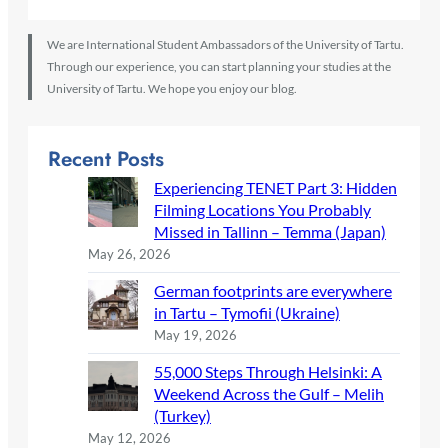
We are International Student Ambassadors of the University of Tartu.
Through our experience, you can start planning your studies at the
University of Tartu. We hope you enjoy our blog.
Recent Posts
Experiencing TENET Part 3: Hidden
Filming Locations You Probably
Missed in Tallinn – Temma (Japan)
May 26, 2026
German footprints are everywhere
in Tartu – Tymofii (Ukraine)
May 19, 2026
55,000 Steps Through Helsinki: A
Weekend Across the Gulf – Melih
(Turkey)
May 12, 2026