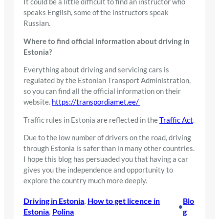
It could be a little difficult to find an instructor who
speaks English, some of the instructors speak
Russian.
Where to find official information about driving in
Estonia?
Everything about driving and servicing cars is
regulated by the Estonian Transport Administration,
so you can find all the official information on their
website.
https://transpordiamet.ee/
Traffic rules in Estonia are reflected in the
Traffic Act
.
Due to the low number of drivers on the road, driving
through Estonia is safer than in many other countries.
I hope this blog has persuaded you that having a car
gives you the independence and opportunity to
explore the country much more deeply.
Driving in Estonia
, 
How to get licence in
Blo
•
Estonia
, 
Polina
g