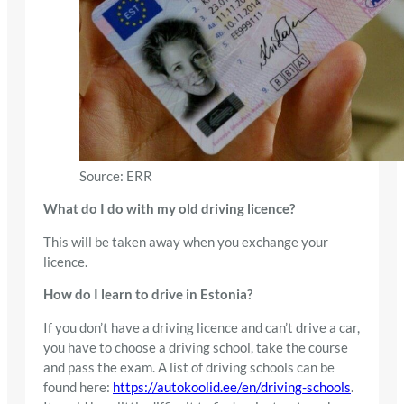
Source: ERR
What do I do with my old driving licence?
This will be taken away when you exchange your
licence.
How do I learn to drive in Estonia?
If you don’t have a driving licence and can’t drive a car,
you have to choose a driving school, take the course
and pass the exam. A list of driving schools can be
found here:
https://autokoolid.ee/en/driving-schools
.