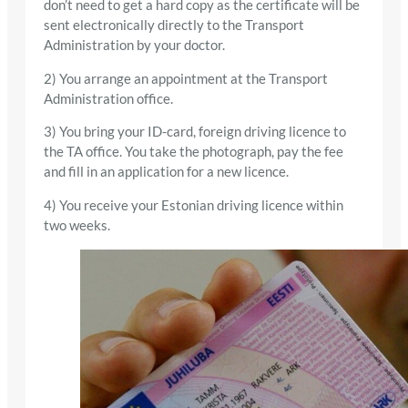
don’t need to get a hard copy as the certificate will be
sent electronically directly to the Transport
Administration by your doctor.
2) You arrange an appointment at the Transport
Administration office.
3) You bring your ID-card, foreign driving licence to
the TA office. You take the photograph, pay the fee
and fill in an application for a new licence.
4) You receive your Estonian driving licence within
two weeks.