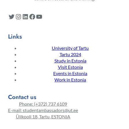
Twitter
Instagram
LinkedIn
Facebook
YouTube
Links
University of Tartu
Tartu 2024
Study in Estonia
Visit Estonia
Events in Estonia
Work in Estonia
Contact us
Phone: (+372) 737 6109
E-mail: studentambassadors@ut.ee
Ülikooli 18, Tartu, ESTONIA