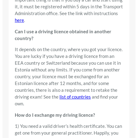
it, it must be registered within 5 days in the Transport
Administration office. See the link with instructions
here
.
Can I use a driving licence obtained in another
country?
It depends on the country, where you got your licence.
You are lucky if you have a driving licence from an
EEA country or Switzerland because you can use it in
Estonia without any limits. If you come from another
country, your licence must be exchanged for an
Estonian licence after 12 months, and for some
countries, there is also a requirement to retake the
driving exam! See the
list of countries
and find your
own.
How do I exchange my driving licence?
1) You need a valid driver’s health certificate. You can
get one from your general practitioner. Happily, you