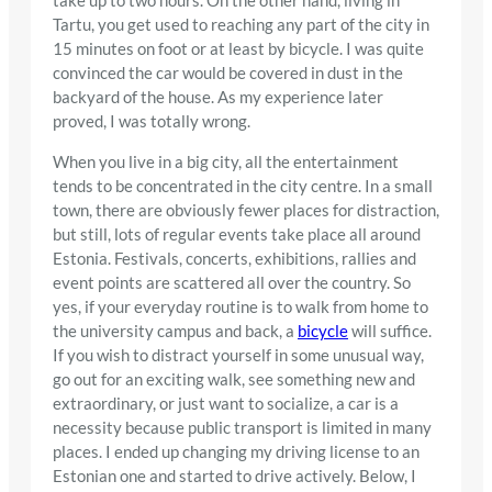
take up to two hours. On the other hand, living in
Tartu, you get used to reaching any part of the city in
15 minutes on foot or at least by bicycle. I was quite
convinced the car would be covered in dust in the
backyard of the house. As my experience later
proved, I was totally wrong.
When you live in a big city, all the entertainment
tends to be concentrated in the city centre. In a small
town, there are obviously fewer places for distraction,
but still, lots of regular events take place all around
Estonia. Festivals, concerts, exhibitions, rallies and
event points are scattered all over the country. So
yes, if your everyday routine is to walk from home to
the university campus and back, a
bicycle
will suffice.
If you wish to distract yourself in some unusual way,
go out for an exciting walk, see something new and
extraordinary, or just want to socialize, a car is a
necessity because public transport is limited in many
places. I ended up changing my driving license to an
Estonian one and started to drive actively. Below, I