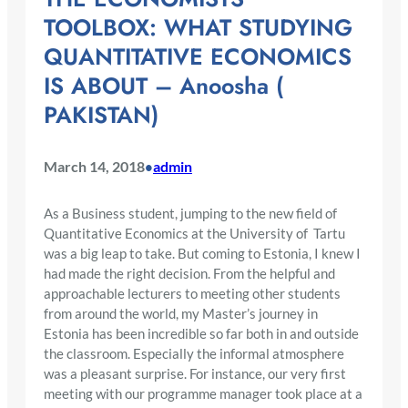
TOOLBOX: WHAT STUDYING
QUANTITATIVE ECONOMICS
IS ABOUT – Anoosha (
PAKISTAN)
March 14, 2018
admin
•
As a Business student, jumping to the new field of
Quantitative Economics at the University of Tartu
was a big leap to take. But coming to Estonia, I knew I
had made the right decision. From the helpful and
approachable lecturers to meeting other students
from around the world, my Master’s journey in
Estonia has been incredible so far both in and outside
the classroom. Especially the informal atmosphere
was a pleasant surprise. For instance, our very first
meeting with our programme manager took place at a