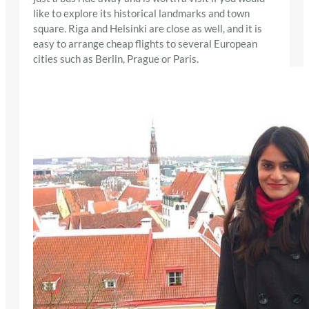
like to explore its historical landmarks and town
square. Riga and Helsinki are close as well, and it is
easy to arrange cheap flights to several European
cities such as Berlin, Prague or Paris.