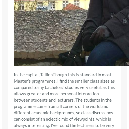
In the capital, TallinnThough this is standard in most
Master’s programmes, I find the smaller class sizes as
compared to my bachelors’ studies very useful, as this
allows greater and more personal interaction
between students and lecturers. The students in the
programme come from all corners of the world and
different academic backgrounds, so class discussions
can consist of an eclectic mix of viewpoints, which is
always interesting. I’ve found the lecturers to be very