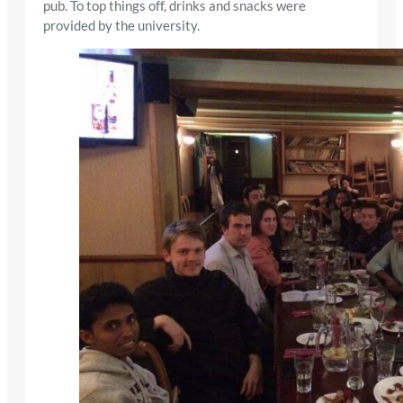
pub. To top things off, drinks and snacks were
provided by the university.