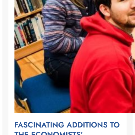
FASCINATING ADDITIONS TO
THE ECONOMISTS’