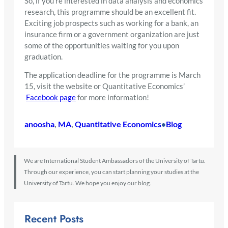
So, if you’re interested in data analysis and economics
research, this programme should be an excellent fit.
Exciting job prospects such as working for a bank, an
insurance firm or a government organization are just
some of the opportunities waiting for you upon
graduation.
The application deadline for the programme is March
15, visit the website or Quantitative Economics’
Facebook page
for more information!
anoosha
, 
MA
, 
Quantitative Economics
Blog
•
We are International Student Ambassadors of the University of Tartu.
Through our experience, you can start planning your studies at the
University of Tartu. We hope you enjoy our blog.
Recent Posts