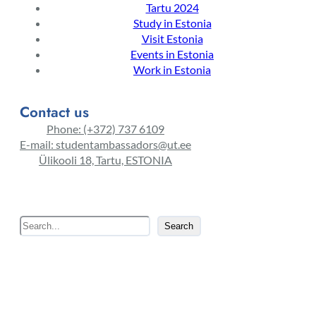
Tartu 2024
Study in Estonia
Visit Estonia
Events in Estonia
Work in Estonia
Contact us
Phone: (+372) 737 6109
E-mail: studentambassadors@ut.ee
Ülikooli 18, Tartu, ESTONIA
S
Search
e
a
r
c
h