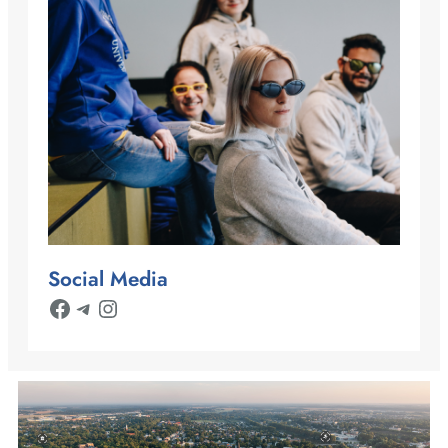
Social Media
Facebook
Telegram
Instagram