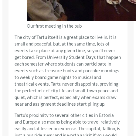
Our first meeting in the pub
The city of Tartu itself is a great place to live in. It is
small and peaceful, but, at the same time, lots of
events take place at any given time, so you’ll never
get bored. From University Student Days that happen
each semester where students can participate in
events such as treasure hunts and pancake mornings
to weekly board game nights to musical and
theatrical events, Tartu never disappoints, providing
the perfect mix of city life and small-town peace and
quiet, which is perfect, especially when exams draw
near and assignment deadlines start piling up.
Tartu’s proximity to several other cities in Estonia
and Europe also means being able to travel relatively
easily and at lesser an expense. The capital, Tallinn, is
just a bus ride away and is worth a visit if you would