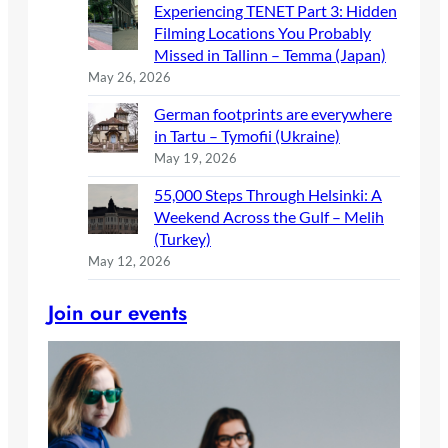
Experiencing TENET Part 3: Hidden
Filming Locations You Probably
Missed in Tallinn – Temma (Japan)
May 26, 2026
German footprints are everywhere
in Tartu – Tymofii (Ukraine)
May 19, 2026
55,000 Steps Through Helsinki: A
Weekend Across the Gulf – Melih
(Turkey)
May 12, 2026
Join our events