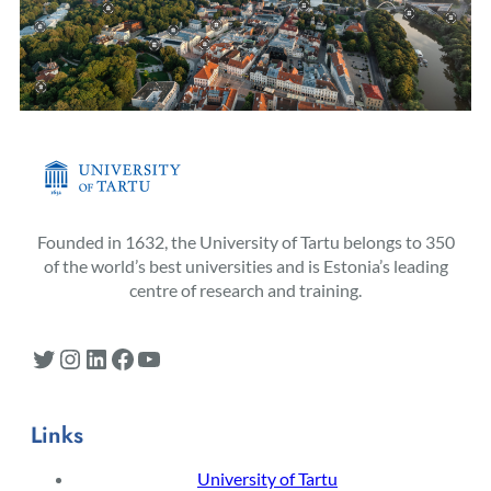
Founded in 1632, the University of Tartu belongs to 350
of the world’s best universities and is Estonia’s leading
centre of research and training.
Twitter
Instagram
LinkedIn
Facebook
YouTube
Links
University of Tartu