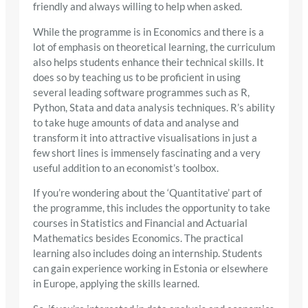
friendly and always willing to help when asked.
While the programme is in Economics and there is a
lot of emphasis on theoretical learning, the curriculum
also helps students enhance their technical skills. It
does so by teaching us to be proficient in using
several leading software programmes such as R,
Python, Stata and data analysis techniques. R’s ability
to take huge amounts of data and analyse and
transform it into attractive visualisations in just a
few short lines is immensely fascinating and a very
useful addition to an economist’s toolbox.
If you’re wondering about the ‘Quantitative’ part of
the programme, this includes the opportunity to take
courses in Statistics and Financial and Actuarial
Mathematics besides Economics. The practical
learning also includes doing an internship. Students
can gain experience working in Estonia or elsewhere
in Europe, applying the skills learned.