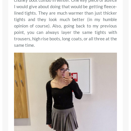
chunky boot combo in winter. One key piece of advice
I would give about doing that would be getting fleece-
lined tights. They are much warmer than just thicker
tights and they look much better (in my humble
opinion of course). Also, going back to my previous
point, you can always layer the same tights with
trousers, high rise boots, long coats, or all three at the
same time.