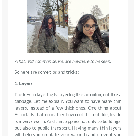
A hat, and common sense, are nowhere to be seen
.
So here are some tips and tricks:
1. Layers
The key to layering is layering like an onion, not like a
cabbage. Let me explain. You want to have many thin
layers, instead of a few thick ones. One thing about
Estonia is that no matter how cold it is outside, inside
is always warm. And that applies not only to buildings,
but also to public transport. Having many thin layers
will help you regulate your warmth and prevent you