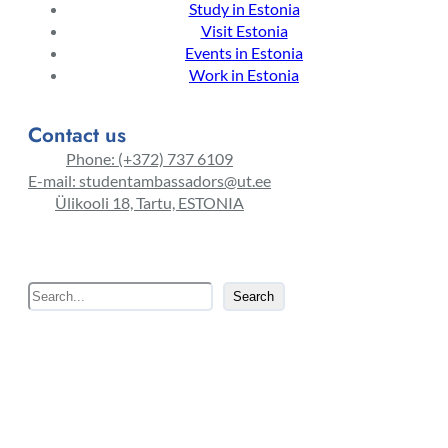
Study in Estonia
Visit Estonia
Events in Estonia
Work in Estonia
Contact us
Phone: (+372) 737 6109
E-mail: studentambassadors@ut.ee
Ülikooli 18, Tartu, ESTONIA
S
Search
e
a
r
c
h