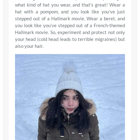
what kind of hat you wear, and that’s great! Wear a
hat with a pompom, and you look like you’ve just
stepped out of a Hallmark movie. Wear a beret, and
you look like you’ve stepped out of a French-themed
Hallmark movie. So, experiment and protect not only
your head (cold head leads to terrible migraines) but
also your hair.