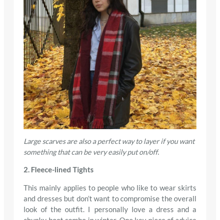
Large scarves are also a perfect way to layer if you want
something that can be very easily put on/off
.
2. Fleece-lined Tights
This mainly applies to people who like to wear skirts
and dresses but don’t want to compromise the overall
look of the outfit. I personally love a dress and a