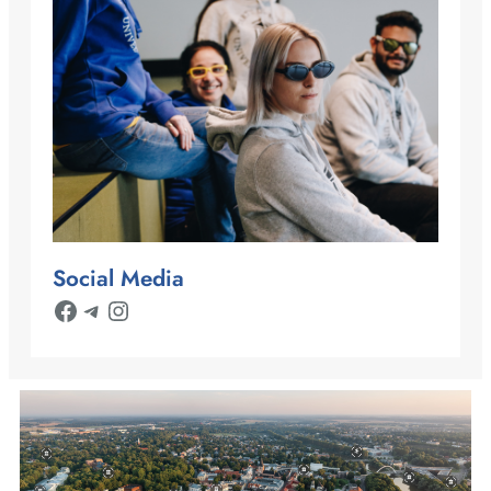
Social Media
Facebook
Telegram
Instagram