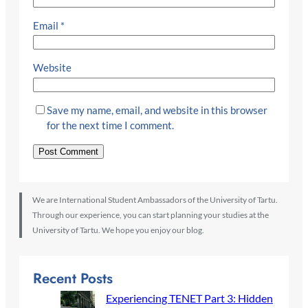
Email
*
Website
Save my name, email, and website in this browser
for the next time I comment.
We are International Student Ambassadors of the University of Tartu.
Through our experience, you can start planning your studies at the
University of Tartu. We hope you enjoy our blog.
Recent Posts
Experiencing TENET Part 3: Hidden