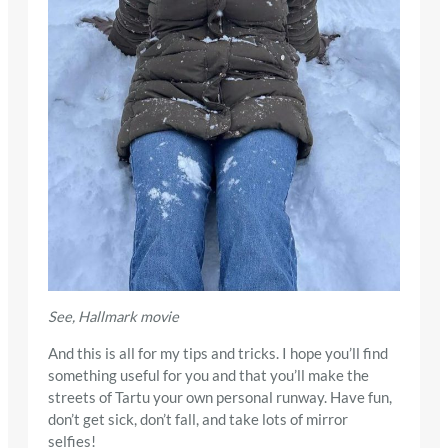
See, Hallmark movie
And this is all for my tips and tricks. I hope you’ll find
something useful for you and that you’ll make the
streets of Tartu your own personal runway. Have fun,
don’t get sick, don’t fall, and take lots of mirror
selfies!