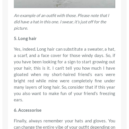
An example of an outfit with those. Please note that I
did have a hat in this one. I swear, it’s just off for the
picture.
5. Long hair
Yes, indeed. Long hair can substitute a sweater, a hat,
a scarf, and a face cover for those windy days. So, if
you have been looking for a sign to start growing out
your hair, this is it. I can’t tell you how much I have
gloated when my short-haired friend’s ears were
bright red while mine were completely fine under
many layers of long hair. So, consider that if this year
you also want to make fun of your friend’s freezing
ears.
6. Accessorise
Finally, always remember your hats and gloves. You
can change the entire vibe of your outfit depending on