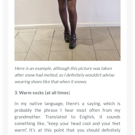
Here is an example, although this picture was taken
after snow had melted, so I definitely wouldn’t advise
wearing shoes like that when it snows
.
3. Warm socks (at all times
)
In my native language, there’s a saying, which is
probably the phrase I hear most often from my
grandmother. Translated to English, it sounds
something like, “keep your head cool and your feet
warm”. It’s at this point that you should definitely