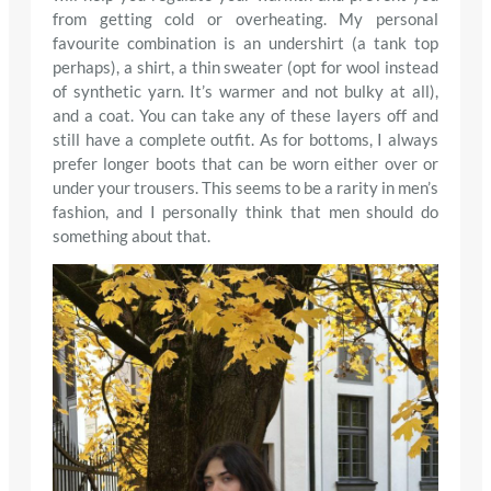
from getting cold or overheating. My personal
favourite combination is an undershirt (a tank top
perhaps), a shirt, a thin sweater (opt for wool instead
of synthetic yarn. It’s warmer and not bulky at all),
and a coat. You can take any of these layers off and
still have a complete outfit. As for bottoms, I always
prefer longer boots that can be worn either over or
under your trousers. This seems to be a rarity in men’s
fashion, and I personally think that men should do
something about that.