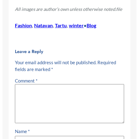
All images are author’s own unless otherwise noted.file
Fashion
, 
Natavan
, 
Tartu
, 
winter
Blog
•
Leave a Reply
Your email address will not be published.
Required
fields are marked
*
Comment
*
Name
*