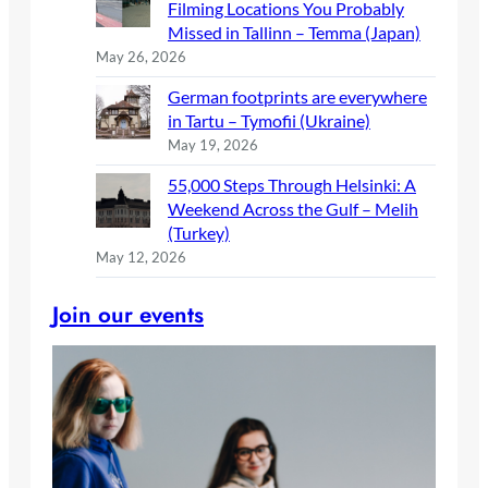
Filming Locations You Probably
Missed in Tallinn – Temma (Japan)
May 26, 2026
German footprints are everywhere
in Tartu – Tymofii (Ukraine)
May 19, 2026
55,000 Steps Through Helsinki: A
Weekend Across the Gulf – Melih
(Turkey)
May 12, 2026
Join our events