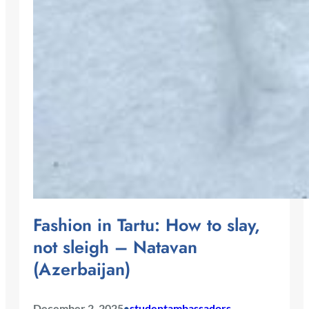
Fashion in Tartu: How to slay,
not sleigh – Natavan
(Azerbaijan)
December 2, 2025
studentambassadors
•