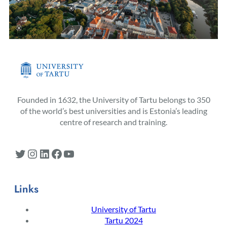
Founded in 1632, the University of Tartu belongs to 350
of the world’s best universities and is Estonia’s leading
centre of research and training.
Twitter
Instagram
LinkedIn
Facebook
YouTube
Links
University of Tartu
Tartu 2024