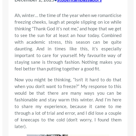
Ah, winter… the time of the year when we romanticise
freezing cheeks, laugh at people slipping on ice while
thinking “Thank God it’s not me,” and hope that we get
to see the sun for at least an hour today. Combined
with academic stress, this season can be quite
daunting. And in times like this, it’s especially
important to care for yourself. My favourite way of
staying sane is through fashion. Nothing makes you
feel better than putting together a good fit.
Now you might be thinking, “Isn’t it hard to do that
when you don’t want to freeze?” My response to this
would be that there are many ways you can be
fashionable and stay warm this winter. And I’m here
to share my experience, because it came to me
through a lot of trial and error, and I did lose a couple
of kneecaps to the cold (don’t worry, I found them
later).