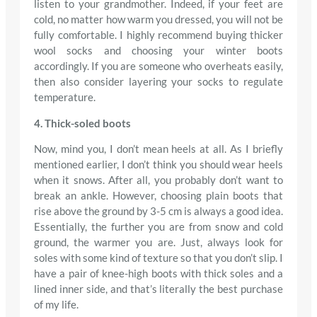
listen to your grandmother. Indeed, if your feet are
cold, no matter how warm you dressed, you will not be
fully comfortable. I highly recommend buying thicker
wool socks and choosing your winter boots
accordingly. If you are someone who overheats easily,
then also consider layering your socks to regulate
temperature.
4. Thick-soled boots
Now, mind you, I don’t mean heels at all. As I briefly
mentioned earlier, I don’t think you should wear heels
when it snows. After all, you probably don’t want to
break an ankle. However, choosing plain boots that
rise above the ground by 3-5 cm is always a good idea.
Essentially, the further you are from snow and cold
ground, the warmer you are. Just, always look for
soles with some kind of texture so that you don’t slip. I
have a pair of knee-high boots with thick soles and a
lined inner side, and that’s literally the best purchase
of my life.