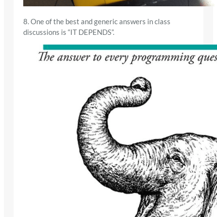
8. One of the best and generic answers in class
discussions is “IT DEPENDS”.