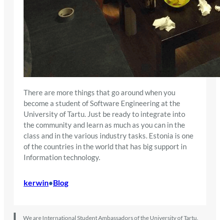
There are more things that go around when you
become a student of Software Engineering at the
University of Tartu. Just be ready to integrate into
the community and learn as much as you can in the
class and in the various industry tasks. Estonia is one
of the countries in the world that has big support in
Information technology.
kerwin
Blog
•
We are International Student Ambassadors of the University of Tartu.