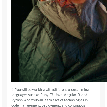
2. You will be working with different programming
languages such as Ruby, F#, Java, Angular, R, and
Python. And you will learn a lot of technologies in
code management, deployment, and continuous