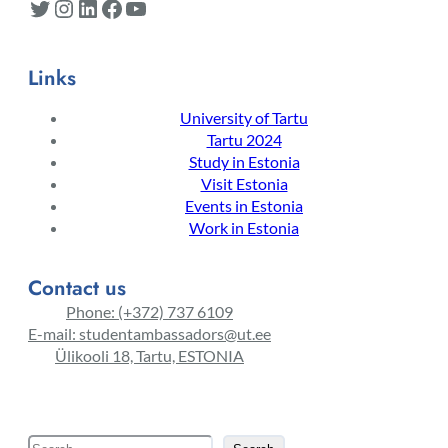
Twitter
Instagram
LinkedIn
Facebook
YouTube
Links
University of Tartu
Tartu 2024
Study in Estonia
Visit Estonia
Events in Estonia
Work in Estonia
Contact us
Phone: (+372) 737 6109
E-mail: studentambassadors@ut.ee
Ülikooli 18, Tartu, ESTONIA
S