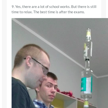
9. Yes, there are a lot of school works. But there is still
time to relax. The best time is after the exams.