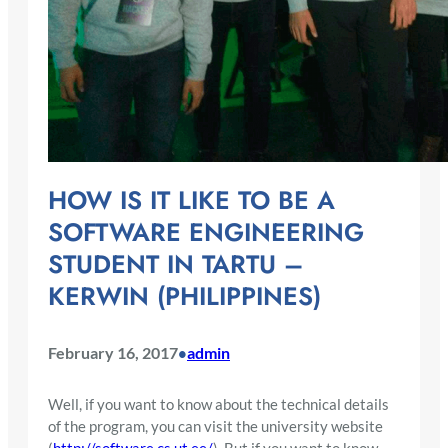
HOW IS IT LIKE TO BE A
SOFTWARE ENGINEERING
STUDENT IN TARTU –
KERWIN (PHILIPPINES)
February 16, 2017
admin
•
Well, if you want to know about the technical details
of the program, you can visit the university website