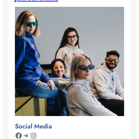
Social Media
Facebook
Telegram
Instagram