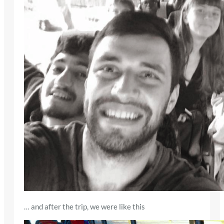
… and after the trip, we were like this