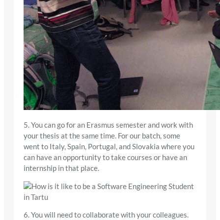
5. You can go for an Erasmus semester and work with
your thesis at the same time. For our batch, some
went to Italy, Spain, Portugal, and Slovakia where you
can have an opportunity to take courses or have an
internship in that place.
6. You will need to collaborate with your colleagues.