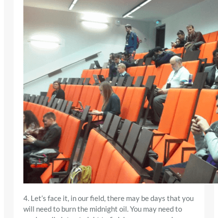
4. Let’s face it, in our field, there may be days that you
will need to burn the midnight oil. You may need to