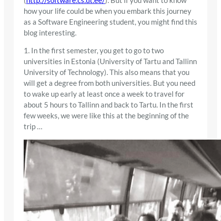
(
http://software.cs.ut.ee/
). But if you want to know
how your life could be when you embark this journey
as a Software Engineering student, you might find this
blog interesting.
1. In the first semester, you get to go to two
universities in Estonia (University of Tartu and Tallinn
University of Technology). This also means that you
will get a degree from both universities. But you need
to wake up early at least once a week to travel for
about 5 hours to Tallinn and back to Tartu. In the first
few weeks, we were like this at the beginning of the
trip …