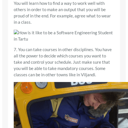
You will learn how to find a way to work well with
others in order to make an output that you will be
proud of in the end. For example, agree what to wear
in a class.
7. You can take courses in other disciplines. You have
all the power to decide which courses you want to
take and control your schedule. Just make sure that
you will be able to take mandatory courses. Some
classes can be in other towns like in Viljandi.