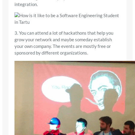
integration.
3. You can attend a lot of hackathons that help you
grow your network and maybe someday establish
your own company. The events are mostly free or
sponsored by different organizations.