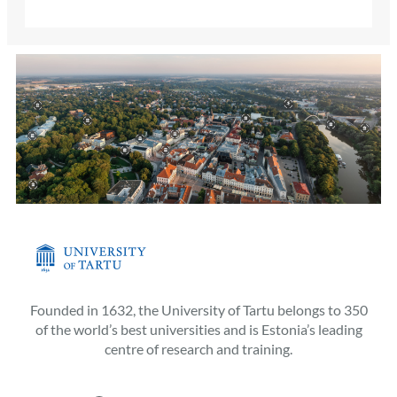
Founded in 1632, the University of Tartu belongs to 350
of the world’s best universities and is Estonia’s leading
centre of research and training.