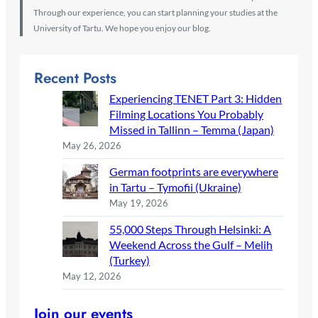
Through our experience, you can start planning your studies at the
University of Tartu. We hope you enjoy our blog.
Recent Posts
Experiencing TENET Part 3: Hidden
Filming Locations You Probably
Missed in Tallinn – Temma (Japan)
May 26, 2026
German footprints are everywhere
in Tartu – Tymofii (Ukraine)
May 19, 2026
55,000 Steps Through Helsinki: A
Weekend Across the Gulf – Melih
(Turkey)
May 12, 2026
Join our events