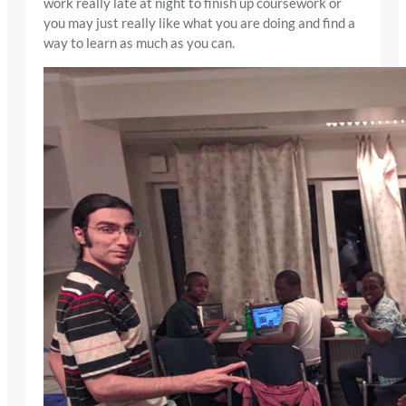
work really late at night to finish up coursework or
you may just really like what you are doing and find a
way to learn as much as you can.