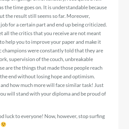
s the time goes on. It is understandable because
t the result still seems so far. Moreover,
ob for a certain part and end up being criticized.
 all the critics that you receive are not meant
, to help you to improve your paper and make it
ic champions were constantly told that they are
ork, supervision of the couch, unbreakable
ese are the things that made those people reach
ll the end without losing hope and optimism.
and how much more will face similar task! Just
 you will stand with your diploma and be proud of
d luck to everyone! Now, however, stop surfing
s