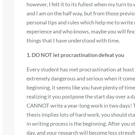
however, I felt it to its fullest when my turn to
and I am on the half way, but from those previ
personal tips and rules which help me to write
experience and who knows, maybe you will find 
things that I have understood with time.
1. DO NOT let procrastination defeat you
Every student has met procrastination at least 
extremely dangerous and serious when it comes 
beginning, it seems like you have plenty of tim
realizing it you postpone the start day over a
CANNOT write a year-long work in two days! T
thesis implies lots of hard work, you should star
in writing process is the beginning. After you 
day, and your research will become less stress