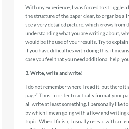
With my experience, I was forced to struggle a
the structure of the paper clear, to organize all
see a very detailed picture, which grows from t
understanding what you are writing about, why
would be the use of your results. Try to expla
if you have difficulties with doing this, it mean
case you feel that you need additional help, yo
3. Write, write and write!
I do not remember where I read it, but there it 
page”. Thus, in order to actually format your pa
all write at least something. I personally like 
by which I mean going with a flow and writing
topic. When I finish, I usually reread with a cl