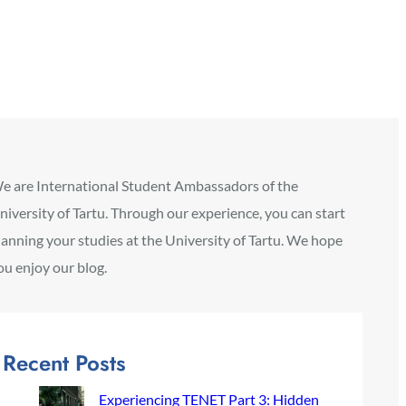
e are International Student Ambassadors of the
niversity of Tartu. Through our experience, you can start
lanning your studies at the University of Tartu. We hope
ou enjoy our blog.
Recent Posts
Experiencing TENET Part 3: Hidden