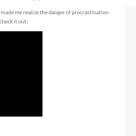
 made me realize the danger of procrastination
check it out: