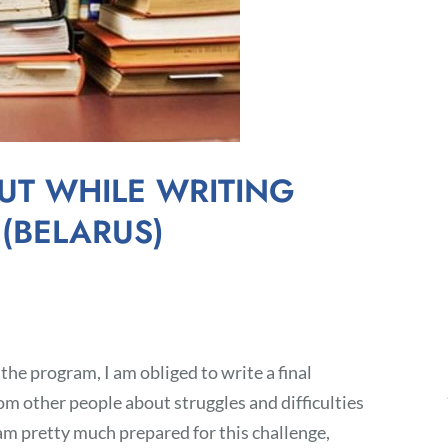
UT WHILE WRITING
 (BELARUS)
 the program, I am obliged to write a final
om other people about struggles and difficulties
 am pretty much prepared for this challenge,