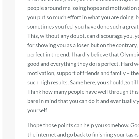
people around me losing hope and motivation a
you put so much effort in what you are doing, bu
sometimes you feel you have done such a great j
This, without any doubt, can discourage you, yet
for showing you as a loser, but on the contrary
perfect in the end. I hardly believe that Olymp
good and everything they do is perfect. Hard w
motivation, support of friends and family – th
such high results. Same here, you should go ti
Think how many people have well through this 
bare in mind that you can do it and eventually
yourself.
I hope those points can help you somehow. Goo
the internet and go back to finishing your task