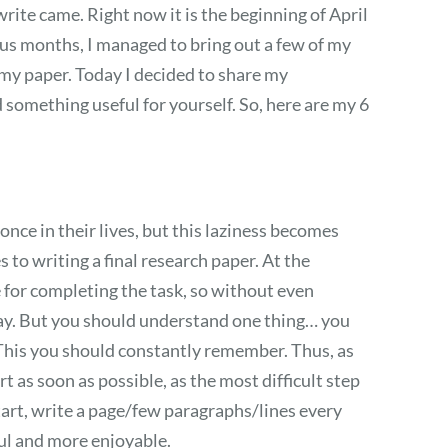
 write came. Right now it is the beginning of April
ous months, I managed to bring out a few of my
 my paper. Today I decided to share my
something useful for yourself. So, here are my 6
once in their lives, but this laziness becomes
to writing a final research paper. At the
e for completing the task, so without even
 day. But you should understand one thing… you
his you should constantly remember. Thus, as
t as soon as possible, as the most difficult step
start, write a page/few paragraphs/lines every
ful and more enjoyable.