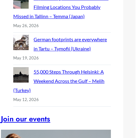
Filming Locations You Probably
Missed in Tallinn – Temma (Japan)
May 26, 2026
German footprints are everywhere
in Tartu – Tymofii (Ukraine)
May 19, 2026
55,000 Steps Through Helsinki: A
Weekend Across the Gulf – Melih
(Turkey)
May 12, 2026
Join our events