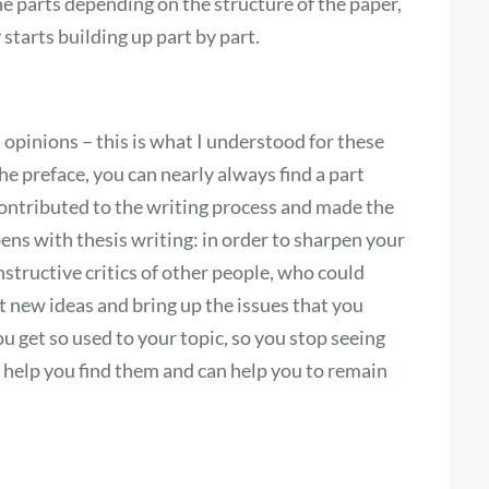
he parts depending on the structure of the paper,
tarts building up part by part.
 opinions – this is what I understood for these
e preface, you can nearly always find a part
ontributed to the writing process and made the
ppens with thesis writing: in order to sharpen your
tructive critics of other people, who could
 new ideas and bring up the issues that you
ou get so used to your topic, so you stop seeing
help you find them and can help you to remain