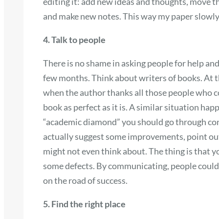
editing it: add new ideas and thoughts, move t
and make new notes. This way my paper slowly s
4. Talk to people
There is no shame in asking people for help and
few months. Think about writers of books. At th
when the author thanks all those people who c
book as perfect as it is. A similar situation ha
“academic diamond” you should go through cons
actually suggest some improvements, point out
might not even think about. The thing is that y
some defects. By communicating, people could 
on the road of success.
5. Find the right place