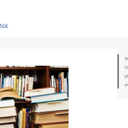
PAGE
W
U
p
y