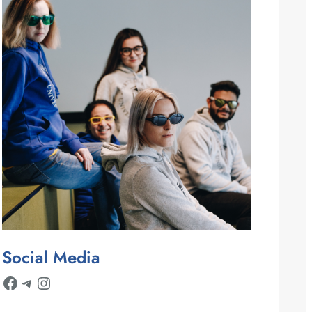
Social Media
Facebook
Telegram
Instagram