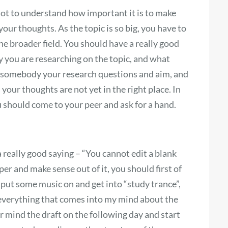
 lot to understand how important it is to make
 your thoughts. As the topic is so big, you have to
he broader field. You should have a really good
 you are researching on the topic, and what
in somebody your research questions and aim, and
s your thoughts are not yet in the right place. In
u should come to your peer and ask for a hand.
a really good saying – “You cannot edit a blank
per and make sense out of it, you should first of
to put some music on and get into “study trance”,
 everything that comes into my mind about the
ear mind the draft on the following day and start