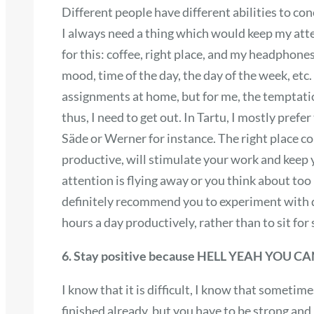
Different people have different abilities to con
I always need a thing which would keep my atte
for this: coffee, right place, and my headphone
mood, time of the day, the day of the week, etc
assignments at home, but for me, the temptation
thus, I need to get out. In Tartu, I mostly prefer
Säde or Werner for instance. The right place c
productive, will stimulate your work and keep yo
attention is flying away or you think about too
definitely recommend you to experiment with dif
hours a day productively, rather than to sit fo
6. Stay positive because HELL YEAH YOU CA
I know that it is difficult, I know that sometime
finished already, but you have to be strong and