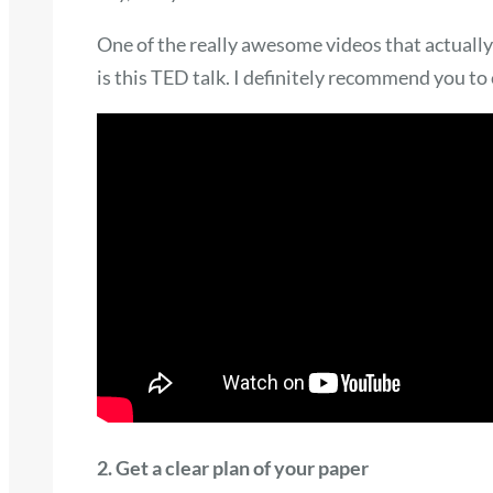
One of the really awesome videos that actually
is this TED talk. I definitely recommend you to 
2. Get a clear plan of your paper