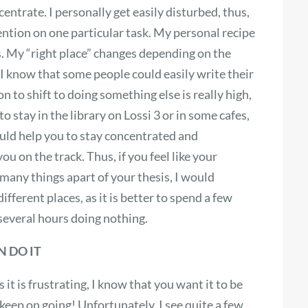
centrate. I personally get easily disturbed, thus,
ntion on one particular task. My personal recipe
s. My “right place” changes depending on the
. I know that some people could easily write their
 to shift to doing something else is really high,
 to stay in the library on Lossi 3 or in some cafes,
ould help you to stay concentrated and
u on the track. Thus, if you feel like your
 many things apart of your thesis, I would
ferent places, as it is better to spend a few
r several hours doing nothing.
N DO IT
s it is frustrating, I know that you want it to be
 keep on going! Unfortunately, I see quite a few