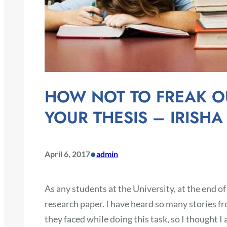
HOW NOT TO FREAK O
YOUR THESIS – IRISHA
•
April 6, 2017
admin
As any students at the University, at the end of
research paper. I have heard so many stories fr
they faced while doing this task, so I thought I