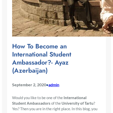
How To Become an
International Student
Ambassador?- Ayaz
(Azerbaijan)
September 2, 2020
admin
•
Would you like to be one of the
International
Student Ambassadors
of the
University of Tartu
?
Yes? Then you are in the right place. In this blog, you