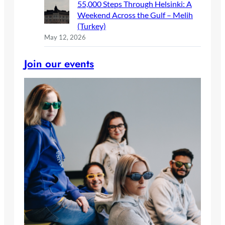
55,000 Steps Through Helsinki: A
Weekend Across the Gulf – Melih
(Turkey)
May 12, 2026
Join our events