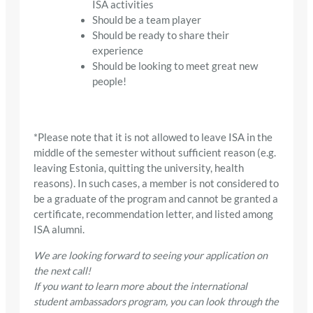
ISA activities
Should be a team player
Should be ready to share their
experience
Should be looking to meet great new
people!
*Please note that it is not allowed to leave ISA in the
middle of the semester without sufficient reason (e.g.
leaving Estonia, quitting the university, health
reasons). In such cases, a member is not considered to
be a graduate of the program and cannot be granted a
certificate, recommendation letter, and listed among
ISA alumni.
We are looking forward to seeing your application on
the next call!
If you want to learn more about the international
student ambassadors program, you can look through the