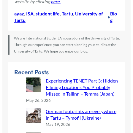
website by clicking
here.
ayaz
, 
ISA
, 
student life
, 
Tartu
, 
University of
Blo
•
Tartu
g
We are International Student Ambassadors of the University of Tartu.
Through our experience, you can start planning your studies at the
University of Tartu. We hope you enjoy our blog.
Recent Posts
Experiencing TENET Part 3: Hidden
Filming Locations You Probably
Missed in Tallinn – Temma (Japan)
May 26, 2026
German footprints are everywhere
in Tartu – Tymofii (Ukraine)
May 19, 2026