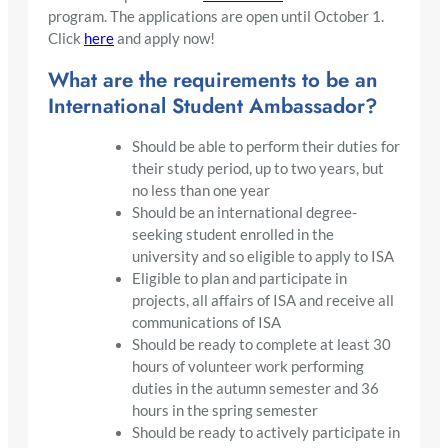
program. The applications are open until October 1.
Click
here
and apply now!
What are the requirements to be an
International Student Ambassador?
Should be able to perform their duties for
their study period, up to two years, but
no less than one year
Should be an international degree-
seeking student enrolled in the
university and so eligible to apply to ISA
Eligible to plan and participate in
projects, all affairs of ISA and receive all
communications of ISA
Should be ready to complete at least 30
hours of volunteer work performing
duties in the autumn semester and 36
hours in the spring semester
Should be ready to actively participate in