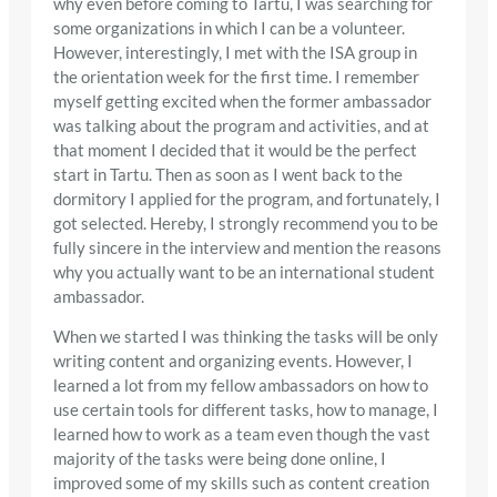
why even before coming to Tartu, I was searching for
some organizations in which I can be a volunteer.
However, interestingly, I met with the ISA group in
the orientation week for the first time. I remember
myself getting excited when the former ambassador
was talking about the program and activities, and at
that moment I decided that it would be the perfect
start in Tartu. Then as soon as I went back to the
dormitory I applied for the program, and fortunately, I
got selected. Hereby, I strongly recommend you to be
fully sincere in the interview and mention the reasons
why you actually want to be an international student
ambassador.
When we started I was thinking the tasks will be only
writing content and organizing events. However, I
learned a lot from my fellow ambassadors on how to
use certain tools for different tasks, how to manage, I
learned how to work as a team even though the vast
majority of the tasks were being done online, I
improved some of my skills such as content creation