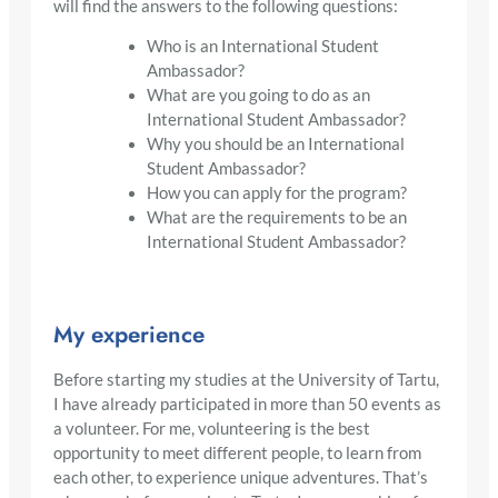
will find the answers to the following questions:
Who is an International Student
Ambassador?
What are you going to do as an
International Student Ambassador?
Why you should be an International
Student Ambassador?
How you can apply for the program?
What are the requirements to be an
International Student Ambassador?
My experience
Before starting my studies at the University of Tartu,
I have already participated in more than 50 events as
a volunteer. For me, volunteering is the best
opportunity to meet different people, to learn from
each other, to experience unique adventures. That’s