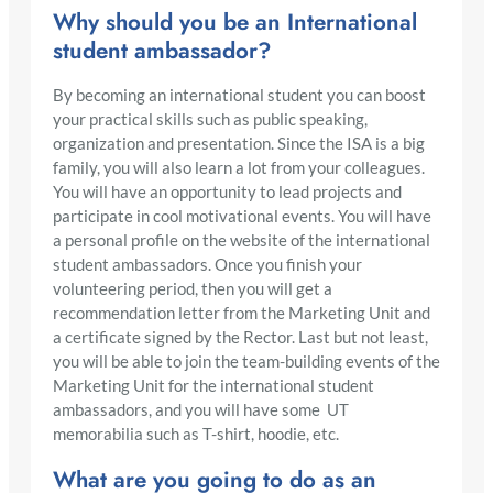
Why should you be an International
student ambassador?
By becoming an international student you can boost
your practical skills such as public speaking,
organization and presentation. Since the ISA is a big
family, you will also learn a lot from your colleagues.
You will have an opportunity to lead projects and
participate in cool motivational events. You will have
a personal profile on the website of the international
student ambassadors. Once you finish your
volunteering period, then you will get a
recommendation letter from the Marketing Unit and
a certificate signed by the Rector. Last but not least,
you will be able to join the team-building events of the
Marketing Unit for the international student
ambassadors, and you will have some UT
memorabilia such as T-shirt, hoodie, etc.
What are you going to do as an