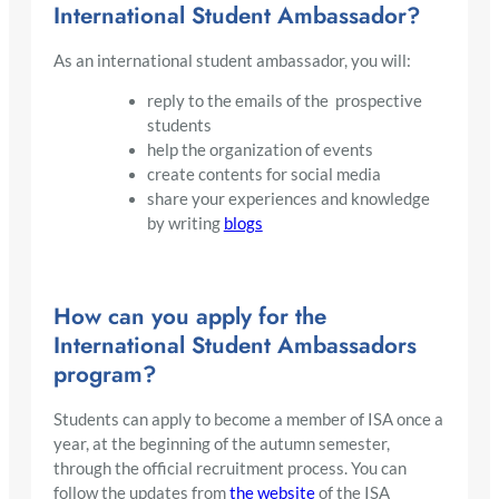
International Student Ambassador?
As an international student ambassador, you will:
reply to the emails of the prospective
students
help the organization of events
create contents for social media
share your experiences and knowledge
by writing
blogs
How can you apply for the
International Student Ambassadors
program?
Students can apply to become a member of ISA once a
year, at the beginning of the autumn semester,
through the official recruitment process. You can
follow the updates from
the website
of the ISA