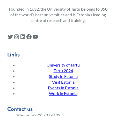
Founded in 1632, the University of Tartu belongs to 350
of the world’s best universities and is Estonia’s leading
centre of research and training.
Twitter
Instagram
LinkedIn
Facebook
YouTube
Links
University of Tartu
Tartu 2024
Study in Estonia
Visit Estonia
Events in Estonia
Work in Estonia
Contact us
Phone: (+372) 737 6109