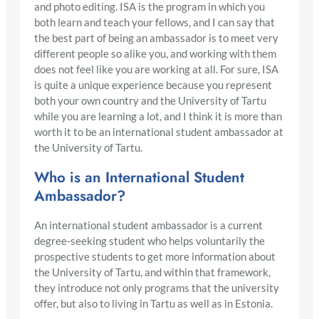
and photo editing. ISA is the program in which you
both learn and teach your fellows, and I can say that
the best part of being an ambassador is to meet very
different people so alike you, and working with them
does not feel like you are working at all. For sure, ISA
is quite a unique experience because you represent
both your own country and the University of Tartu
while you are learning a lot, and I think it is more than
worth it to be an international student ambassador at
the University of Tartu.
Who is an International Student
Ambassador?
An international student ambassador is a current
degree-seeking student who helps voluntarily the
prospective students to get more information about
the University of Tartu, and within that framework,
they introduce not only programs that the university
offer, but also to living in Tartu as well as in Estonia.