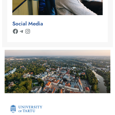
Social Media
Facebook
Telegram
Instagram