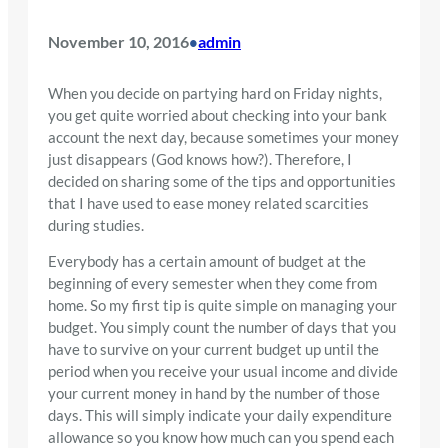
November 10, 2016
admin
•
When you decide on partying hard on Friday nights,
you get quite worried about checking into your bank
account the next day, because sometimes your money
just disappears (God knows how?). Therefore, I
decided on sharing some of the tips and opportunities
that I have used to ease money related scarcities
during studies.
Everybody has a certain amount of budget at the
beginning of every semester when they come from
home. So my first tip is quite simple on managing your
budget. You simply count the number of days that you
have to survive on your current budget up until the
period when you receive your usual income and divide
your current money in hand by the number of those
days. This will simply indicate your daily expenditure
allowance so you know how much can you spend each