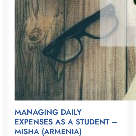
MANAGING DAILY
EXPENSES AS A STUDENT –
MISHA (ARMENIA)