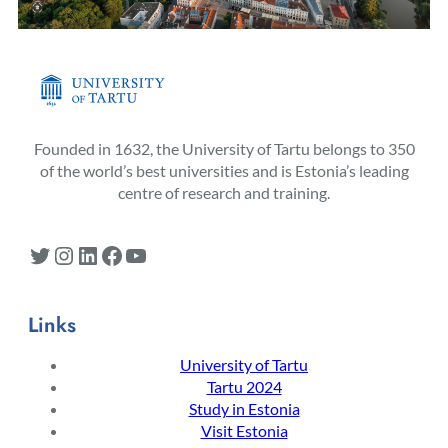
Founded in 1632, the University of Tartu belongs to 350
of the world’s best universities and is Estonia’s leading
centre of research and training.
Twitter
Instagram
LinkedIn
Facebook
YouTube
Links
University of Tartu
Tartu 2024
Study in Estonia
Visit Estonia