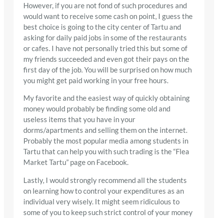
However, if you are not fond of such procedures and
would want to receive some cash on point, I guess the
best choice is going to the city center of Tartu and
asking for daily paid jobs in some of the restaurants
or cafes. I have not personally tried this but some of
my friends succeeded and even got their pays on the
first day of the job. You will be surprised on how much
you might get paid working in your free hours.
My favorite and the easiest way of quickly obtaining
money would probably be finding some old and
useless items that you have in your
dorms/apartments and selling them on the internet.
Probably the most popular media among students in
Tartu that can help you with such trading is the “Flea
Market Tartu” page on Facebook.
Lastly, I would strongly recommend all the students
on learning how to control your expenditures as an
individual very wisely. It might seem ridiculous to
some of you to keep such strict control of your money