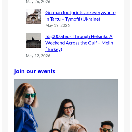
May 26, 2026
German footprints are everywhere
in Tartu – Tymofii (Ukraine)
May 19, 2026
55,000 Steps Through Helsinki: A
Weekend Across the Gulf – Melih
(Turkey)
May 12, 2026
Join our events