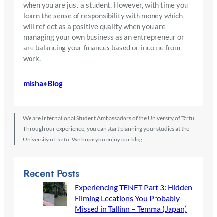
when you are just a student. However, with time you
learn the sense of responsibility with money which
will reflect as a positive quality when you are
managing your own business as an entrepreneur or
are balancing your finances based on income from
work.
misha
Blog
•
We are International Student Ambassadors of the University of Tartu.
Through our experience, you can start planning your studies at the
University of Tartu. We hope you enjoy our blog.
Recent Posts
Experiencing TENET Part 3: Hidden
Filming Locations You Probably
Missed in Tallinn – Temma (Japan)