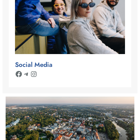
Social Media
Facebook
Telegram
Instagram