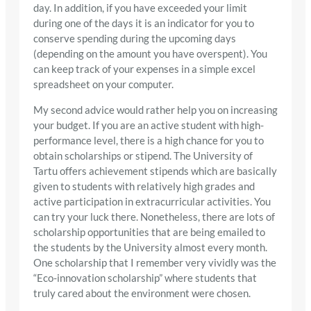
day. In addition, if you have exceeded your limit
during one of the days it is an indicator for you to
conserve spending during the upcoming days
(depending on the amount you have overspent). You
can keep track of your expenses in a simple excel
spreadsheet on your computer.
My second advice would rather help you on increasing
your budget. If you are an active student with high-
performance level, there is a high chance for you to
obtain scholarships or stipend. The University of
Tartu offers achievement stipends which are basically
given to students with relatively high grades and
active participation in extracurricular activities. You
can try your luck there. Nonetheless, there are lots of
scholarship opportunities that are being emailed to
the students by the University almost every month.
One scholarship that I remember very vividly was the
“Eco-innovation scholarship” where students that
truly cared about the environment were chosen.