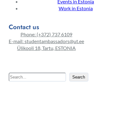
Events in Estonia
Work in Estonia
Contact us
Phone: (+372) 737 6109
E-mail: studentambassadors@ut.ee
Ülikooli 18, Tartu, ESTONIA
S
Search
e
a
r
c
h