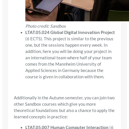
Photo credit: Sandbox
LTAT.05.024 Global Digital Innovation Project
(6 ECTS). This project is similar to the previous
one, but the sessions happen every week. In
addition, here you will be doing your project in
an international team where half of your team
comes from the Mannheim University of
Applied Sciences in Germany because the
course is given in collaboration with them.
Additionally in the Autumn semester, you can join two
other Sandbox courses which give you more
theoretical foundations but also a chance to apply the
learned concepts in practice:
LTAT.05.007 Human Computer Interaction
(6