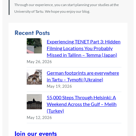
Through our experience, you can start planning your studies at the
University of Tartu. We hope you enjoy our blog.
Recent Posts
Experiencing TENET Part 3: Hidden
Filming Locations You Probably
Missed in Tallinn – Temma (Japan)
May 26, 2026
German footprints are everywhere
in Tartu – Tymofii (Ukraine)
May 19, 2026
55,000 Steps Through Helsinki: A
Weekend Across the Gulf – Melih
(Turkey)
May 12, 2026
Join our events