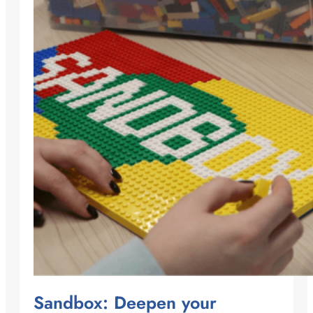
Sandbox: Deepen your