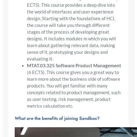
ECTS). This course provides a deep dive into
the world of interfaces and user experience
design. Starting with the foundations of HCI,
the course will take you through different
stages of the process of developing great
designs. It includes modules in which you will
learn about gathering relevant data, making
sense of it, prototyping your designs and
evaluating it.
MTAT.03.325 Software Product Management
(6 ECTS). This course gives you a great way to
learn more about the business side of software
products. You will get familiar with many
concepts related to product management, such
as user testing, risk management, product
metrics calculation etc.
What are the benefits of joining Sandbox?