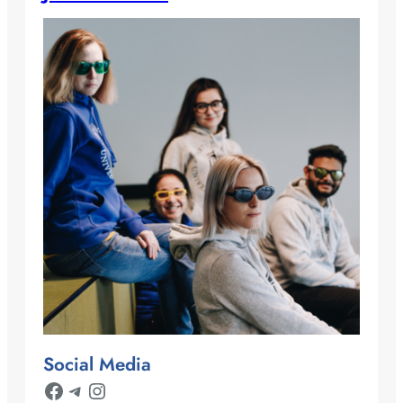
Social Media
Facebook
Telegram
Instagram