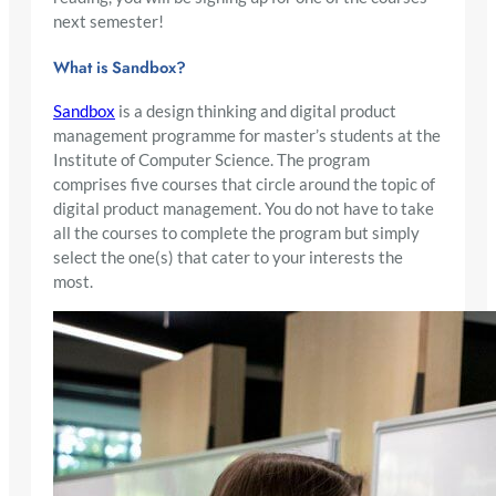
next semester!
What is Sandbox?
Sandbox
is a design thinking and digital product
management programme for master’s students at the
Institute of Computer Science. The program
comprises five courses that circle around the topic of
digital product management. You do not have to take
all the courses to complete the program but simply
select the one(s) that cater to your interests the
most.