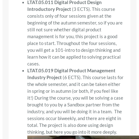
LTAT.05.011 Digital Product Design
Introductory Project
(3 ECTS). This course
consists only of four sessions given at the
beginning of the autumn semester, so if you are
still not sure whether digital product
management is for you, this project is a good
place to start. Throughout the four sessions,
you will get a 101-intro to design thinking and
learn how it can be applied to solving practical
cases.
LTAT.05.019 Digital Product Management
Industry Project
(6 ECTS). This course lasts for
the whole semester, and it can be taken either
in spring or in autumn (or both, if you feel like
it!) During the course, you will be solving a case
brought to you by a Sandbox partner from the
industry, and you will be doing it in a team. The
sessions occur biweekly, and there are eight in
total. The project is also done using design
thinking, but here you go into it more deeply.