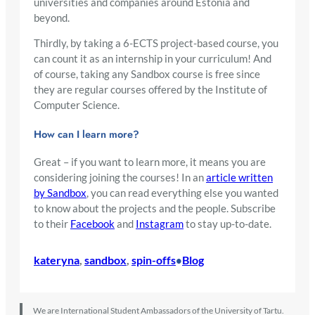
universities and companies around Estonia and
beyond.
Thirdly, by taking a 6-ECTS project-based course, you
can count it as an internship in your curriculum! And
of course, taking any Sandbox course is free since
they are regular courses offered by the Institute of
Computer Science.
How can I learn more?
Great – if you want to learn more, it means you are
considering joining the courses! In an
article written
by Sandbox
, you can read everything else you wanted
to know about the projects and the people. Subscribe
to their
Facebook
and
Instagram
to stay up-to-date.
kateryna
, 
sandbox
, 
spin-offs
Blog
•
We are International Student Ambassadors of the University of Tartu.