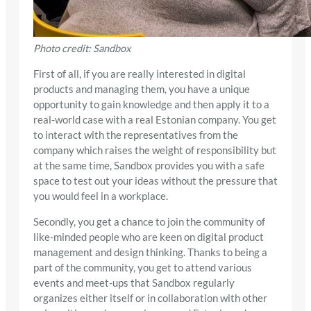
Photo credit: Sandbox
First of all, if you are really interested in digital
products and managing them, you have a unique
opportunity to gain knowledge and then apply it to a
real-world case with a real Estonian company. You get
to interact with the representatives from the
company which raises the weight of responsibility but
at the same time, Sandbox provides you with a safe
space to test out your ideas without the pressure that
you would feel in a workplace.
Secondly, you get a chance to join the community of
like-minded people who are keen on digital product
management and design thinking. Thanks to being a
part of the community, you get to attend various
events and meet-ups that Sandbox regularly
organizes either itself or in collaboration with other