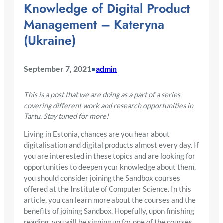
Knowledge of Digital Product
Management – Kateryna
(Ukraine)
September 7, 2021
admin
•
This is a post that we are doing as a part of a series
covering different work and research opportunities in
Tartu. Stay tuned for more!
Living in Estonia, chances are you hear about
digitalisation and digital products almost every day. If
you are interested in these topics and are looking for
opportunities to deepen your knowledge about them,
you should consider joining the Sandbox courses
offered at the Institute of Computer Science. In this
article, you can learn more about the courses and the
benefits of joining Sandbox. Hopefully, upon finishing
reading, you will be signing up for one of the courses