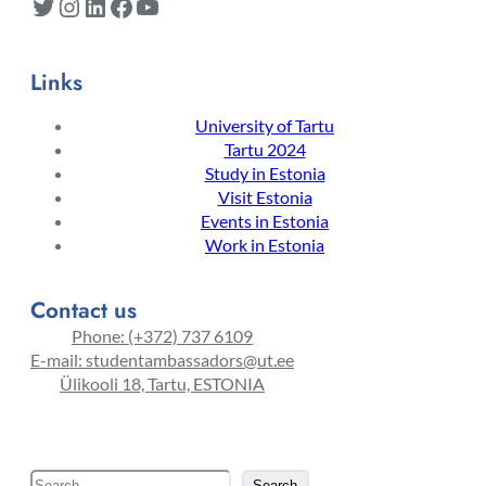
Twitter
Instagram
LinkedIn
Facebook
YouTube
Links
University of Tartu
Tartu 2024
Study in Estonia
Visit Estonia
Events in Estonia
Work in Estonia
Contact us
Phone: (+372) 737 6109
E-mail: studentambassadors@ut.ee
Ülikooli 18, Tartu, ESTONIA
S
Search