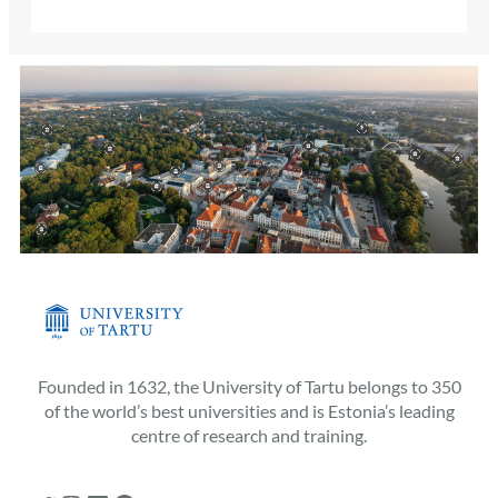
Founded in 1632, the University of Tartu belongs to 350
of the world’s best universities and is Estonia’s leading
centre of research and training.