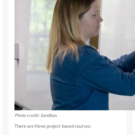
Photo credit: Sandbox
There are three project-based courses: