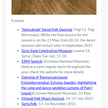
Estonia:
‘Tantsuklubi’ Social Folk Dancing
(Tiigi 11, Tiigi
Seltsimaja): While the final session for the
season is on the 21 May, from 20-24, the dance
sessions will restart later in September 2025
Tartu Song Celebration Museum
(Jaama 14,
Tartu): Open Tue–Sat, 11-18
‘ERM Tantsib
’ (Estonian National Museum):
Held on a semi-regular basis throughout the
year, check the website for more details
Opening of ‘Rannarootslased.
Estlandssvenskar. Estonia-Swedes’, highlighting
the song and dance wedding customs of Pakri
Island
(Estonian National Museum): 25 May
Viljandi Folk Music Festival
: 24–27 July 2025
Tartu Folk
: 13–16 November 2025