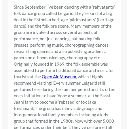
Since September I’ve been dancing with a ‘rahvatants’
folk dance group called Leigarid, they’re kind of a big
deal in the Estonian heritage ‘pärimustants’ (heritage
dance) and the folklore scene. Many members of the
group are involved across several aspects of
performance, not just dancing, but making folk
dresses, performing music, choreographing dances,
researching dances and also publishing academic
papers on ethnomusicology, choreography etc.
Originally founded in 1969, the folk ensemble was
assembled to perform traditional dance and music for
tourists at the
Open Air Museum
, which I highly
recommend visiting! Every summer Leigarid still
performs here during the summer period and it’s often
one’s initiation to have ‘done a summer’ at the Sassi-
Jaani farm to become a ‘rebased’ or fox (aka
freshman). The group has many sub-groups and
intergenerational family members including a kids
group that formed in the 1980s. Now with over 5,000
performances under their belt, they’ve performed all