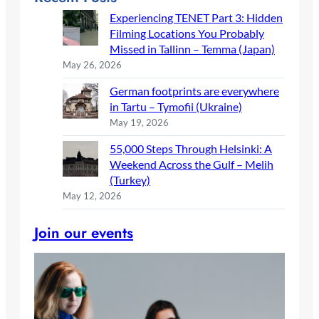
Experiencing TENET Part 3: Hidden
Filming Locations You Probably
Missed in Tallinn – Temma (Japan)
May 26, 2026
German footprints are everywhere
in Tartu – Tymofii (Ukraine)
May 19, 2026
55,000 Steps Through Helsinki: A
Weekend Across the Gulf – Melih
(Turkey)
May 12, 2026
Join our events