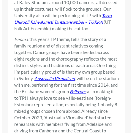
at Kalev Stadium, around 10,000 dancers, all dressed
up in their costumes, will flock to the grounds. Our
University also will be performing at TP, with
Tartu
Ülikooli Rahvakunsti Tantsuansambel – TÜRKA
(UT
Folk Art Ensemble) making the cut too.
Iseoma
, this year’s TP theme, tells the story of a
family reunion and of distant relatives coming
together. Dance groups have been divided across
eight regions and the choreography reflects the most
distinct styles and traditions of each area. One thing
I’m particularly proud of is that my own group based
in Sydney,
Austraalia Virmalised
, will be on the stadium
with me, performing for the first time since 2014, and
the Brisbane women’s group
Folkroos
also making it
to TP! I always love to see välis-eestlane (foreign-
Estonian) representation, especially being 1 of only 8
mixed groups chosen from abroad. Already since
October 2023, ‘Austraalia Virmalised’ had started
rehearsals with members flying from Adelaide and
driving from Canberra and the Central Coast to