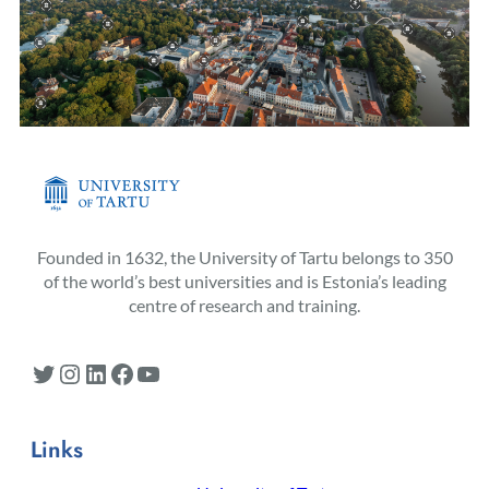
Founded in 1632, the University of Tartu belongs to 350
of the world’s best universities and is Estonia’s leading
centre of research and training.
Twitter
Instagram
LinkedIn
Facebook
YouTube
Links