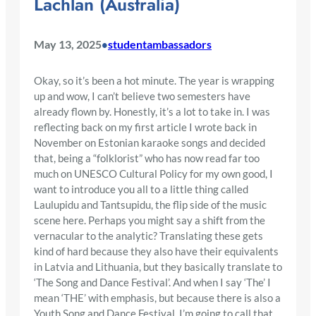
Lachlan (Australia)
May 13, 2025
studentambassadors
•
Okay, so it’s been a hot minute. The year is wrapping
up and wow, I can’t believe two semesters have
already flown by. Honestly, it’s a lot to take in. I was
reflecting back on my first article I wrote back in
November on Estonian karaoke songs and decided
that, being a “folklorist” who has now read far too
much on UNESCO Cultural Policy for my own good, I
want to introduce you all to a little thing called
Laulupidu and Tantsupidu, the flip side of the music
scene here. Perhaps you might say a shift from the
vernacular to the analytic? Translating these gets
kind of hard because they also have their equivalents
in Latvia and Lithuania, but they basically translate to
‘The Song and Dance Festival’. And when I say ‘The’ I
mean ‘THE’ with emphasis, but because there is also a
Youth Song and Dance Festival, I’m going to call that