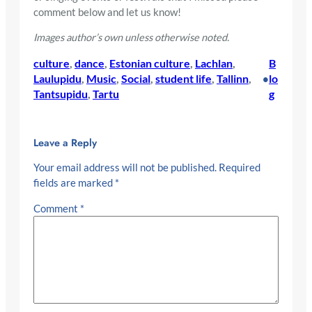
comment below and let us know!
Images author’s own unless otherwise noted.
culture
, 
dance
, 
Estonian culture
, 
Lachlan
, 
B
Laulupidu
, 
Music
, 
Social
, 
student life
, 
Tallinn
, 
lo
•
Tantsupidu
, 
Tartu
g
Leave a Reply
Your email address will not be published.
Required
fields are marked
*
Comment
*