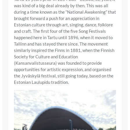
was kind of a big deal already by then. This was all
during a time known as the “National Awakening” that
brought forward a push for an appreciation in
Estonian culture through art, singing, dance, folklore
and craft. The first four of the five Song Festivals
happened here in Tartu until 1896, when it moved to
Tallinn and has stayed there since. The movement
similarly inspired the Finns in 1881, when the Finnish
Society for Culture and Education
(Kansanvalistusseura) was founded to provide
opportunities for artistic expression, and organised
the Jyväskylä festival, still going today, based on the
Estonian Laulupidu tradition.