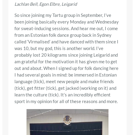
Lachlan Bell, Egon Elbre, Leigarid
So since joining my Tartu group in September, I’ve
been joining basically every Monday and Wednesday
for sweat-inducing sessions. And hear me out, I come
from an Estonian folk dance group back in Sydney
called ‘Virmalised’ and have danced with them since I
was 10, but my god, this is another world. I’ve
probably lost 20 kilograms since joining Leigarid and
am grateful for the motivation it has given me to get
out and about. When I signed up for folk dancing here
I had several goals in mind: be immersed in Estonian
language (tick), meet new people and make friends
(tick), get fitter (tick), get jacked (working on it) and
learn the culture (tick). It’s an incredibly efficient
sport in my opinion for all of these reasons and more.