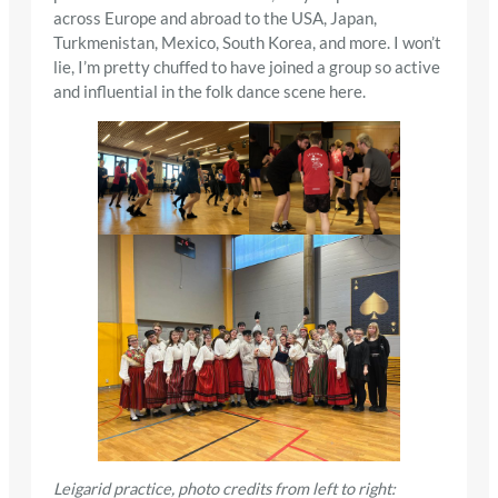
across Europe and abroad to the USA, Japan,
Turkmenistan, Mexico, South Korea, and more. I won’t
lie, I’m pretty chuffed to have joined a group so active
and influential in the folk dance scene here.
Leigarid practice, photo credits from left to right: