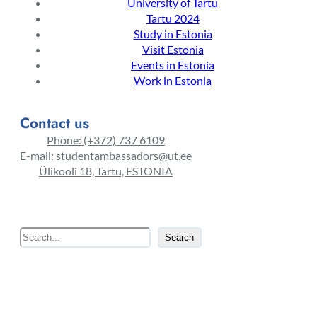
University of Tartu
Tartu 2024
Study in Estonia
Visit Estonia
Events in Estonia
Work in Estonia
Contact us
Phone: (+372) 737 6109
E-mail: studentambassadors@ut.ee
Ülikooli 18, Tartu, ESTONIA
S
Search
e
a
r
c
h