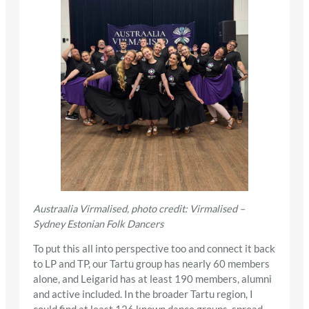
Austraalia Virmalised, photo credit: Virmalised –
Sydney Estonian Folk Dancers
To put this all into perspective too and connect it back
to LP and TP, our Tartu group has nearly 60 members
alone, and Leigarid has at least 190 members, alumni
and active included. In the broader Tartu region, I