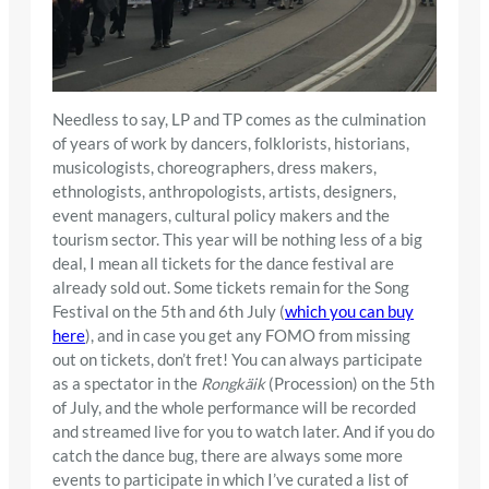
Needless to say, LP and TP comes as the culmination
of years of work by dancers, folklorists, historians,
musicologists, choreographers, dress makers,
ethnologists, anthropologists, artists, designers,
event managers, cultural policy makers and the
tourism sector. This year will be nothing less of a big
deal, I mean all tickets for the dance festival are
already sold out. Some tickets remain for the Song
Festival on the 5th and 6th July (
which you can buy
here
), and in case you get any FOMO from missing
out on tickets, don’t fret! You can always participate
as a spectator in the
Rongkäik
(Procession) on the 5th
of July, and the whole performance will be recorded
and streamed live for you to watch later. And if you do
catch the dance bug, there are always some more
events to participate in which I’ve curated a list of