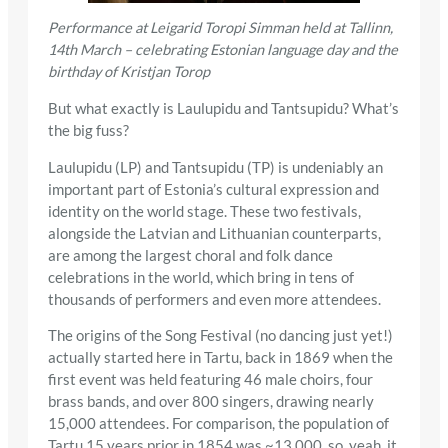
Performance at Leigarid Toropi Simman held at Tallinn,
14th March – celebrating Estonian language day and the
birthday of Kristjan Torop
But what exactly is Laulupidu and Tantsupidu? What’s
the big fuss?
Laulupidu (LP) and Tantsupidu (TP) is undeniably an
important part of Estonia’s cultural expression and
identity on the world stage. These two festivals,
alongside the Latvian and Lithuanian counterparts,
are among the largest choral and folk dance
celebrations in the world, which bring in tens of
thousands of performers and even more attendees.
The origins of the Song Festival (no dancing just yet!)
actually started here in Tartu, back in 1869 when the
first event was held featuring 46 male choirs, four
brass bands, and over 800 singers, drawing nearly
15,000 attendees. For comparison, the population of
Tartu 15 years prior in 1854 was ~13,000, so, yeah, it