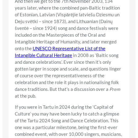
And then we get to the 7th November 2003, 134
years later, where the combined pan-Baltic tradition
of Estonian, Latvian (Vispārējie latviešu Dziesmu un
Deju svētki – since 1873), and Lithuanian (Dainų
šventė – since 1924) song and dance festivals were
included on the Masterpieces of the Oral and
Intangible Heritage of Humanity, and later merged
onto the
UNESCO Representative List of the
Intangible Cultural Heritage
in 2008 as ‘Baltic song
and dance celebrations’. Ever since then it’s only
gotten larger in scope and scale, and questions linger
of course over the representativeness of the
celebration and the role it plays in nationalising folk
dance traditions. But that’s a discussion over a
Prem
at the pub.
If you were in Tartu in 2024 during the ‘Capital of
Culture’ you may have been lucky to catch a glimpse
of the Tartu 2024 Song and Dance Celebration. This
one was a particular milestone, being the first-ever
combined event, with over 10,000 singers, musicians,