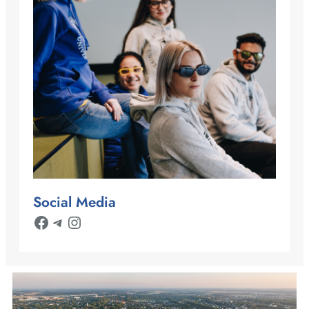
Social Media
Facebook
Telegram
Instagram