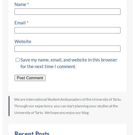
Name
*
Email
*
Website
Save my name, email, and website in this browser
for the next time I comment.
We are International Student Ambassadors of the University of Tartu.
Through our experience, you can start planning your studies at the
University of Tartu. We hope you enjoy our blog.
Recent Posts