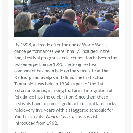
By 1928, a decade after the end of World War I,
dance performances were (finally) included in the
Song Festival program, and a connection between the
two emerged. Since 1928 the Song Festival
component has been held on the same site at the
Kadriorg Lauluväljak in Tallinn. The first actual
Tantsupidu was held in 1934 as part of the 1st
Estonian Games, marking the formal integration of
folk dance into the celebration. Since then, these
festivals have become significant cultural landmarks,
held every five years with a staggered schedule for
Youth festivals (
Noorte laulu- ja tantsupidu
),
introduced from 1962.