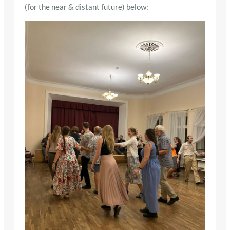
(for the near & distant future) below: