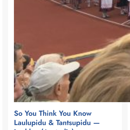
So You Think You Know
Laulupidu & Tantsupidu —