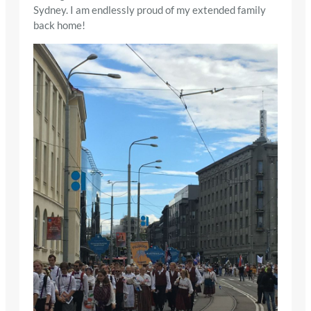
Sydney. I am endlessly proud of my extended family
back home!