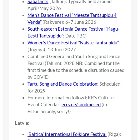
Sabatants
(Tallinn): Typically held around
April/May 2026
Men’s Dance Festival “Meeste Tantsupidu 4
Venda”
(Rakvere): 6–7 June 2026
South-eastern Estonia Dance Festival “Kagu-
Eesti Tantsupidu”
: Date TBC
Women’s Dance Festival “Naiste Tantsupidu”
(Jõgeva): 13 June 2027
Combined General and Youth Song and Dance
Festival (Tallinn): 2028 NB: Combined for the
first time due to the schedule disruption caused
by COVID
Tartu Song and Dance Celebration
: Scheduled
for 2029
For more information follow ERR’s Culture
Event Calendar:
errs.ee/sundmused
(in
Estonian only, sorry!)
Latvia:
’Baltica’ International Folklore Festival
(Riga):