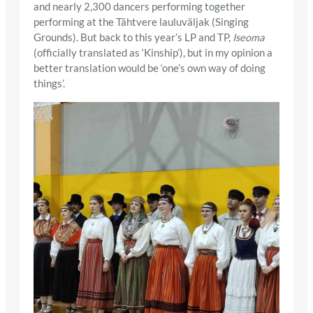
and nearly 2,300 dancers performing together
performing at the Tähtvere lauluväljak (Singing
Grounds). But back to this year’s LP and TP,
Iseoma
(officially translated as ‘Kinship’), but in my opinion a
better translation would be ‘one’s own way of doing
things’.