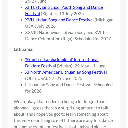
26-27 June
XIII Latvian School Youth Song and Dance
Festival
(Riga): 5–13 July 2025
XVI Latvian Song and Dance Festival
(Michigan,
USA): July 2026
XXVIII Nationwide Latvian Song and XVIII
Dance Celebration (Riga): Scheduled for 2027
Lithuania:
‘Skamba skamba kankliai’ International
Folklore Festival
(Vilnius): 29 May – 1 June
XI North American Lithuanian Song Festival
(Ohio, USA): 27–29 June 2025.
Lithuanian Song and Dance Festival: Scheduled
for 2028
Woah, okay, that ended up being a lot longer than I
planned. I guess there’s a surprising amount to talk
about, and I hope you got to learn something about
this very dear thing to me! If there are any folk dance
or singing events or festivals that I missed please