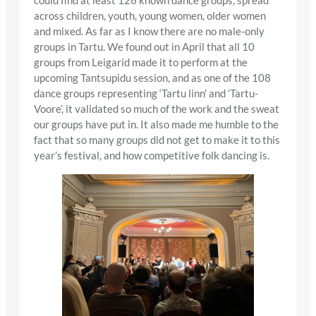
could find at least 126 known dance groups, spread
across children, youth, young women, older women
and mixed. As far as I know there are no male-only
groups in Tartu. We found out in April that all 10
groups from Leigarid made it to perform at the
upcoming Tantsupidu session, and as one of the 108
dance groups representing ‘Tartu linn’ and ‘Tartu-
Voore’, it validated so much of the work and the sweat
our groups have put in. It also made me humble to the
fact that so many groups did not get to make it to this
year’s festival, and how competitive folk dancing is.