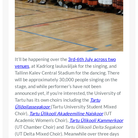
It’ll be happening over the
3rd-6th July across two
venues
, at Kadriorg lauluväljak for the singing, and
Tallinn Kalev Central Stadium for the dancing. There
will be approximately 30,000 people singing on the
stage, and while performer’s have not been
announced yet, if you’re interested, the University of
Tartu has its own choirs including the
Tartu
Üliõpilassegakoor
(Tartu University Student Mixed
Choir),
Tartu Ülikooli Akadeemiline Naiskoor
(UT
Academic Women’s Choir),
Tartu Ülikooli Kammerkoor
(UT Chamber Choir) and
Tartu Ülikooli Delta Segakoor
(UT Delta Mixed Choir). Meanwhile over three days