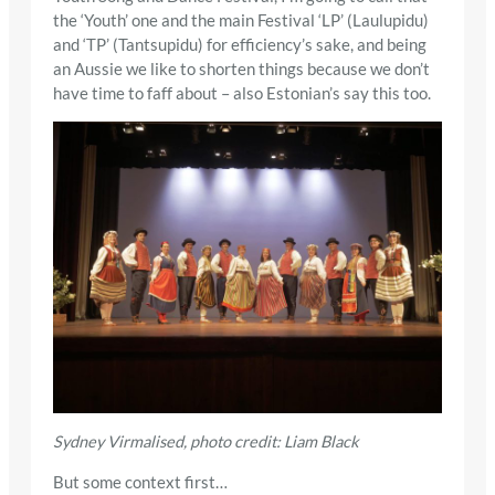
the ‘Youth’ one and the main Festival ‘LP’ (Laulupidu)
and ‘TP’ (Tantsupidu) for efficiency’s sake, and being
an Aussie we like to shorten things because we don’t
have time to faff about – also Estonian’s say this too.
Sydney Virmalised, photo credit: Liam Black
But some context first…