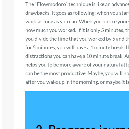
The “Flowmodoro” technique is like an advanced
drawbacks. It goes as following: when you star
work as long as you can. When you notice yourse
how much you worked. If it is only 5 minutes, th
you divide the time that you worked by 5 and th
for 5 minutes, you will have a 1 minute break.
distractions you can have a 10 minute break. A
helps you to be more aware of your natural att
can be the most productive. Maybe, you will not
after you wake up in the morning, or maybe it is