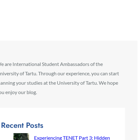
e are International Student Ambassadors of the
niversity of Tartu. Through our experience, you can start
lanning your studies at the University of Tartu. We hope
ou enjoy our blog.
Recent Posts
Experiencing TENET Part 3: Hidden