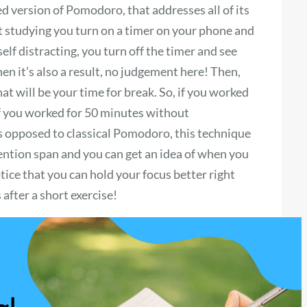
 version of Pomodoro, that addresses all of its
t studying you turn on a timer on your phone and
lf distracting, you turn off the timer and see
en it’s also a result, no judgement here! Then,
at will be your time for break. So, if you worked
 If you worked for 50 minutes without
s opposed to classical Pomodoro, this technique
ention span and you can get an idea of when you
ice that you can hold your focus better right
 after a short exercise!