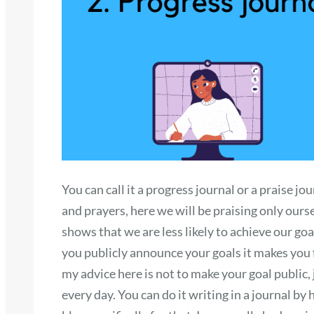
You can call it a progress journal or a praise j
and prayers, here we will be praising only ours
shows that we are less likely to achieve our goal
you publicly announce your goals it makes you 
my advice here is not to make your goal public
every day. You can do it writing in a journal by