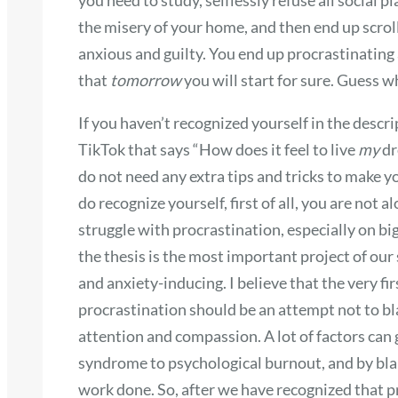
the misery of your home, and then end up scroll
anxious and guilty. You end up procrastinating 
that
tomorrow
you will start for sure. Guess 
If you haven’t recognized yourself in the descri
TikTok that says “How does it feel to live
my
dr
do not need any extra tips and tricks to make y
do recognize yourself, first of all, you are not
struggle with procrastination, especially on bi
the thesis is the most important project of ou
and anxiety-inducing. I believe that the very fi
procrastination should be an attempt not to bla
attention and compassion. A lot of factors can
syndrome to psychological burnout, and by blam
work done. So, after we have recognized that pr