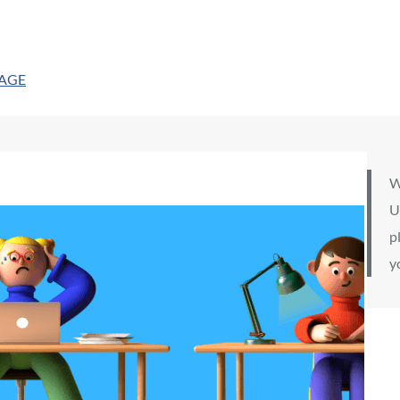
PAGE
W
U
p
y