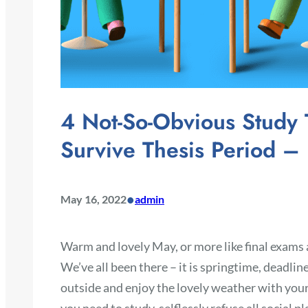
4 Not-So-Obvious Study 
Survive Thesis Period – 
•
May 16, 2022
admin
Warm and lovely May, or more like final exams a
We’ve all been there – it is springtime, deadlin
outside and enjoy the lovely weather with your f
you need to study, selflessly refuse all social pl