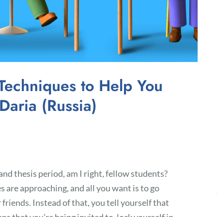
Techniques to Help You
Daria (Russia)
nd thesis period, am I right, fellow students?
es are approaching, and all you want is to go
riends. Instead of that, you tell yourself that
ans that you’re being invited to, lock yourself in