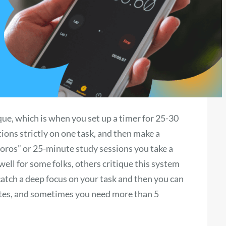
e, which is when you set up a timer for 25-30
ions strictly on one task, and then make a
ros” or 25-minute study sessions you take a
well for some folks, others critique this system
 catch a deep focus on your task and then you can
utes, and sometimes you need more than 5