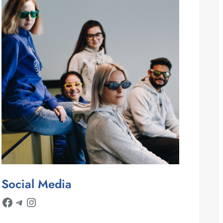
Social Media
Facebook
Telegram
Instagram