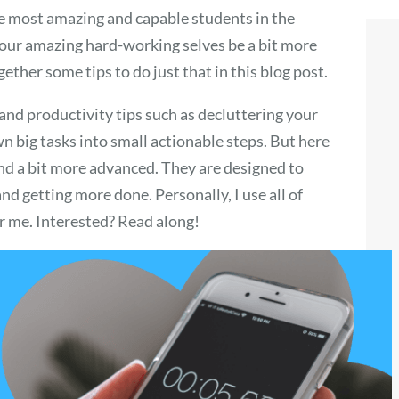
he most amazing and capable students in the
 our amazing hard-working selves be a bit more
ether some tips to do just that in this blog post.
nd productivity tips such as decluttering your
n big tasks into small actionable steps. But here
and a bit more advanced. They are designed to
nd getting more done. Personally, I use all of
or me. Interested? Read along!