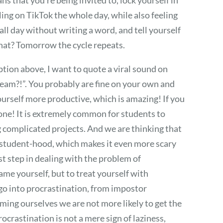
ing on TikTok the whole day, while also feeling
all day without writing a word, and tell yourself
what? Tomorrow the cycle repeats.
ption above, I want to quote a viral sound on
eam?!”. You probably are fine on your own and
ourself more productive, which is amazing! If you
 alone! It is extremely common for students to
g complicated projects. And we are thinking that
r student-hood, which makes it even more scary
rst step in dealing with the problem of
me yourself, but to treat yourself with
 go into procrastination, from impostor
ing ourselves we are not more likely to get the
ocrastination is not a mere sign of laziness,