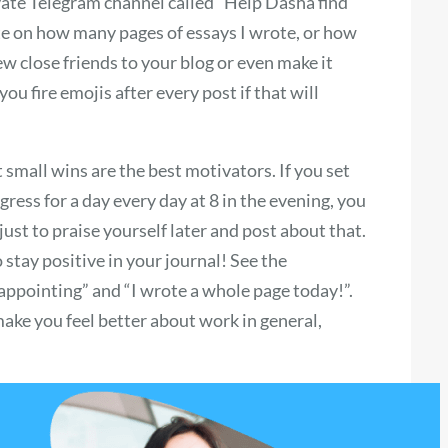
rivate Telegram channel called “Help Dasha find
te on how many pages of essays I wrote, or how
few close friends to your blog or even make it
u fire emojis after every post if that will
small wins are the best motivators. If you set
ress for a day every day at 8 in the evening, you
just to praise yourself later and post about that.
stay positive in your journal! See the
sappointing” and “I wrote a whole page today!”.
make you feel better about work in general,