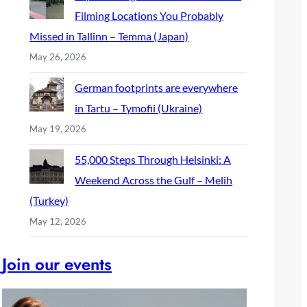
Filming Locations You Probably
Missed in Tallinn – Temma (Japan)
May 26, 2026
German footprints are everywhere
in Tartu – Tymofii (Ukraine)
May 19, 2026
55,000 Steps Through Helsinki: A
Weekend Across the Gulf – Melih
(Turkey)
May 12, 2026
Join our events