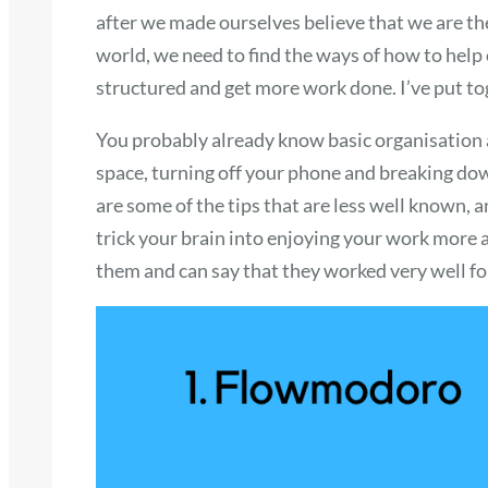
after we made ourselves believe that we are t
world, we need to find the ways of how to help
structured and get more work done. I’ve put tog
You probably already know basic organisation a
space, turning off your phone and breaking dow
are some of the tips that are less well known, 
trick your brain into enjoying your work more a
them and can say that they worked very well f