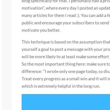
blog specifically for that. I personally had a p
motivation”, where every day I posted an upda
many articles for them I read :). You can add a 
public and encourage your subscribers to send yo
motivate you better.
This technique is based on the assumption that 
yourself a goal to post a message with your prog
will be more likely to at least make some effort 
So the most important thing here: make sure to 
difference: “I wrote only one page today, so di
Treat every progress as a small win and it will 
which is extremely helpful in the long run.