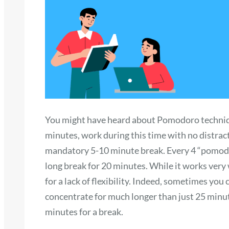
You might have heard about Pomodoro techniqu
minutes, work during this time with no distract
mandatory 5-10 minute break. Every 4 “pomodo
long break for 20 minutes. While it works very 
for a lack of flexibility. Indeed, sometimes you
concentrate for much longer than just 25 min
minutes for a break.