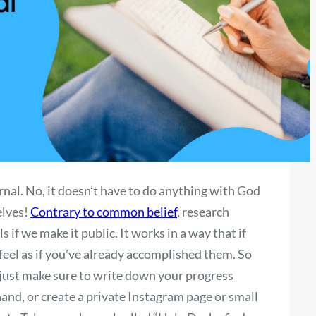
ournal. No, it doesn’t have to do anything with God
elves!
Contrary to common belief
, research
s if we make it public. It works in a way that if
feel as if you’ve already accomplished them. So
, just make sure to write down your progress
 hand, or create a private Instagram page or small