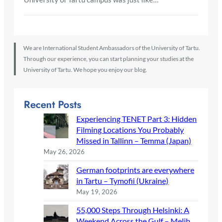
We are International Student Ambassadors of the University of Tartu.
Through our experience, you can start planning your studies at the
University of Tartu. We hope you enjoy our blog.
Recent Posts
Experiencing TENET Part 3: Hidden
Filming Locations You Probably
Missed in Tallinn – Temma (Japan)
May 26, 2026
German footprints are everywhere
in Tartu – Tymofii (Ukraine)
May 19, 2026
55,000 Steps Through Helsinki: A
Weekend Across the Gulf – Melih