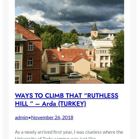
WAYS TO CLIMB THAT “RUTHLESS
HILL “ – Arda (TURKEY)
admin
November 26, 2018
•
As a newly arrived first year, I was clueless where the
University of Tartu campus was just like…