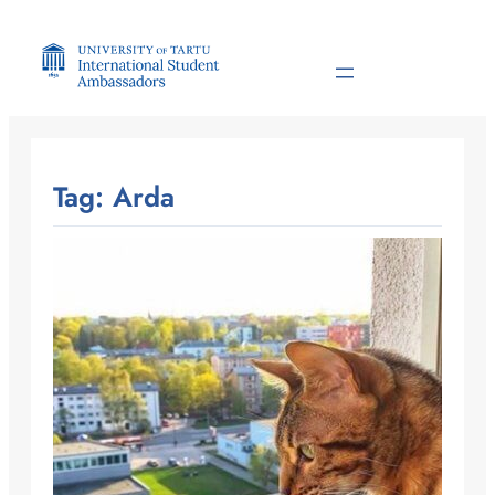
Skip
to
content
Tag:
Arda