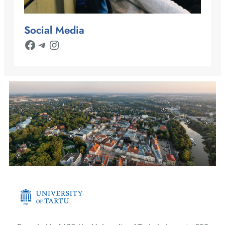
Social Media
Facebook
Telegram
Instagram