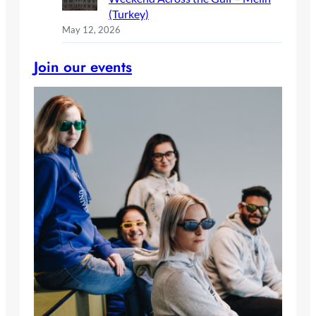
(Turkey)
May 12, 2026
Join our events