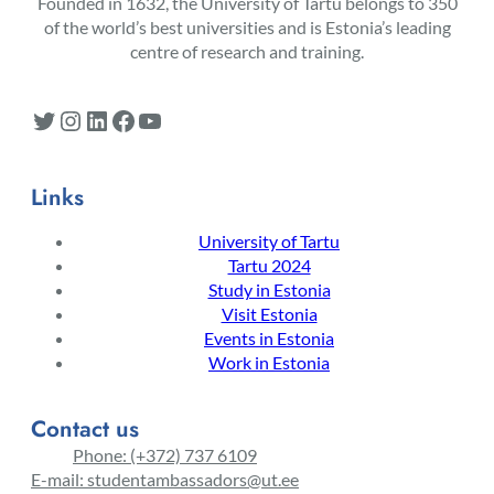
Founded in 1632, the University of Tartu belongs to 350
of the world’s best universities and is Estonia’s leading
centre of research and training.
Twitter
Instagram
LinkedIn
Facebook
YouTube
Links
University of Tartu
Tartu 2024
Study in Estonia
Visit Estonia
Events in Estonia
Work in Estonia
Contact us
Phone: (+372) 737 6109
E-mail: studentambassadors@ut.ee