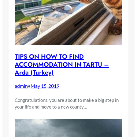
TIPS ON HOW TO FIND
ACCOMMODATION IN TARTU –
Arda (Turkey)
admin
May 15, 2019
•
Congratulations, you are about to make a big step in
your life and move to a new county…