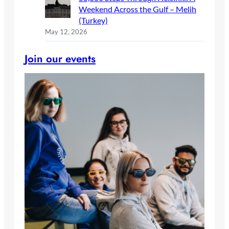
Weekend Across the Gulf – Melih
(Turkey)
May 12, 2026
Join our events