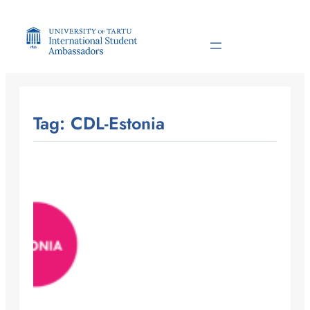
Skip
to
content
Tag:
CDL-Estonia