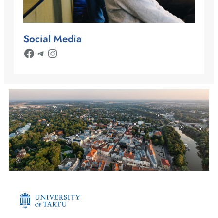
Social Media
Facebook
Telegram
Instagram