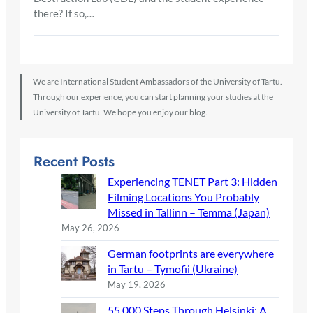
there? If so,…
We are International Student Ambassadors of the University of Tartu.
Through our experience, you can start planning your studies at the
University of Tartu. We hope you enjoy our blog.
Recent Posts
Experiencing TENET Part 3: Hidden
Filming Locations You Probably
Missed in Tallinn – Temma (Japan)
May 26, 2026
German footprints are everywhere
in Tartu – Tymofii (Ukraine)
May 19, 2026
55,000 Steps Through Helsinki: A