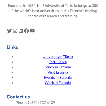
Founded in 1632, the University of Tartu belongs to 350
of the world’s best universities and is Estonia’s leading
centre of research and training.
Twitter
Instagram
LinkedIn
Facebook
YouTube
Links
University of Tartu
Tartu 2024
Study in Estonia
Visit Estonia
Events in Estonia
Work in Estonia
Contact us
Phone: (+372) 737 6109