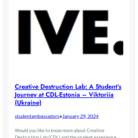
Creative Destruction Lab: A Student’s
Journey at CDL-Estonia – Viktoriia
(Ukraine)
studentambassadors
January 29, 2024
•
Would you like to know more about Creative
Destruction Lab (CDL) and the student experience