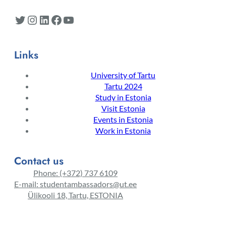
Twitter
Instagram
LinkedIn
Facebook
YouTube
Links
University of Tartu
Tartu 2024
Study in Estonia
Visit Estonia
Events in Estonia
Work in Estonia
Contact us
Phone: (+372) 737 6109
E-mail: studentambassadors@ut.ee
Ülikooli 18, Tartu, ESTONIA