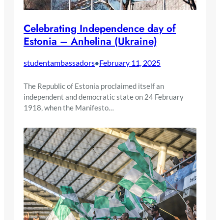
Celebrating Independence day of
Estonia – Anhelina (Ukraine)
studentambassadors
February 11, 2025
•
The Republic of Estonia proclaimed itself an
independent and democratic state on 24 February
1918, when the Manifesto…