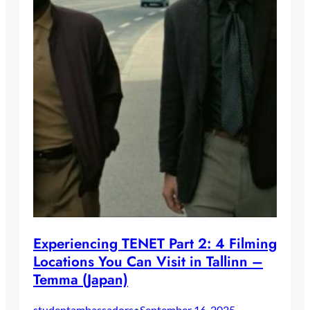
Experiencing TENET Part 2: 4 Filming
Locations You Can Visit in Tallinn –
Temma (Japan)
studentambassadors
September 16, 2025
•