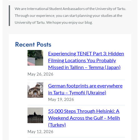
We are International Student Ambassadors of the University of Tartu.
Through our experience, you can start planning your studies at the
University of Tartu. We hope you enjoy our blog.
Recent Posts
Experiencing TENET Part 3: Hidden
Filming Locations You Probably
Missed in Tallinn – Temma (Japan)
May 26, 2026
German footprints are everywhere
in Tartu – Tymofii (Ukraine)
May 19, 2026
55,000 Steps Through Helsinki: A
Weekend Across the Gulf – Melih
(Turkey)
May 12, 2026