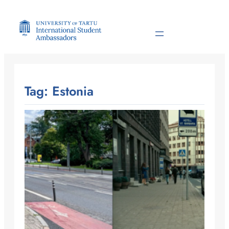
Skip
to
content
Tag:
Estonia