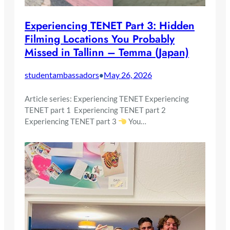
Experiencing TENET Part 3: Hidden
Filming Locations You Probably
Missed in Tallinn – Temma (Japan)
studentambassadors
May 26, 2026
•
Article series: Experiencing TENET Experiencing
TENET part 1 Experiencing TENET part 2
Experiencing TENET part 3
You…