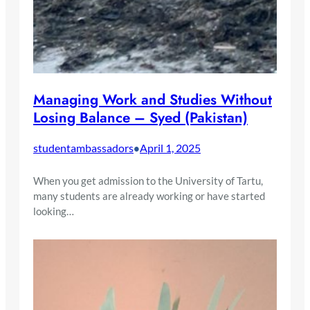
Managing Work and Studies Without
Losing Balance – Syed (Pakistan)
studentambassadors
April 1, 2025
•
When you get admission to the University of Tartu,
many students are already working or have started
looking…