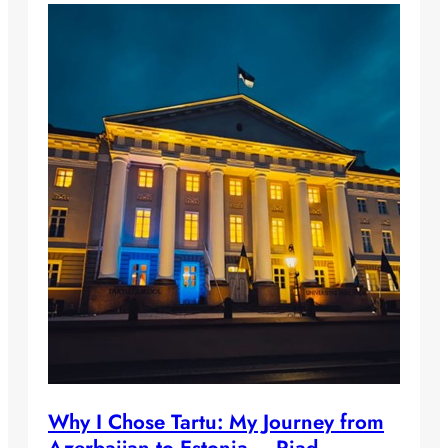
Why I Chose Tartu: My Journey from