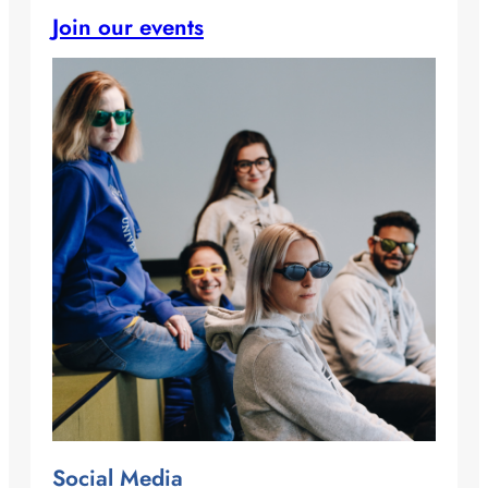
Join our events
Social Media