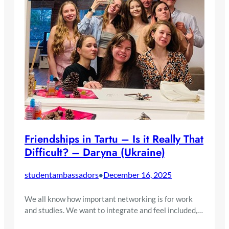
Friendships in Tartu – Is it Really That
Difficult? – Daryna (Ukraine)
studentambassadors
December 16, 2025
•
We all know how important networking is for work
and studies. We want to integrate and feel included,…