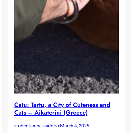
Catu: Tartu, a City of Cuteness and
Cats – Aikaterini (Greece)
studentambassadors
March 4, 2025
•