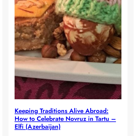
Keeping Traditions Alive Abroad:
How to Celebrate Novruz in Tartu –
Elfi (Azerbaijan)