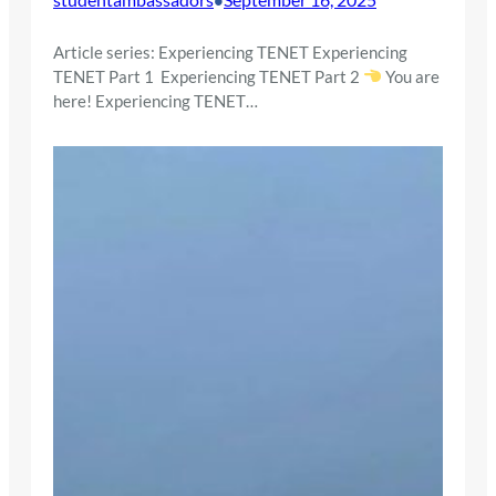
Article series: Experiencing TENET Experiencing
TENET Part 1 Experiencing TENET Part 2
You are
here! Experiencing TENET…