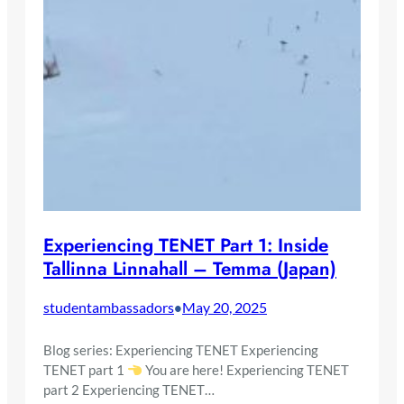
Experiencing TENET Part 1: Inside
Tallinna Linnahall – Temma (Japan)
studentambassadors
May 20, 2025
•
Blog series: Experiencing TENET Experiencing
TENET part 1
You are here! Experiencing TENET
part 2 Experiencing TENET…