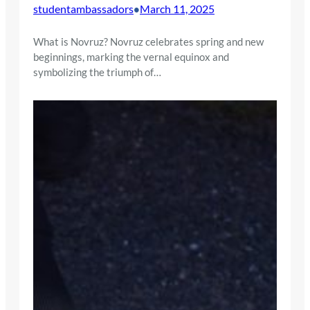
studentambassadors
March 11, 2025
•
What is Novruz? Novruz celebrates spring and new
beginnings, marking the vernal equinox and
symbolizing the triumph of…