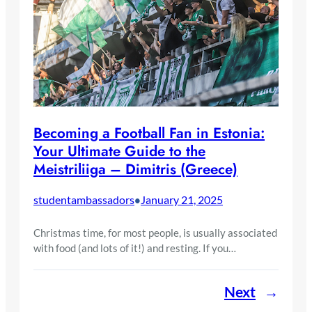
Becoming a Football Fan in Estonia:
Your Ultimate Guide to the
Meistriliiga – Dimitris (Greece)
studentambassadors
January 21, 2025
•
Christmas time, for most people, is usually associated
with food (and lots of it!) and resting. If you…
Next
→