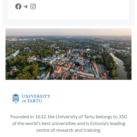
Facebook
Telegram
Instagram
Founded in 1632, the University of Tartu belongs to 350
of the world’s best universities and is Estonia’s leading
centre of research and training.