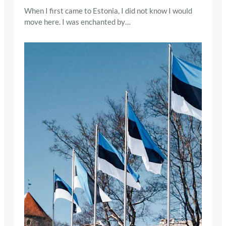
When I first came to Estonia, I did not know I would
move here. I was enchanted by…