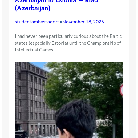
Azerbaijan to Estonia – Riad
(Azerbaijan)
studentambassadors
November 18, 2025
•
I had never been particularly curious about the Baltic
states (especially Estonia) until the Championship of
Intellectual Games,…