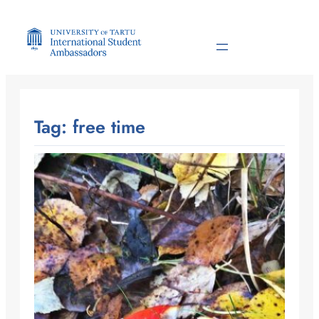
Skip
to
content
Tag:
free time