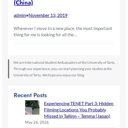
(China)
admin
November 13, 2019
•
Whenever I move to a new place, the most important
thing for me is looking for all the…
We are International Student Ambassadors of the University of Tartu.
Through our experience, you can start planning your studies at the
University of Tartu. We hope you enjoy our blog.
Recent Posts
Experiencing TENET Part 3: Hidden
Filming Locations You Probably
Missed in Tallinn – Temma (Japan)
May 26, 2026