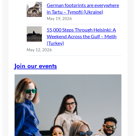
German footprints are everywhere
in Tartu – Tymofii (Ukraine)
May 19, 2026
55,000 Steps Through Helsinki: A
Weekend Across the Gulf – Melih
(Turkey)
May 12, 2026
Join our events