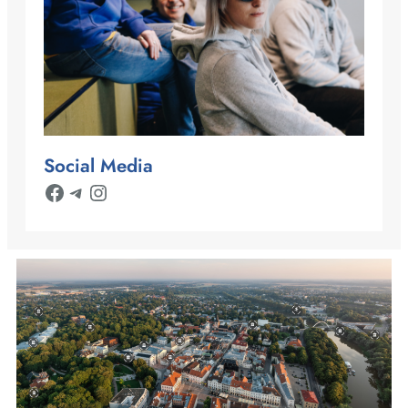
Social Media
Facebook
Telegram
Instagram