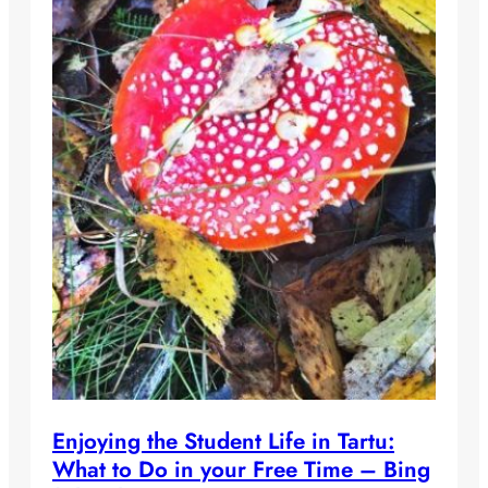
Enjoying the Student Life in Tartu:
What to Do in your Free Time – Bing