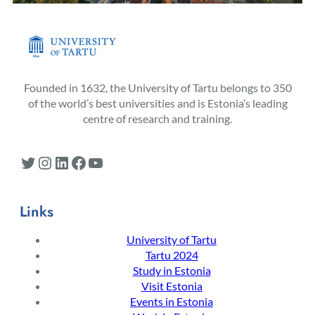
Founded in 1632, the University of Tartu belongs to 350
of the world’s best universities and is Estonia’s leading
centre of research and training.
Twitter
Instagram
LinkedIn
Facebook
YouTube
Links
University of Tartu
Tartu 2024
Study in Estonia
Visit Estonia
Events in Estonia