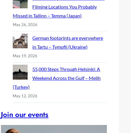
Filming Locations You Probably
Missed in Tallinn – Temma (Japan)
May 26, 2026
German footprints are everywhere
in Tartu – Tymofii (Ukraine)
May 19, 2026
55,000 Steps Through Helsinki: A
Weekend Across the Gulf – Melih
(Turkey)
May 12, 2026
Join our events