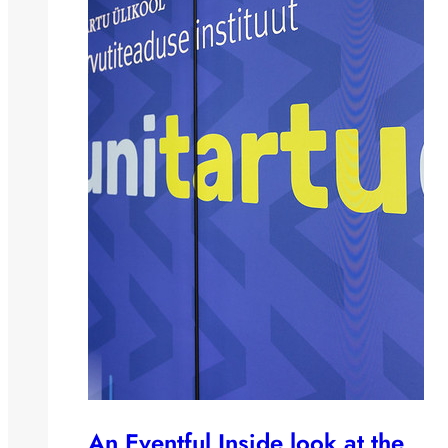
An Eventful Inside look at the