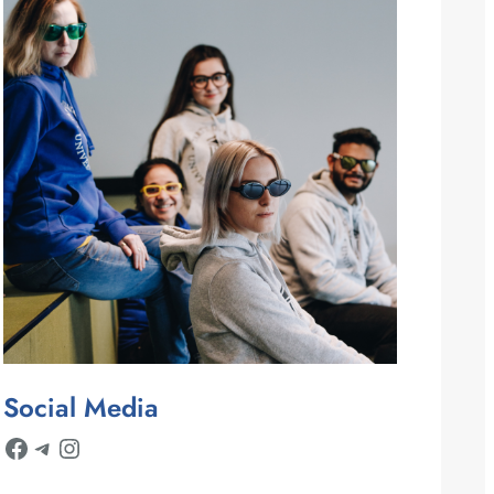
Social Media
Facebook
Telegram
Instagram