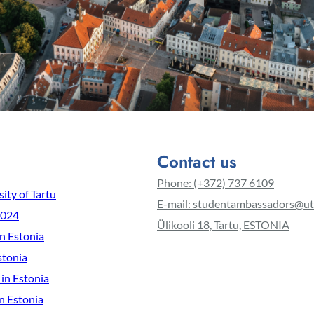
Contact us
Phone: (+372) 737 6109
ity of Tartu
E-mail: studentambassadors@ut
2024
Ülikooli 18, Tartu, ESTONIA
in Estonia
stonia
 in Estonia
n Estonia