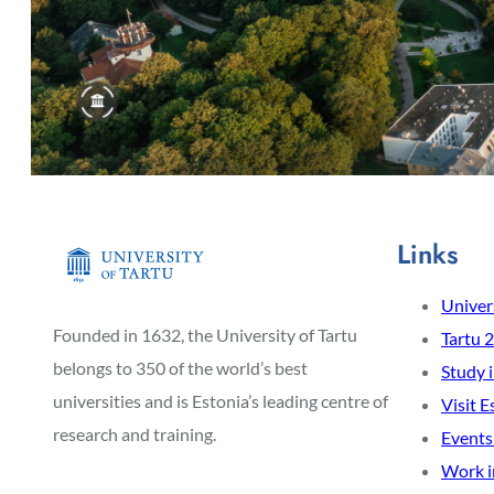
Links
Univers
Founded in 1632, the University of Tartu
Tartu 
belongs to 350 of the world’s best
Study 
universities and is Estonia’s leading centre of
Visit E
research and training.
Events
Work i