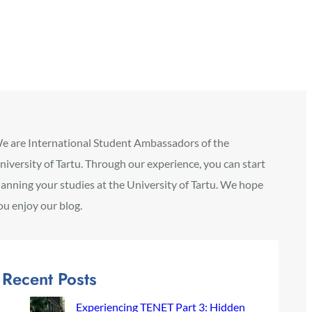
e are International Student Ambassadors of the
niversity of Tartu. Through our experience, you can start
lanning your studies at the University of Tartu. We hope
ou enjoy our blog.
Recent Posts
Experiencing TENET Part 3: Hidden