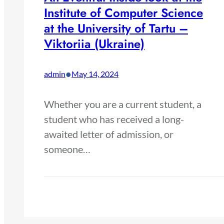
Institute of Computer Science
at the University of Tartu –
Viktoriia (Ukraine)
•
admin
May 14, 2024
Whether you are a current student, a
student who has received a long-
awaited letter of admission, or
someone…