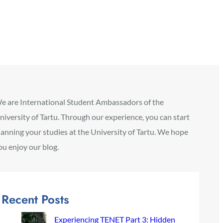
e are International Student Ambassadors of the
niversity of Tartu. Through our experience, you can start
lanning your studies at the University of Tartu. We hope
ou enjoy our blog.
Recent Posts
Experiencing TENET Part 3: Hidden