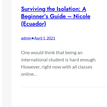
Surviving the Isolation: A
Beginner’s Guide – Nicole
(Ecuador)
•
admin
April 1, 2021
One would think that being an
international student is hard enough.
However, right now with all classes
online…