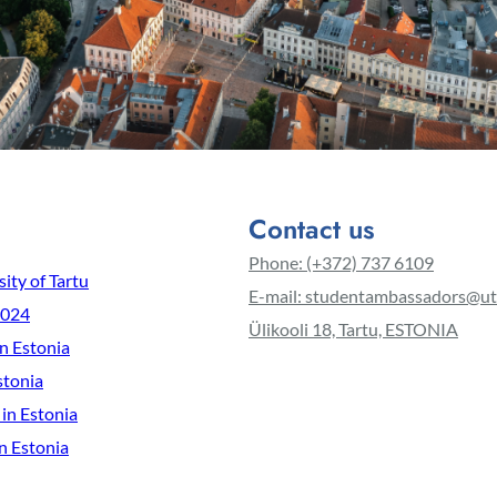
Contact us
Phone: (+372) 737 6109
ity of Tartu
E-mail: studentambassadors@ut
2024
Ülikooli 18, Tartu, ESTONIA
in Estonia
stonia
 in Estonia
n Estonia