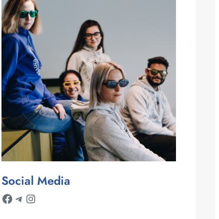
Social Media
Facebook
Telegram
Instagram