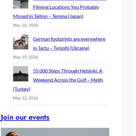
Filming Locations You Probably
Missed in Tallinn – Temma (Japan)
May 26, 2026
German footprints are everywhere
in Tartu – Tymofii (Ukraine)
May 19, 2026
55,000 Steps Through Helsinki: A
Weekend Across the Gulf – Melih
(Turkey)
May 12, 2026
Join our events