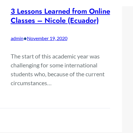
3 Lessons Learned from Online
Classes – Nicole (Ecuador)
•
admin
November 19, 2020
The start of this academic year was
challenging for some international
students who, because of the current
circumstances…