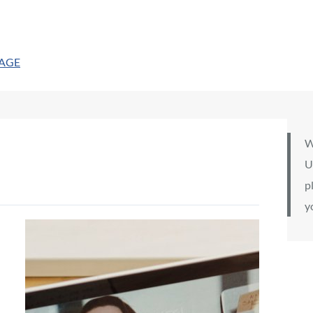
PAGE
W
U
p
y