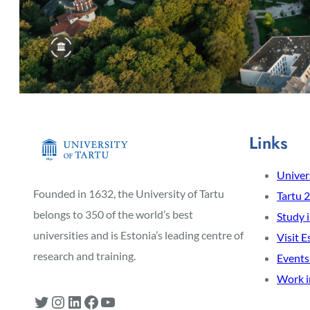
Links
Univers
Founded in 1632, the University of Tartu
Tartu 
belongs to 350 of the world’s best
Study 
universities and is Estonia’s leading centre of
Visit E
research and training.
Events
Work i
Twitter
Instagram
LinkedIn
Facebook
YouTube