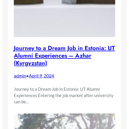
Journey to a Dream Job in Estonia: UT
Alumni Experiences – Azhar
(Kyrgyzstan)
admin
April 9, 2024
•
Journey to a Dream Job in Estonia: UT Alumni
Experiences Entering the job market after university
can be…