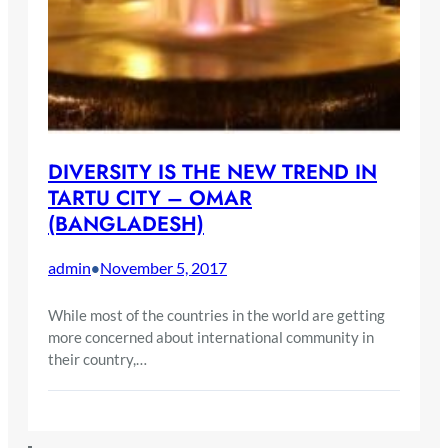
DIVERSITY IS THE NEW TREND IN
TARTU CITY – OMAR
(BANGLADESH)
admin
November 5, 2017
•
While most of the countries in the world are getting
more concerned about international community in
their country,…