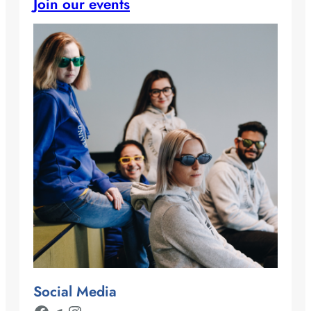
Join our events
Social Media
Facebook
Telegram
Instagram