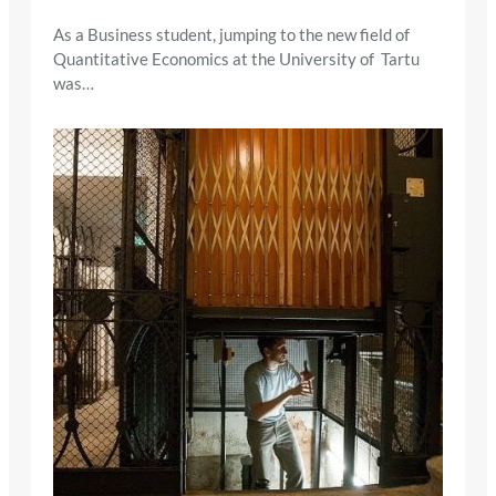
As a Business student, jumping to the new field of
Quantitative Economics at the University of Tartu
was…