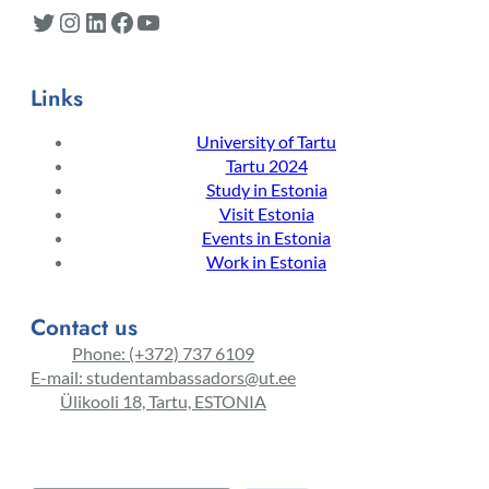
Twitter
Instagram
LinkedIn
Facebook
YouTube
Links
University of Tartu
Tartu 2024
Study in Estonia
Visit Estonia
Events in Estonia
Work in Estonia
Contact us
Phone: (+372) 737 6109
E-mail: studentambassadors@ut.ee
Ülikooli 18, Tartu, ESTONIA