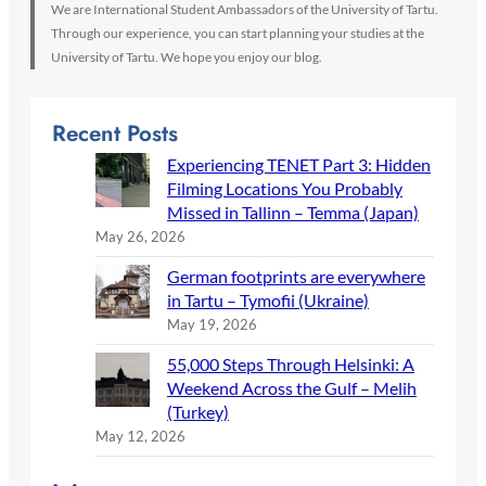
We are International Student Ambassadors of the University of Tartu.
Through our experience, you can start planning your studies at the
University of Tartu. We hope you enjoy our blog.
Recent Posts
Experiencing TENET Part 3: Hidden
Filming Locations You Probably
Missed in Tallinn – Temma (Japan)
May 26, 2026
German footprints are everywhere
in Tartu – Tymofii (Ukraine)
May 19, 2026
55,000 Steps Through Helsinki: A
Weekend Across the Gulf – Melih
(Turkey)
May 12, 2026