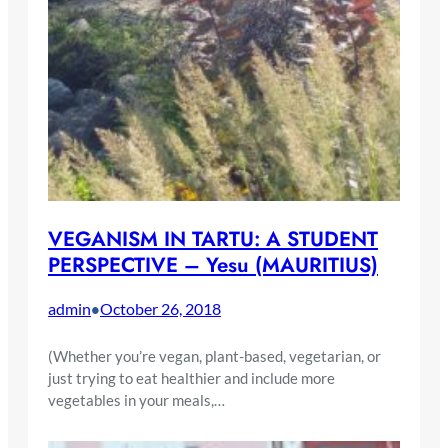
VEGANISM IN TARTU: A STUDENT
PERSPECTIVE – Yesu (MAURITIUS)
admin
October 26, 2018
•
(Whether you’re vegan, plant-based, vegetarian, or
just trying to eat healthier and include more
vegetables in your meals,…