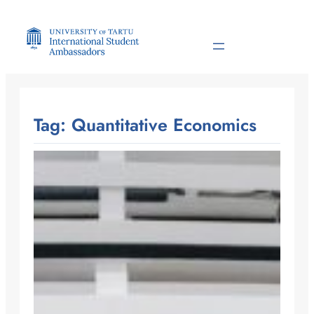
Skip
to
content
Tag:
Quantitative Economics