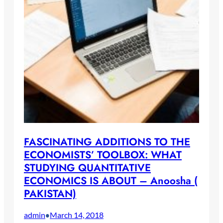
FASCINATING ADDITIONS TO THE
ECONOMISTS’ TOOLBOX: WHAT
STUDYING QUANTITATIVE
ECONOMICS IS ABOUT – Anoosha (
PAKISTAN)
admin
March 14, 2018
•