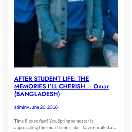
AFTER STUDENT LIFE: THE
MEMORIES I’LL CHERISH – Omar
(BANGLADESH)
admin
June 26, 2018
•
Time flies so fast! Yes, Spring semester is
approaching the end. It seems like I have enrolled at…