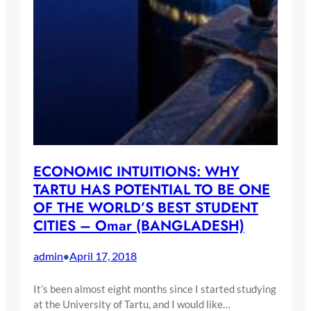
ECONOMIC INTUITIONS: WHY
TARTU HAS POTENTIAL TO BE ONE
OF THE WORLD’S BEST STUDENT
CITIES – Omar (BANGLADESH)
admin
April 17, 2018
•
It’s been almost eight months since I started studying
at the University of Tartu, and I would like…