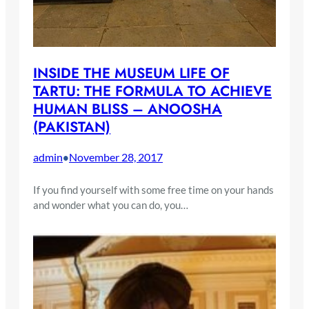
INSIDE THE MUSEUM LIFE OF
TARTU: THE FORMULA TO ACHIEVE
HUMAN BLISS – ANOOSHA
(PAKISTAN)
admin
November 28, 2017
•
If you find yourself with some free time on your hands
and wonder what you can do, you…