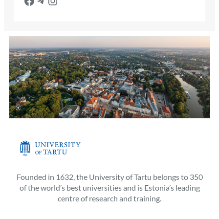
Founded in 1632, the University of Tartu belongs to 350
of the world’s best universities and is Estonia’s leading
centre of research and training.