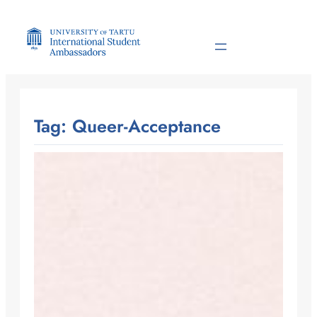
Skip
to
content
Tag:
Queer-Acceptance