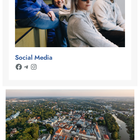
Social Media
Facebook
Telegram
Instagram