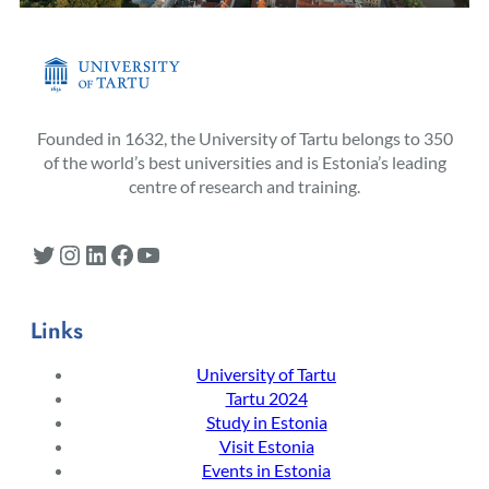
Founded in 1632, the University of Tartu belongs to 350
of the world’s best universities and is Estonia’s leading
centre of research and training.
Twitter
Instagram
LinkedIn
Facebook
YouTube
Links
University of Tartu
Tartu 2024
Study in Estonia
Visit Estonia
Events in Estonia