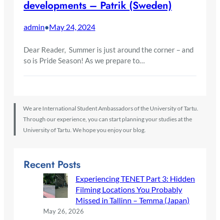
developments – Patrik (Sweden)
admin
May 24, 2024
•
Dear Reader, Summer is just around the corner – and
so is Pride Season! As we prepare to…
We are International Student Ambassadors of the University of Tartu.
Through our experience, you can start planning your studies at the
University of Tartu. We hope you enjoy our blog.
Recent Posts
Experiencing TENET Part 3: Hidden
Filming Locations You Probably
Missed in Tallinn – Temma (Japan)
May 26, 2026