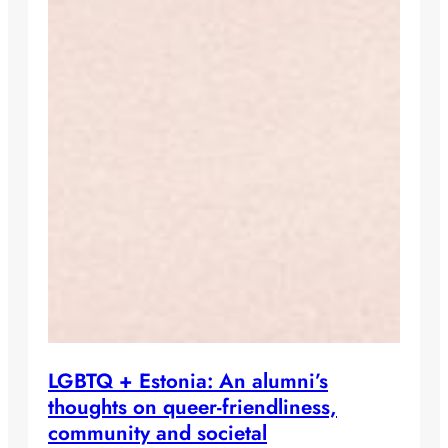
LGBTQ + Estonia: An alumni’s
thoughts on queer-friendliness,
community and societal