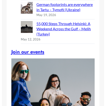
German footprints are everywhere
in Tartu – Tymofii (Ukraine)
May 19, 2026
55,000 Steps Through Helsinki: A
Weekend Across the Gulf – Melih
(Turkey)
May 12, 2026
Join our events