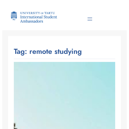
Skip
to
content
Tag:
remote studying