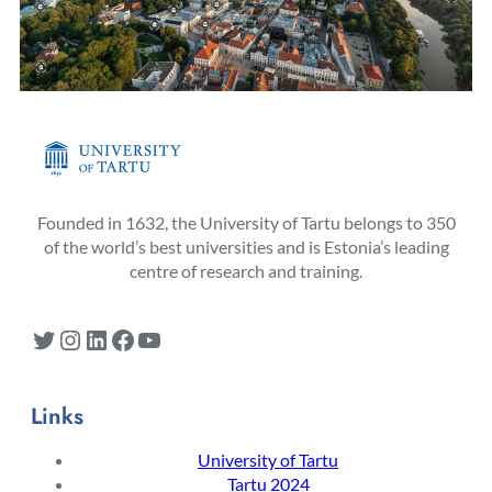
Founded in 1632, the University of Tartu belongs to 350
of the world’s best universities and is Estonia’s leading
centre of research and training.
Twitter
Instagram
LinkedIn
Facebook
YouTube
Links
University of Tartu
Tartu 2024