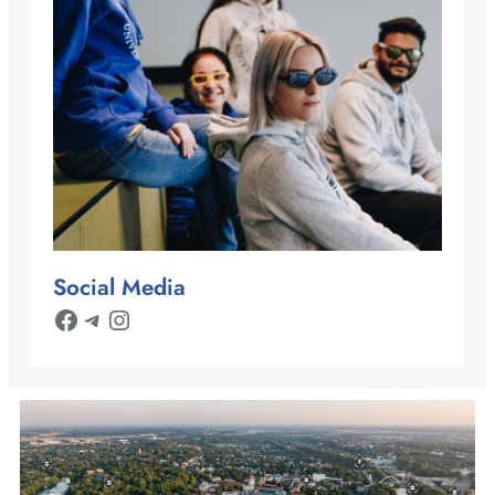
Social Media
Facebook
Telegram
Instagram