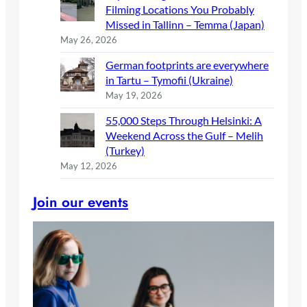
Filming Locations You Probably
Missed in Tallinn – Temma (Japan)
May 26, 2026
German footprints are everywhere
in Tartu – Tymofii (Ukraine)
May 19, 2026
55,000 Steps Through Helsinki: A
Weekend Across the Gulf – Melih
(Turkey)
May 12, 2026
Join our events