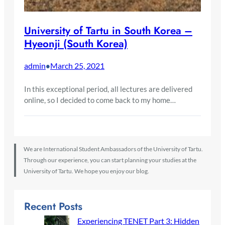
University of Tartu in South Korea –
Hyeonji (South Korea)
admin
March 25, 2021
•
In this exceptional period, all lectures are delivered
online, so I decided to come back to my home…
We are International Student Ambassadors of the University of Tartu.
Through our experience, you can start planning your studies at the
University of Tartu. We hope you enjoy our blog.
Recent Posts
Experiencing TENET Part 3: Hidden