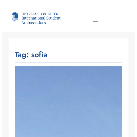
Skip
to
content
Tag:
sofia