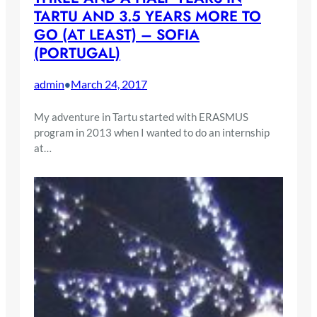
TARTU AND 3.5 YEARS MORE TO
GO (AT LEAST) – SOFIA
(PORTUGAL)
admin
March 24, 2017
•
My adventure in Tartu started with ERASMUS
program in 2013 when I wanted to do an internship
at…