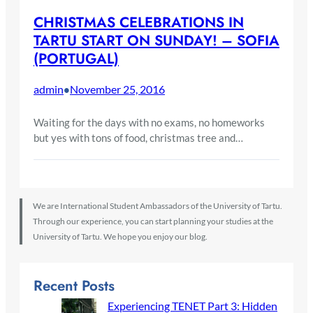
CHRISTMAS CELEBRATIONS IN
TARTU START ON SUNDAY! – SOFIA
(PORTUGAL)
admin
November 25, 2016
•
Waiting for the days with no exams, no homeworks
but yes with tons of food, christmas tree and…
We are International Student Ambassadors of the University of Tartu.
Through our experience, you can start planning your studies at the
University of Tartu. We hope you enjoy our blog.
Recent Posts
Experiencing TENET Part 3: Hidden