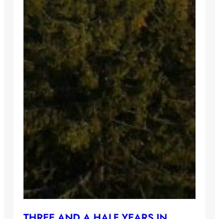
THREE AND A HALF YEARS IN