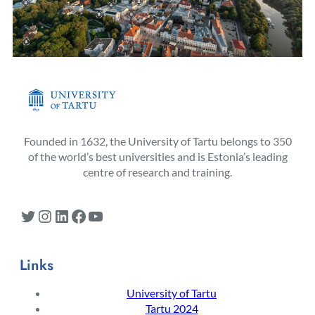
Founded in 1632, the University of Tartu belongs to 350
of the world’s best universities and is Estonia’s leading
centre of research and training.
Twitter
Instagram
LinkedIn
Facebook
YouTube
Links
University of Tartu
Tartu 2024