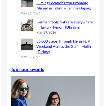
Filming Locations You Probably
Missed in Tallinn – Temma (Japan)
May 26, 2026
German footprints are everywhere
in Tartu – Tymofii (Ukraine)
May 19, 2026
55,000 Steps Through Helsinki: A
Weekend Across the Gulf – Melih
(Turkey)
May 12, 2026
Join our events