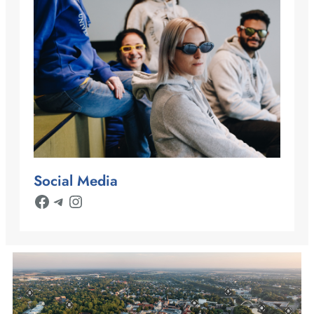
Social Media
Facebook
Telegram
Instagram