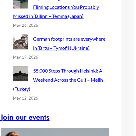
Filming Locations You Probably
Missed in Tallinn – Temma (Japan)
May 26, 2026
German footprints are everywhere
in Tartu – Tymofii (Ukraine)
May 19, 2026
55,000 Steps Through Helsinki: A
Weekend Across the Gulf – Melih
(Turkey)
May 12, 2026
Join our events