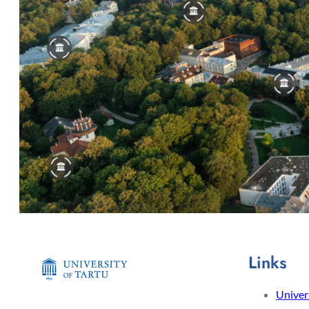
Links
Univers