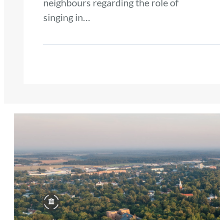
neighbours regarding the role of
singing in…