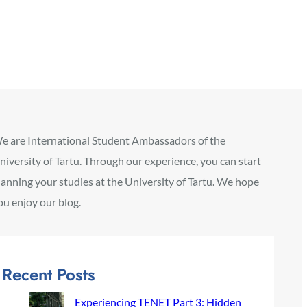
e are International Student Ambassadors of the
niversity of Tartu. Through our experience, you can start
lanning your studies at the University of Tartu. We hope
ou enjoy our blog.
Recent Posts
Experiencing TENET Part 3: Hidden