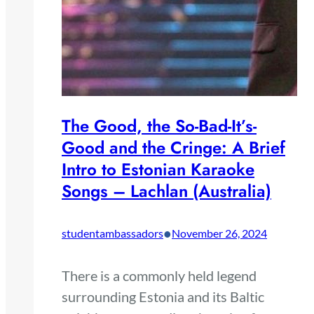
The Good, the So-Bad-It’s-
Good and the Cringe: A Brief
Intro to Estonian Karaoke
Songs – Lachlan (Australia)
•
studentambassadors
November 26, 2024
There is a commonly held legend
surrounding Estonia and its Baltic