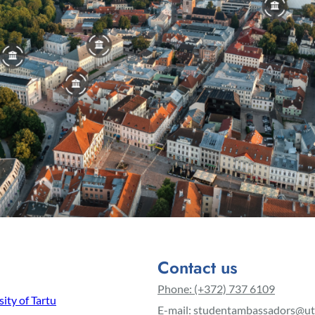
Contact us
Phone: (+372) 737 6109
ity of Tartu
E-mail: studentambassadors@ut