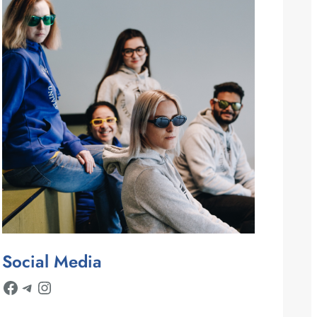
Social Media
Facebook
Telegram
Instagram