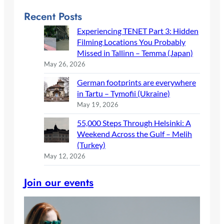
Recent Posts
Experiencing TENET Part 3: Hidden
Filming Locations You Probably
Missed in Tallinn – Temma (Japan)
May 26, 2026
German footprints are everywhere
in Tartu – Tymofii (Ukraine)
May 19, 2026
55,000 Steps Through Helsinki: A
Weekend Across the Gulf – Melih
(Turkey)
May 12, 2026
Join our events