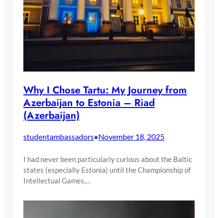
Why I Chose Tartu: My Journey from
Azerbaijan to Estonia – Riad
(Azerbaijan)
studentambassadors
November 18, 2025
•
I had never been particularly curious about the Baltic
states (especially Estonia) until the Championship of
Intellectual Games,…