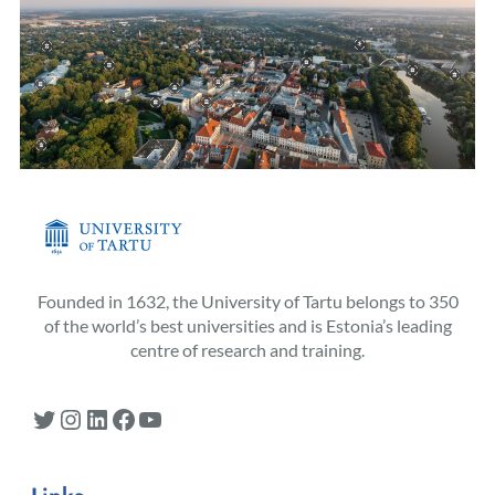
Founded in 1632, the University of Tartu belongs to 350
of the world’s best universities and is Estonia’s leading
centre of research and training.
Twitter
Instagram
LinkedIn
Facebook
YouTube