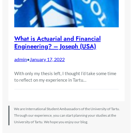
What is Actuarial and Financial
Engineering? – Joseph (USA)
admin
January 17, 2022
•
With only my thesis left, I thought I’d take some time
to reflect on my experience in Tartu…
We are International Student Ambassadors of the University of Tartu.
Through our experience, you can start planning your studies at the
University of Tartu. We hope you enjoy our blog.