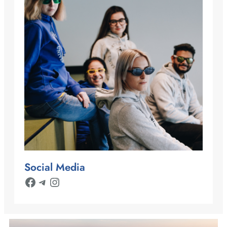
Social Media
Facebook
Telegram
Instagram