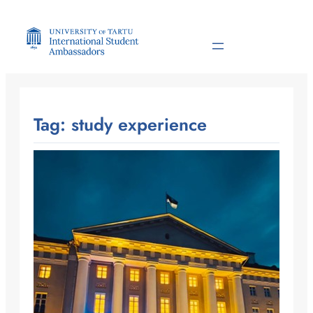
Skip
to
content
Tag:
study experience