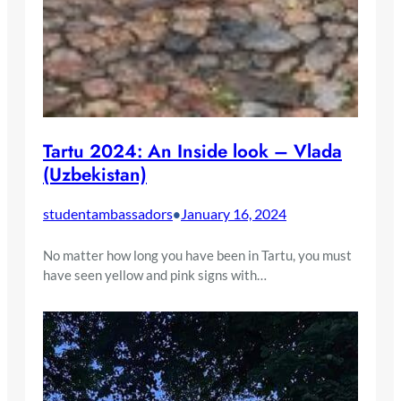
Tartu 2024: An Inside look – Vlada
(Uzbekistan)
studentambassadors
January 16, 2024
•
No matter how long you have been in Tartu, you must
have seen yellow and pink signs with…