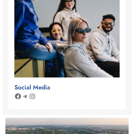
Social Media
Facebook
Telegram
Instagram