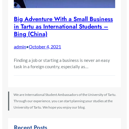
Big Adventure With a Small Business
in Tartu as International Students –
Bing (China)
admin
October 4, 2021
•
Finding a job or starting a business is never an easy
task in a foreign country, especially as…
We are International Student Ambassadors of the University of Tartu.
Through our experience, you can start planning your studies at the
University of Tartu. We hope you enjoy our blog.
Recent Posts