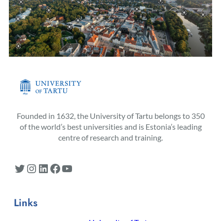
Founded in 1632, the University of Tartu belongs to 350
of the world’s best universities and is Estonia’s leading
centre of research and training.
Twitter
Instagram
LinkedIn
Facebook
YouTube
Links