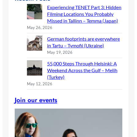
Experiencing TENET Part 3: Hidden
Filming Locations You Probably
Missed in Tallinn – Temma (Japan)
May 26, 2026
German footprints are everywhere
in Tartu – Tymofii (Ukraine)
May 19, 2026
55,000 Steps Through Helsinki: A
Weekend Across the Gulf – Melih
(Turkey)
May 12, 2026
Join our events