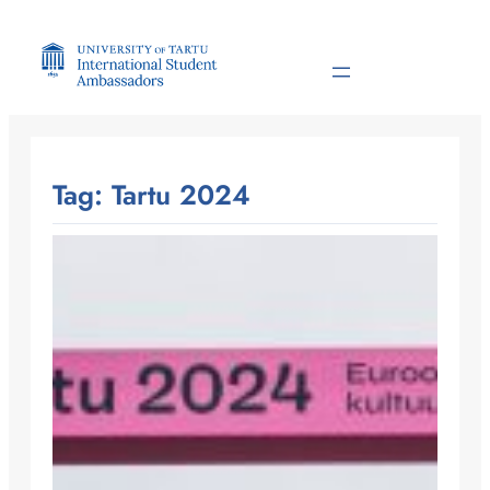
Skip
to
content
Tag:
Tartu 2024