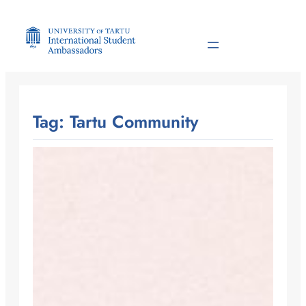
Skip
to
content
Tag:
Tartu Community