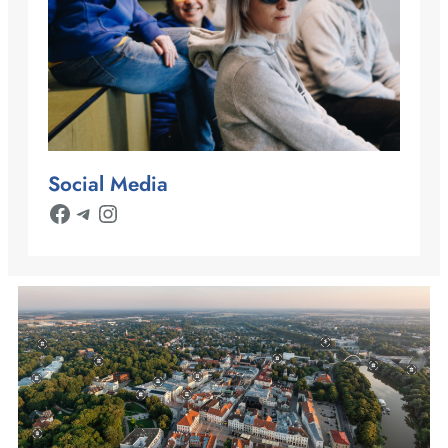
Social Media
Facebook
Telegram
Instagram