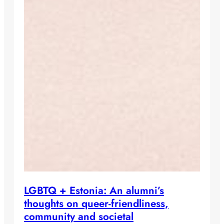
LGBTQ + Estonia: An alumni’s
thoughts on queer-friendliness,
community and societal