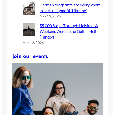
German footprints are everywhere
in Tartu – Tymofii (Ukraine)
May 19, 2026
55,000 Steps Through Helsinki: A
Weekend Across the Gulf – Melih
(Turkey)
May 12, 2026
Join our events