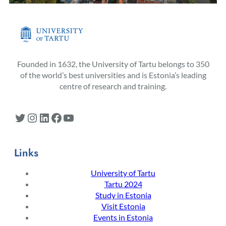
Founded in 1632, the University of Tartu belongs to 350
of the world’s best universities and is Estonia’s leading
centre of research and training.
Twitter
Instagram
LinkedIn
Facebook
YouTube
Links
University of Tartu
Tartu 2024
Study in Estonia
Visit Estonia
Events in Estonia