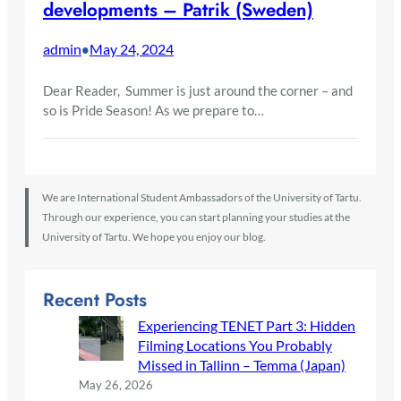
developments – Patrik (Sweden)
admin
May 24, 2024
•
Dear Reader, Summer is just around the corner – and
so is Pride Season! As we prepare to…
We are International Student Ambassadors of the University of Tartu.
Through our experience, you can start planning your studies at the
University of Tartu. We hope you enjoy our blog.
Recent Posts
Experiencing TENET Part 3: Hidden
Filming Locations You Probably
Missed in Tallinn – Temma (Japan)
May 26, 2026