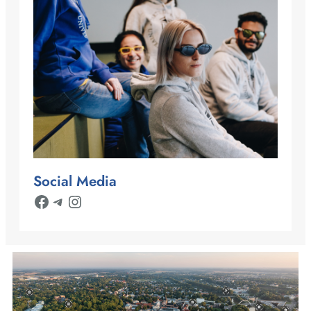
Social Media
Facebook
Telegram
Instagram