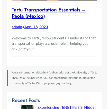
Tartu Transportation Essentials –
Paola (Mexico)
admin
April 18, 2023
•
Welcome to Tartu, fellow students! I understand that
transportation plays a crucial role in helping you
navigate your…
We are International Student Ambassadors of the University of Tartu.
Through our experience, you can start planning your studies at the
University of Tartu. We hope you enjoy our blog.
Recent Posts
Experiencing TENET Part 3: Hidden