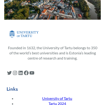
Founded in 1632, the University of Tartu belongs to 350
of the world’s best universities and is Estonia’s leading
centre of research and training.
Twitter
Instagram
LinkedIn
Facebook
YouTube
Links
University of Tartu
Tartu 2024