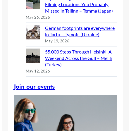
Filming Locations You Probably
Missed in Tallinn – Temma (Japan)
May 26, 2026
German footprints are everywhere
in Tartu – Tymofii (Ukraine)
May 19, 2026
55,000 Steps Through Helsinki: A
Weekend Across the Gulf – Melih
(Turkey)
May 12, 2026
Join our events