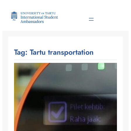
Skip
to
content
Tag:
Tartu transportation