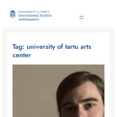
Skip
to
content
Tag:
university of tartu arts
center