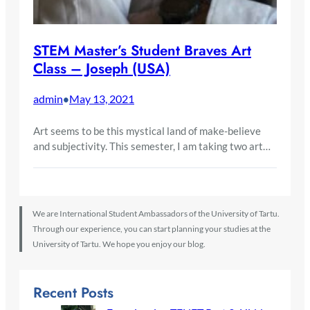
STEM Master’s Student Braves Art
Class – Joseph (USA)
admin
May 13, 2021
•
Art seems to be this mystical land of make-believe
and subjectivity. This semester, I am taking two art…
We are International Student Ambassadors of the University of Tartu.
Through our experience, you can start planning your studies at the
University of Tartu. We hope you enjoy our blog.
Recent Posts