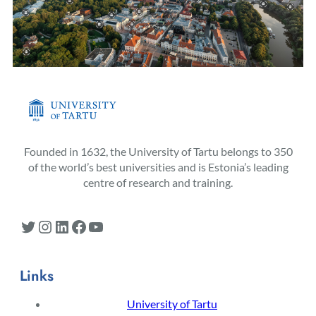
Founded in 1632, the University of Tartu belongs to 350
of the world’s best universities and is Estonia’s leading
centre of research and training.
Twitter
Instagram
LinkedIn
Facebook
YouTube
Links
University of Tartu