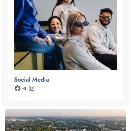
Social Media
Facebook
Telegram
Instagram