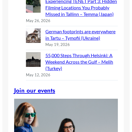
Experiencing TENET Part 3: Hidden
Filming Locations You Probably
Missed in Tallinn – Temma (Japan)
May 26, 2026
German footprints are everywhere
in Tartu – Tymofii (Ukraine)
May 19, 2026
55,000 Steps Through Helsinki: A
Weekend Across the Gulf – Melih
(Turkey)
May 12, 2026
Join our events