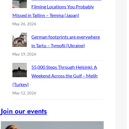
Filming Locations You Probably
Missed in Tallinn – Temma (Japan)
May 26, 2026
German footprints are everywhere
in Tartu – Tymofii (Ukraine)
May 19, 2026
55,000 Steps Through Helsinki: A
Weekend Across the Gulf – Melih
(Turkey)
May 12, 2026
Join our events