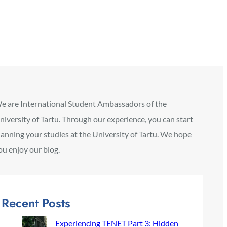
e are International Student Ambassadors of the
niversity of Tartu. Through our experience, you can start
lanning your studies at the University of Tartu. We hope
ou enjoy our blog.
Recent Posts
Experiencing TENET Part 3: Hidden