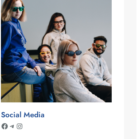
Social Media
Facebook
Telegram
Instagram