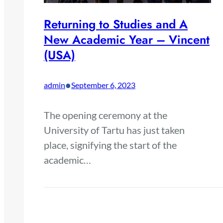
Returning to Studies and A
New Academic Year – Vincent
(USA)
•
admin
September 6, 2023
The opening ceremony at the
University of Tartu has just taken
place, signifying the start of the
academic…