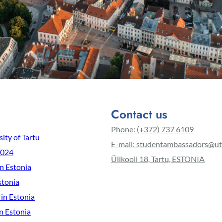
Contact us
Phone: (+372) 737 6109
ity of Tartu
E-mail: studentambassadors@ut
2024
Ülikooli 18, Tartu, ESTONIA
in Estonia
stonia
 in Estonia
n Estonia