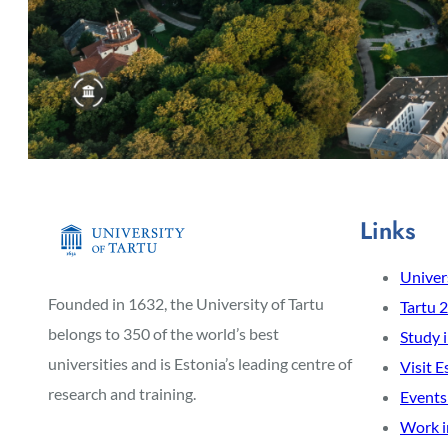
Links
Univers
Founded in 1632, the University of Tartu
Tartu 
belongs to 350 of the world’s best
Study 
universities and is Estonia’s leading centre of
Visit E
research and training.
Events
Work i