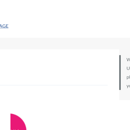
PAGE
W
U
p
y