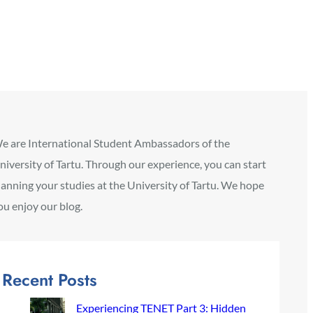
e are International Student Ambassadors of the
niversity of Tartu. Through our experience, you can start
lanning your studies at the University of Tartu. We hope
ou enjoy our blog.
Recent Posts
Experiencing TENET Part 3: Hidden