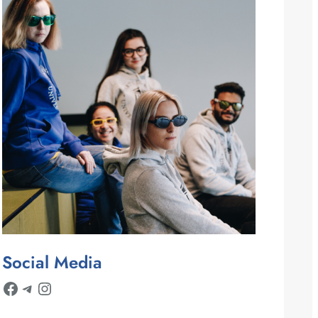
Social Media
Facebook
Telegram
Instagram