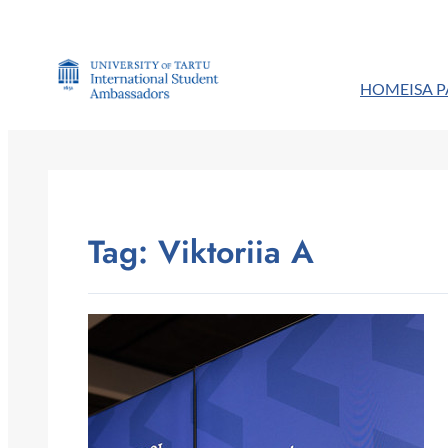
Skip
to
content
HOME
ISA 
Tag:
Viktoriia A