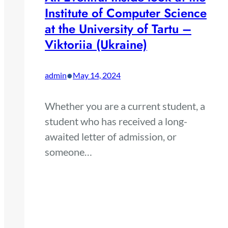
Institute of Computer Science
at the University of Tartu –
Viktoriia (Ukraine)
•
admin
May 14, 2024
Whether you are a current student, a
student who has received a long-
awaited letter of admission, or
someone…