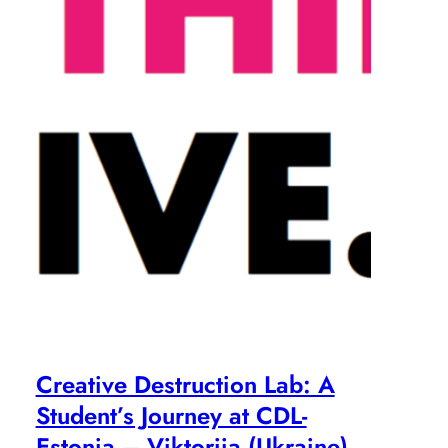
Creative Destruction Lab: A
Student’s Journey at CDL-
Estonia – Viktoriia (Ukraine)