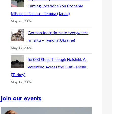
Filming Locations You Probably
Missed in Tallinn – Temma (Japan)
May 26, 2026
German footprints are everywhere
in Tartu – Tymofii (Ukraine)
May 19, 2026
55,000 Steps Through Helsinki: A
Weekend Across the Gulf – Melih
(Turkey)
May 12, 2026
Join our events