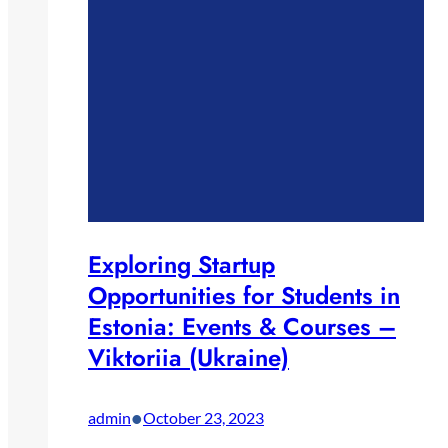
Exploring Startup
Opportunities for Students in
Estonia: Events & Courses –
Viktoriia (Ukraine)
•
admin
October 23, 2023