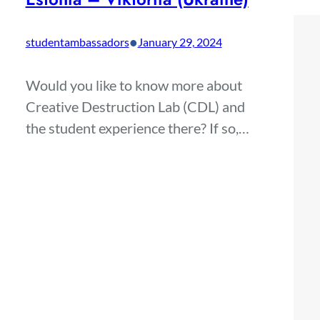
•
studentambassadors
January 29, 2024
Would you like to know more about
Creative Destruction Lab (CDL) and
the student experience there? If so,…