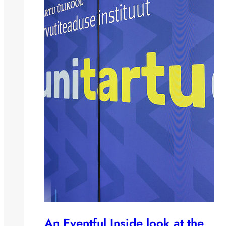
An Eventful Inside look at the