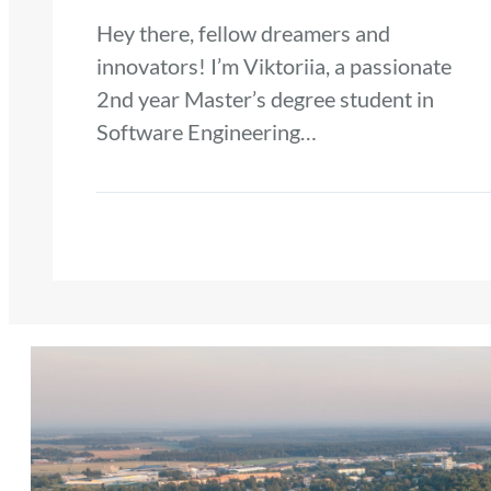
Hey there, fellow dreamers and
innovators! I’m Viktoriia, a passionate
2nd year Master’s degree student in
Software Engineering…