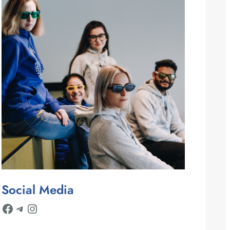
Social Media
Facebook
Telegram
Instagram