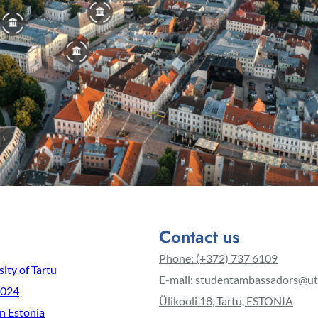
Contact us
Phone: (+372) 737 6109
ity of Tartu
E-mail: studentambassadors@ut
2024
Ülikooli 18, Tartu, ESTONIA
in Estonia