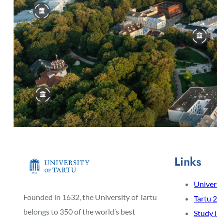
Links
Univers
Founded in 1632, the University of Tartu
Tartu 
belongs to 350 of the world’s best
Study 