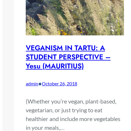
VEGANISM IN TARTU: A
STUDENT PERSPECTIVE –
Yesu (MAURITIUS)
•
admin
October 26, 2018
(Whether you’re vegan, plant-based,
vegetarian, or just trying to eat
healthier and include more vegetables
in your meals,…