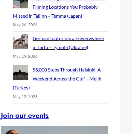
Filming Locations You Probably
Missed in Tallinn – Temma (Japan)
May 26, 2026
German footprints are everywhere
in Tartu – Tymofii (Ukraine)
May 19, 2026
55,000 Steps Through Helsinki: A
Weekend Across the Gulf – Melih
(Turkey)
May 12, 2026
Join our events