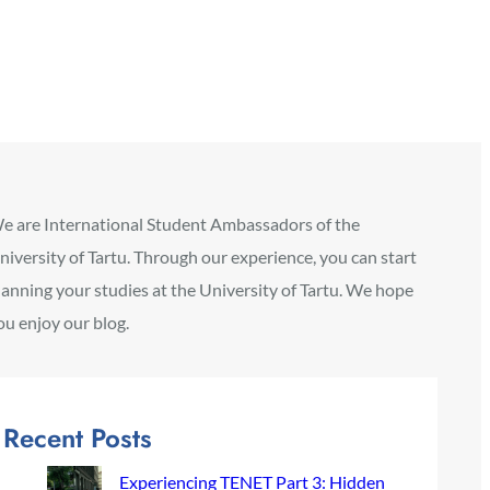
e are International Student Ambassadors of the
niversity of Tartu. Through our experience, you can start
lanning your studies at the University of Tartu. We hope
ou enjoy our blog.
Recent Posts
Experiencing TENET Part 3: Hidden