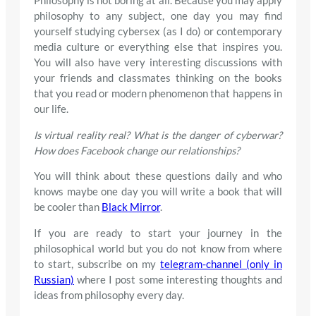
Philosophy is not boring at all. Because you may apply
philosophy to any subject, one day you may find
yourself studying cybersex (as I do) or contemporary
media culture or everything else that inspires you.
You will also have very interesting discussions with
your friends and classmates thinking on the books
that you read or modern phenomenon that happens in
our life.
Is virtual reality real? What is the danger of cyberwar?
How does Facebook change our relationships?
You will think about these questions daily and who
knows maybe one day you will write a book that will
be cooler than
Black Mirror
.
If you are ready to start your journey in the
philosophical world but you do not know from where
to start, subscribe on my
telegram-channel (only in
Russian)
where I post some interesting thoughts and
ideas from philosophy every day.