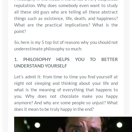
reputation. Why does somebody even want to study
all these old guys who are telling all these abstract
things such as existence, life, death, and happiness?
What are the practical implications? What is the
point?
So, here is my 5 top list of reasons why you should not
underestimate philosophy so much:
1. PHILOSOPHY HELPS YOU TO BETTER
UNDERSTAND YOURSELF
Let’s admit it: from time to time you find yourself at
night not sleeping and thinking about your life and
what is the meaning of everything that happens to
you. Why does not chocolate make you happy
anymore? And why are some people so unjust? What
does it mean to be truly happy in the end?