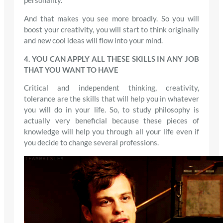
personality.
And that makes you see more broadly. So you will
boost your creativity, you will start to think originally
and new cool ideas will flow into your mind.
4. YOU CAN APPLY ALL THESE SKILLS IN ANY JOB
THAT YOU WANT TO HAVE
Critical and independent thinking, creativity,
tolerance are the skills that will help you in whatever
you will do in your life. So, to study philosophy is
actually very beneficial because these pieces of
knowledge will help you through all your life even if
you decide to change several professions.