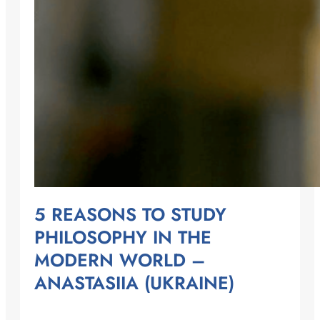
5 REASONS TO STUDY
PHILOSOPHY IN THE
MODERN WORLD –
ANASTASIIA (UKRAINE)