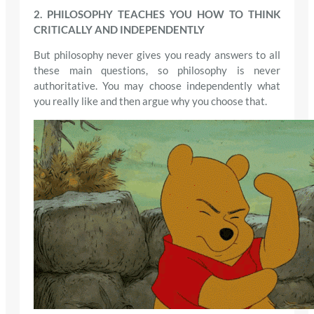
2. PHILOSOPHY TEACHES YOU HOW TO THINK
CRITICALLY AND INDEPENDENTLY
But philosophy never gives you ready answers to all
these main questions, so philosophy is never
authoritative. You may choose independently what
you really like and then argue why you choose that.