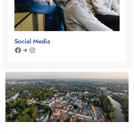
Social Media
Facebook
Telegram
Instagram