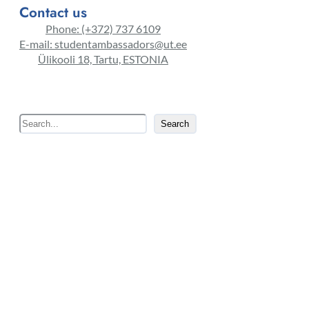
Contact us
Phone: (+372) 737 6109
E-mail: studentambassadors@ut.ee
Ülikooli 18, Tartu, ESTONIA
S
Search
e
a
r
c
h