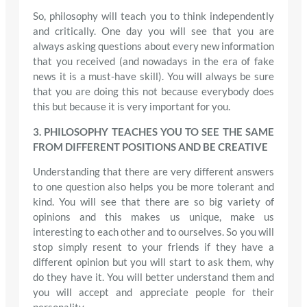
So, philosophy will teach you to think independently
and critically. One day you will see that you are
always asking questions about every new information
that you received (and nowadays in the era of fake
news it is a must-have skill). You will always be sure
that you are doing this not because everybody does
this but because it is very important for you.
3. PHILOSOPHY TEACHES YOU TO SEE THE SAME
FROM DIFFERENT POSITIONS AND BE CREATIVE
Understanding that there are very different answers
to one question also helps you be more tolerant and
kind. You will see that there are so big variety of
opinions and this makes us unique, make us
interesting to each other and to ourselves. So you will
stop simply resent to your friends if they have a
different opinion but you will start to ask them, why
do they have it. You will better understand them and
you will accept and appreciate people for their