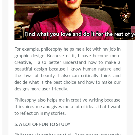
For example, philosophy helps me a lot with my job in
graphic design. Because of it, I have become more
creative, I also better understand how to make a
beautiful design because I know human nature and
the laws of beauty. I also can critically think and
decide what is the best choice and how to make our
designs more user-friendly.
Philosophy also helps me in creative writing because
it inspires me and gives me a lot of ideas that I want
to reflect on in my stories.
5. A LOT OF FUN TO STUDY