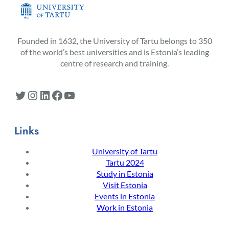
Founded in 1632, the University of Tartu belongs to 350
of the world’s best universities and is Estonia’s leading
centre of research and training.
Twitter
Instagram
LinkedIn
Facebook
YouTube
Links
University of Tartu
Tartu 2024
Study in Estonia
Visit Estonia
Events in Estonia
Work in Estonia