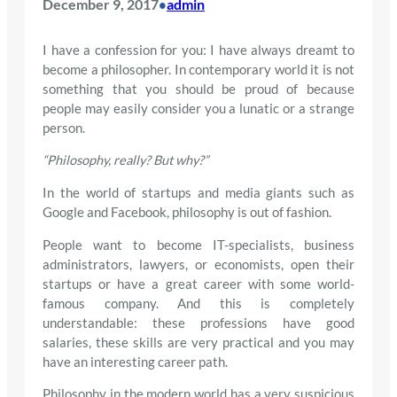
December 9, 2017
admin
•
I have a confession for you: I have always dreamt to
become a philosopher. In contemporary world it is not
something that you should be proud of because
people may easily consider you a lunatic or a strange
person.
“Philosophy, really? But why?”
In the world of startups and media giants such as
Google and Facebook, philosophy is out of fashion.
People want to become IT-specialists, business
administrators, lawyers, or economists, open their
startups or have a great career with some world-
famous company. And this is completely
understandable: these professions have good
salaries, these skills are very practical and you may
have an interesting career path.
Philosophy in the modern world has a very suspicious