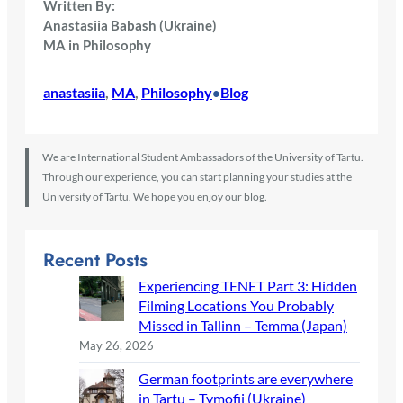
Written By:
Anastasiia Babash (Ukraine)
MA in Philosophy
anastasiia
, 
MA
, 
Philosophy
Blog
•
We are International Student Ambassadors of the University of Tartu.
Through our experience, you can start planning your studies at the
University of Tartu. We hope you enjoy our blog.
Recent Posts
Experiencing TENET Part 3: Hidden
Filming Locations You Probably
Missed in Tallinn – Temma (Japan)
May 26, 2026
German footprints are everywhere
in Tartu – Tymofii (Ukraine)