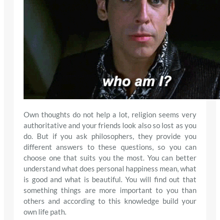
Own thoughts do not help a lot, religion seems very
authoritative and your friends look also so lost as you
do. But if you ask philosophers, they provide you
different answers to these questions, so you can
choose one that suits you the most. You can better
understand what does personal happiness mean, what
is good and what is beautiful. You will find out that
something things are more important to you than
others and according to this knowledge build your
own life path.