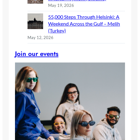
May 19, 2026
55,000 Steps Through Helsinki: A
Weekend Across the Gulf – Melih
(Turkey)
May 12, 2026
Join our events