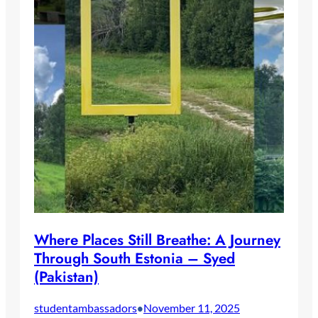
Where Places Still Breathe: A Journey
Through South Estonia – Syed
(Pakistan)
studentambassadors
November 11, 2025
•