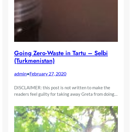
Going Zero-Waste in Tartu – Selbi
(Turkmenistan)
admin
February 27, 2020
•
DISCLAIMER: this post is not written to make the
readers feel guilty for taking away Greta from doing…