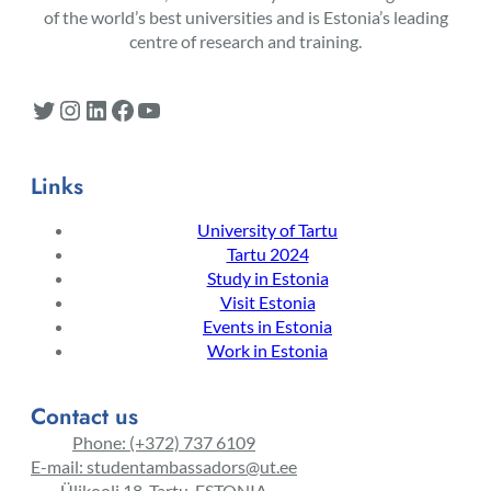
of the world’s best universities and is Estonia’s leading
centre of research and training.
Twitter
Instagram
LinkedIn
Facebook
YouTube
Links
University of Tartu
Tartu 2024
Study in Estonia
Visit Estonia
Events in Estonia
Work in Estonia
Contact us
Phone: (+372) 737 6109
E-mail: studentambassadors@ut.ee
Ülikooli 18, Tartu, ESTONIA