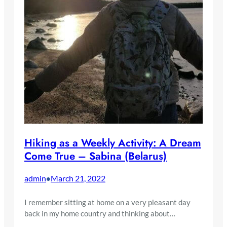
Hiking as a Weekly Activity: A Dream
Come True – Sabina (Belarus)
admin
March 21, 2022
•
I remember sitting at home on a very pleasant day
back in my home country and thinking about…