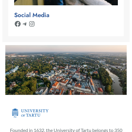
Social Media
Facebook
Telegram
Instagram
Founded in 1632, the University of Tartu belongs to 350