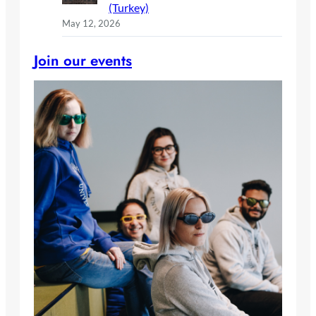
(Turkey)
May 12, 2026
Join our events