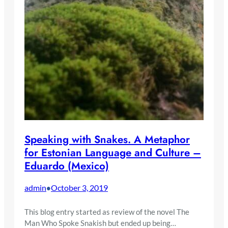
Speaking with Snakes. A Metaphor
for Estonian Language and Culture –
Eduardo (Mexico)
admin
October 3, 2019
•
This blog entry started as review of the novel The
Man Who Spoke Snakish but ended up being…