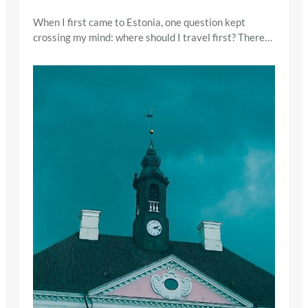
When I first came to Estonia, one question kept
crossing my mind: where should I travel first? There…