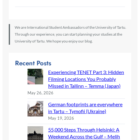
We are International Student Ambassadors of the University of Tartu.
Through our experience, you can start planning your studies at the
University of Tartu. We hope you enjoy our blog.
Recent Posts
Experiencing TENET Part 3: Hidden
Filming Locations You Probably
Missed in Tallinn – Temma (Japan)
May 26, 2026
German footprints are everywhere
in Tartu – Tymofii (Ukraine)
May 19, 2026
55,000 Steps Through Helsinki: A
Weekend Across the Gulf – Melih