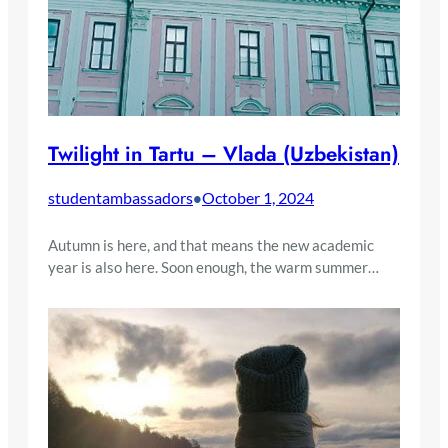
Twilight in Tartu – Vlada (Uzbekistan)
studentambassadors
October 1, 2024
•
Autumn is here, and that means the new academic
year is also here. Soon enough, the warm summer…