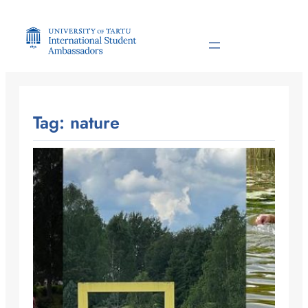
Skip
to
content
Tag:
nature