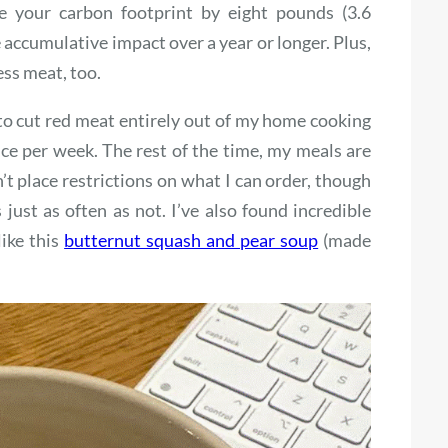
ce your carbon footprint by eight pounds (3.6
 accumulative impact over a year or longer. Plus,
ess meat, too.
to cut red meat entirely out of my home cooking
ce per week. The rest of the time, my meals are
n’t place restrictions on what I can order, though
just as often as not. I’ve also found incredible
like this
butternut squash and pear soup
(made