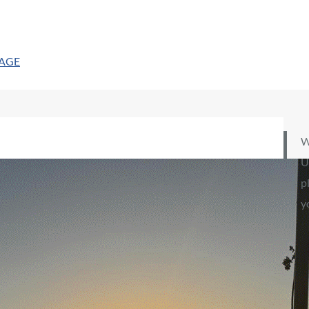
PAGE
W
U
p
y