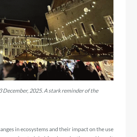
23 December, 2025. A stark reminder of the
changes in ecosystems and their impact on the use