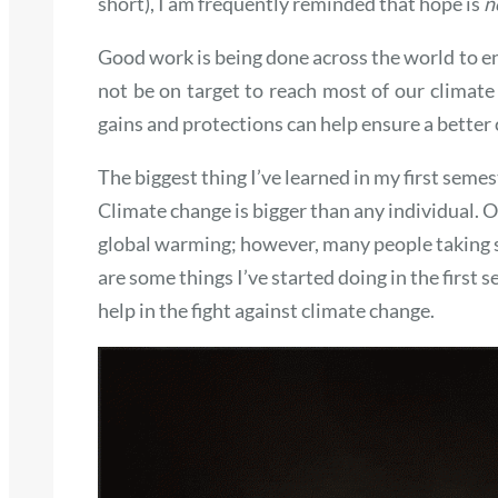
short), I am frequently reminded that hope is
n
Good work is being done across the world to e
not be on target to reach most of our climate
gains and protections can help ensure a better 
The biggest thing I’ve learned in my first semes
Climate change is bigger than any individual. O
global warming; however, many people taking sm
are some things I’ve started doing in the first 
help in the fight against climate change.