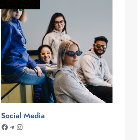
Social Media
Facebook
Telegram
Instagram