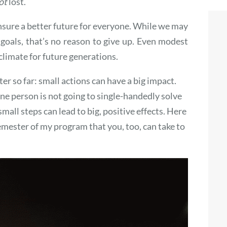
ot
lost.
nsure a better future for everyone. While we may
 goals, that’s no reason to give up. Even modest
climate for future generations.
ter so far: small actions can have a big impact.
ne person is not going to single-handedly solve
all steps can lead to big, positive effects. Here
semester of my program that you, too, can take to