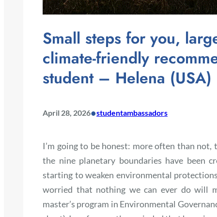
Small steps for you, larg
climate-friendly recom
student – Helena (USA)
•
April 28, 2026
studentambassadors
I’m going to be honest: more often than not, th
the nine planetary boundaries have been c
starting to weaken environmental protections.
worried that nothing we can ever do will m
master’s program in Environmental Governan