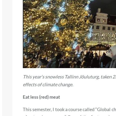
This year’s snowless Tallinn Jõuluturg, taken 
effects of climate change.
Eat less (red) meat
This semester, I took a course called “Global 