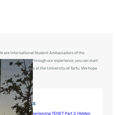
e are International Student Ambassadors of the
niversity of Tartu. Through our experience, you can start
lanning your studies at the University of Tartu. We hope
ou enjoy our blog.
Recent Posts
Experiencing TENET Part 3: Hidden