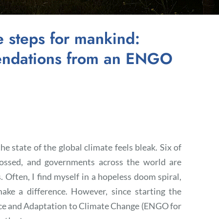
e steps for mankind:
mendations from an ENGO
e state of the global climate feels bleak. Six of
rossed, and governments across the world are
 Often, I find myself in a hopeless doom spiral,
ake a difference. However, since starting the
ce and Adaptation to Climate Change (ENGO for