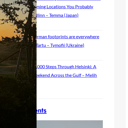
Filming Locations You Probably
Missed in Tallinn – Temma (Japan)
May 26, 2026
German footprints are everywhere
in Tartu – Tymofii (Ukraine)
May 19, 2026
55,000 Steps Through Helsinki: A
Weekend Across the Gulf – Melih
(Turkey)
May 12, 2026
Join our events