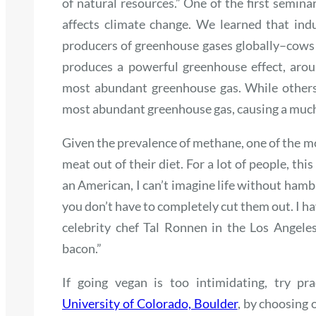
of natural resources.” One of the first semin
affects climate change. We learned that indu
producers of greenhouse gases globally–cows
produces a powerful greenhouse effect, arou
most abundant greenhouse gas. While others 
most abundant greenhouse gas, causing a much l
Given the prevalence of methane, one of the mos
meat out of their diet. For a lot of people, thi
an American, I
can’t
imagine life without hambu
you don’t have to completely cut them out. I ha
celebrity chef Tal Ronnen in the Los Angele
bacon.”
If going vegan is too intimidating, try p
University of Colorado, Boulder
, by choosing 