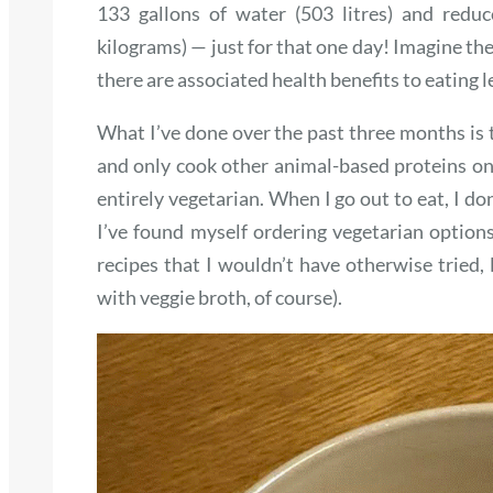
133 gallons of water (503 litres) and redu
kilograms) — just for that one day! Imagine the
there are associated health benefits to eating l
What I’ve done over the past three months is 
and only cook other animal-based proteins on
entirely vegetarian. When I go out to eat, I do
I’ve found myself ordering vegetarian options 
recipes that I wouldn’t have otherwise tried, 
with veggie broth, of course).