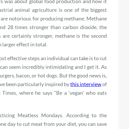
ars was about global food production and how it
strial animal agriculture is one of the biggest
 are notorious for producing methane. Methane
nd 28 times stronger than carbon dioxide, the
are certainly stronger, methane is the second
arger effect in total.
t effective steps an individual can take is to cut
s can seem incredibly intimidating and I get it. As
rgers, bacon, or hot dogs. But the good news is,
ve been particularly inspired by
this interview
of
s Times, where he says “Be a ‘vegan’ who eats
racticing Meatless Mondays. According to the
one day to cut meat from your diet, you can save