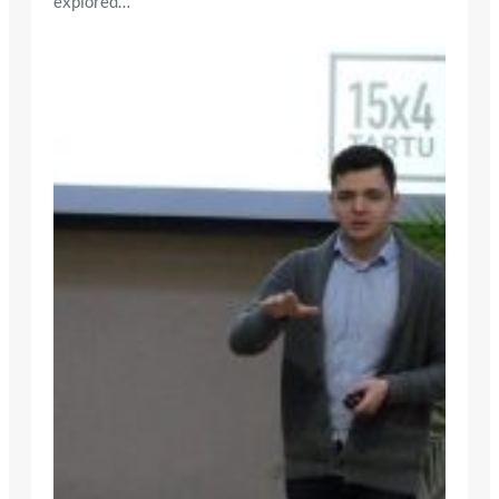
explored…