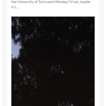
the University of Tartu each Monday? If not, maybe
it’s…