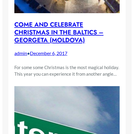
COME AND CELEBRATE
CHRISTMAS IN THE BALTICS –
GEORGETA (MOLDOVA)
admin
December 6, 2017
•
For some some Christmas is the most magical holiday.
This year you can experience it from another angle…