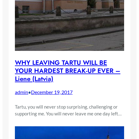
WHY LEAVING TARTU WILL BE
YOUR HARDEST BREAK-UP EVER –
Liene (Latvia)
admin
December 19, 2017
•
Tartu, you will never stop surprising, challenging or
supporting me. You will never leave me one day left…