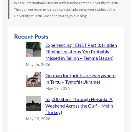
We are International Student Ambassadors of the University of Tartu.
Through our experience, you can start planning your studies at the
University of Tartu. We hope you enjoy our blog.
Recent Posts
Experiencing TENET Part 3: Hidden
Filming Locations You Probably
Missed in Tallinn – Temma (Japan)
May 26, 2026
German footprints are everywhere
in Tartu – Tymofii (Ukraine)
May 19, 2026
55,000 Steps Through Helsinki: A
Weekend Across the Gulf – Melih
(Turkey)
May 12, 2026