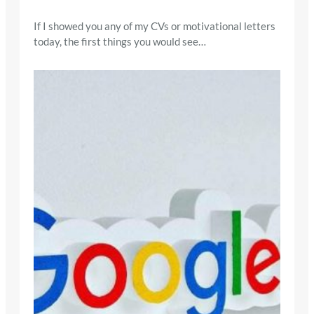
If I showed you any of my CVs or motivational letters
today, the first things you would see…