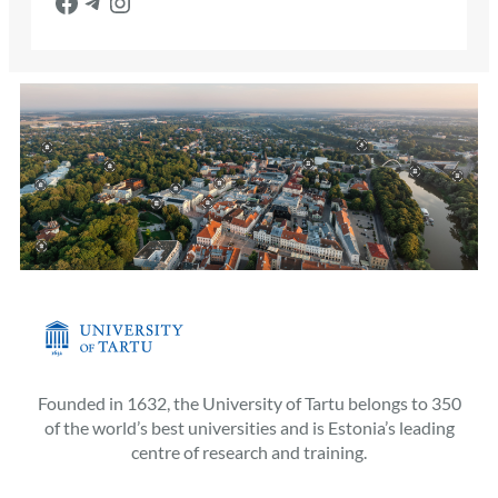
Facebook
Telegram
Instagram
Founded in 1632, the University of Tartu belongs to 350
of the world’s best universities and is Estonia’s leading
centre of research and training.