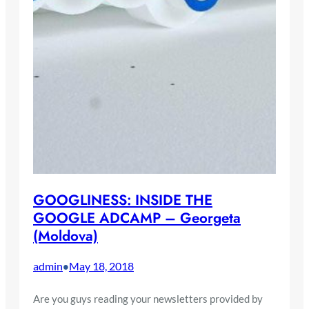
GOOGLINESS: INSIDE THE
GOOGLE ADCAMP – Georgeta
(Moldova)
admin
May 18, 2018
•
Are you guys reading your newsletters provided by