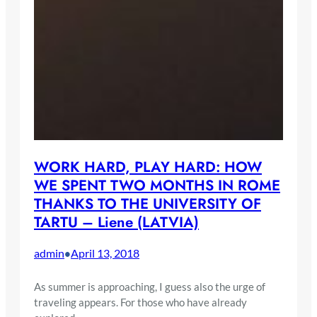
WORK HARD, PLAY HARD: HOW
WE SPENT TWO MONTHS IN ROME
THANKS TO THE UNIVERSITY OF
TARTU – Liene (LATVIA)
admin
April 13, 2018
•
As summer is approaching, I guess also the urge of
traveling appears. For those who have already