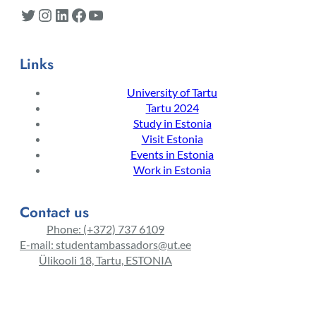
Twitter
Instagram
LinkedIn
Facebook
YouTube
Links
University of Tartu
Tartu 2024
Study in Estonia
Visit Estonia
Events in Estonia
Work in Estonia
Contact us
Phone: (+372) 737 6109
E-mail: studentambassadors@ut.ee
Ülikooli 18, Tartu, ESTONIA