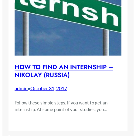
HOW TO FIND AN INTERNSHIP –
NIKOLAY (RUSSIA)
admin
October 31, 2017
•
Follow these simple steps, if you want to get an
internship. At some point of your studies, you…