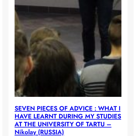
SEVEN PIECES OF ADVICE : WHAT I
HAVE LEARNT DURING MY STUDIES
AT THE UNIVERSITY OF TARTU –
Nikolay (RUSSIA)