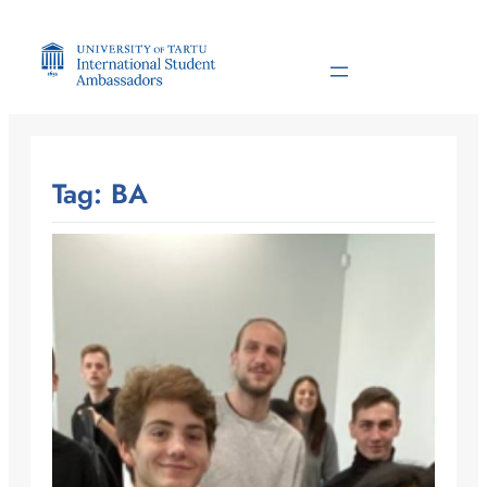
Skip
to
content
Tag:
BA