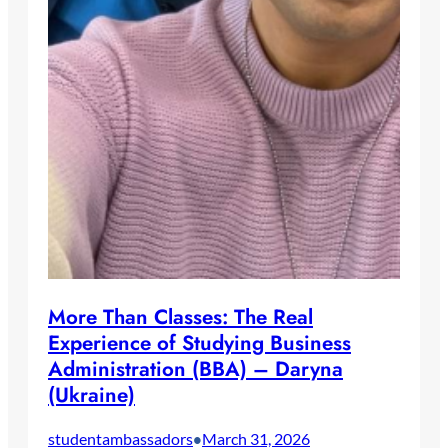
More Than Classes: The Real
Experience of Studying Business
Administration (BBA) – Daryna
(Ukraine)
studentambassadors
March 31, 2026
•