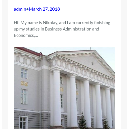
admin
March 27, 2018
•
Hi! My name is Nikolay, and I am currently finishing
up my studies in Business Administration and
Economics,…