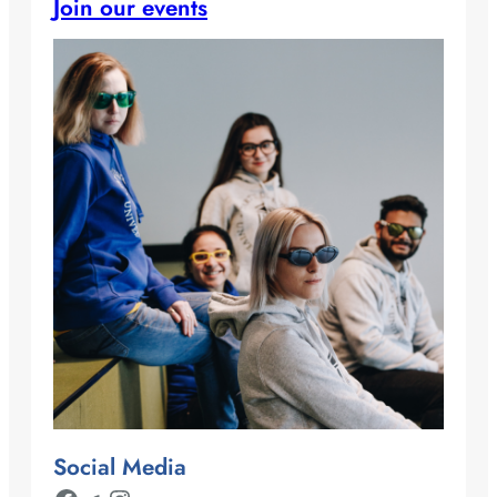
Join our events
Social Media