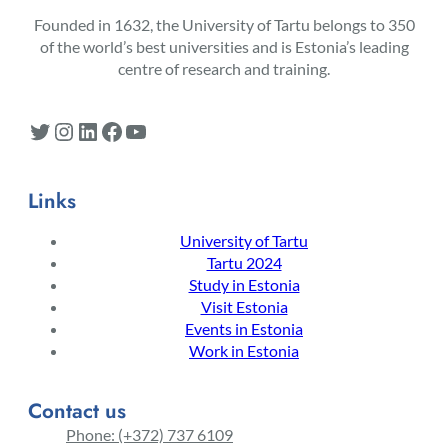
Founded in 1632, the University of Tartu belongs to 350
of the world’s best universities and is Estonia’s leading
centre of research and training.
Twitter
Instagram
LinkedIn
Facebook
YouTube
Links
University of Tartu
Tartu 2024
Study in Estonia
Visit Estonia
Events in Estonia
Work in Estonia
Contact us
Phone: (+372) 737 6109