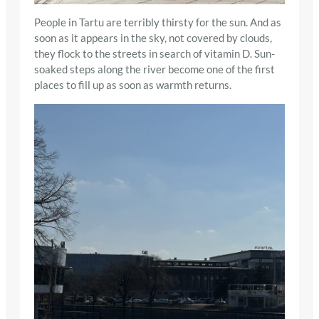
People in Tartu are terribly thirsty for the sun. And as
soon as it appears in the sky, not covered by clouds,
they flock to the streets in search of vitamin D. Sun-
soaked steps along the river become one of the first
places to fill up as soon as warmth returns.