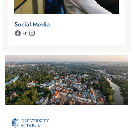
Social Media
Facebook
Telegram
Instagram