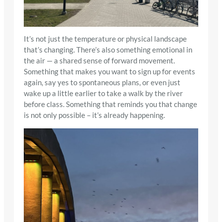
It’s not just the temperature or physical landscape
that’s changing. There’s also something emotional in
the air — a shared sense of forward movement.
Something that makes you want to sign up for events
again, say yes to spontaneous plans, or even just
wake up a little earlier to take a walk by the river
before class. Something that reminds you that change
is not only possible – it’s already happening.