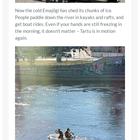
Now the cold Emajõgi has shed its chunks of ice.
People paddle down the river in kayaks and rafts, and
get boat rides. Even if your hands are still freezing in
the morning, it doesn’t matter – Tartu is in motion
again.