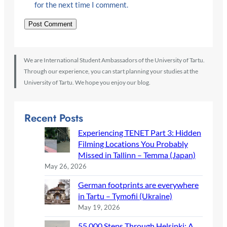
for the next time I comment.
We are International Student Ambassadors of the University of Tartu.
Through our experience, you can start planning your studies at the
University of Tartu. We hope you enjoy our blog.
Recent Posts
Experiencing TENET Part 3: Hidden
Filming Locations You Probably
Missed in Tallinn – Temma (Japan)
May 26, 2026
German footprints are everywhere
in Tartu – Tymofii (Ukraine)
May 19, 2026
55,000 Steps Through Helsinki: A