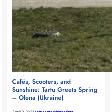
Cafés, Scooters, and
Sunshine: Tartu Greets Spring
– Olena (Ukraine)
April 9, 2025
studentambassadors
•