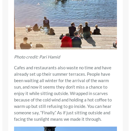
Photo credit: Pari Hamid
Cafes and restaurants also waste no time and have
already set up their summer terraces. People have
been waiting all winter for the arrival of the warm
sun, and now it seems they don’t miss a chance to
enjoy it while sitting outside. Wrapped in scarves
because of the cold wind and holding a hot coffee to
warm up but still refusing to go inside. You can hear
someone say, “Finally.” As if just sitting outside and
facing the sunlight means we made it through.