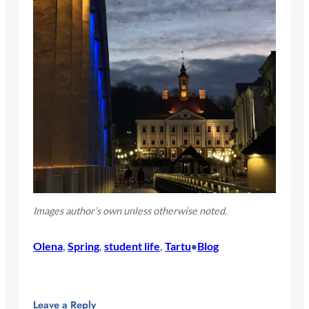
Images author’s own unless otherwise noted.
Olena
, 
Spring
, 
student life
, 
Tartu
Blog
•
Leave a Reply