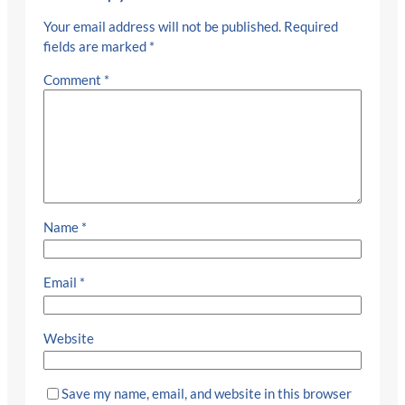
Your email address will not be published.
Required
fields are marked
*
Comment
*
Name
*
Email
*
Website
Save my name, email, and website in this browser