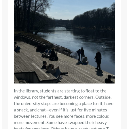
In the library, students are starting to float to the
windows, not the farthest, darkest corners. Outside,
the university steps are becoming a place to sit, have
a snack, and chat—even if it’s just for five minutes
between lectures. You see more faces, more colour,
more movement. Some have swapped their heavy
boots for sneakers. Others have already put on a T-