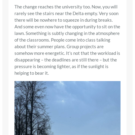
The change reaches the university too. Now, you will
rarely see the stairs near the Delta empty. Very soon
there will be nowhere to squeeze in during breaks.
And some even now have the opportunity to sit on the
lawn. Something is subtly changing in the atmosphere
of the classrooms. People come into class talking
about their summer plans. Group projects are
somehow more energetic. It’s not that the workload is
disappearing – the deadlines are still there – but the
pressure is becoming lighter, as if the sunlight is
helping to bear it.