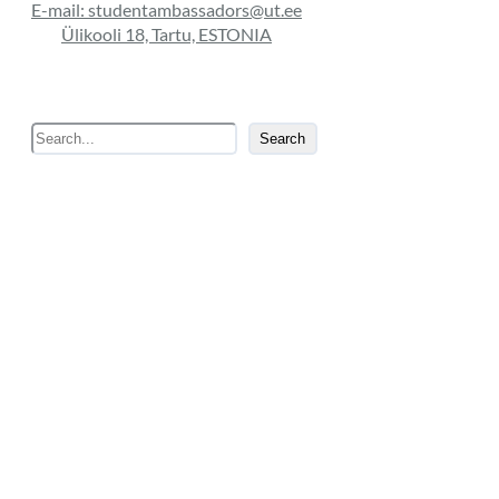
E-mail: studentambassadors@ut.ee
Ülikooli 18, Tartu, ESTONIA
S
Search
e
a
r
c
h