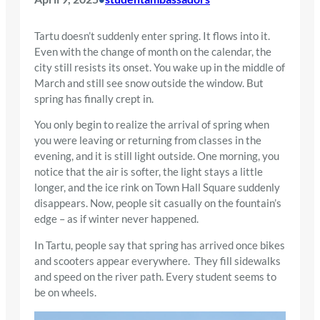
Tartu doesn’t suddenly enter spring. It flows into it.
Even with the change of month on the calendar, the
city still resists its onset. You wake up in the middle of
March and still see snow outside the window. But
spring has finally crept in.
You only begin to realize the arrival of spring when
you were leaving or returning from classes in the
evening, and it is still light outside. One morning, you
notice that the air is softer, the light stays a little
longer, and the ice rink on Town Hall Square suddenly
disappears. Now, people sit casually on the fountain’s
edge – as if winter never happened.
In Tartu, people say that spring has arrived once bikes
and scooters appear everywhere. They fill sidewalks
and speed on the river path. Every student seems to
be on wheels.