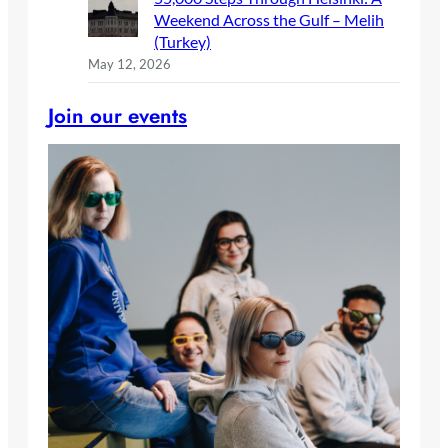
Weekend Across the Gulf – Melih
(Turkey)
May 12, 2026
Join our events