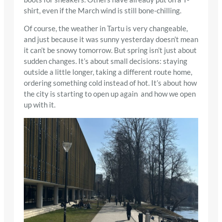
shirt, even if the March wind is still bone-chilling.
Of course, the weather in Tartu is very changeable,
and just because it was sunny yesterday doesn’t mean
it can’t be snowy tomorrow. But spring isn’t just about
sudden changes. It’s about small decisions: staying
outside a little longer, taking a different route home,
ordering something cold instead of hot. It’s about how
the city is starting to open up again and how we open
up with it.