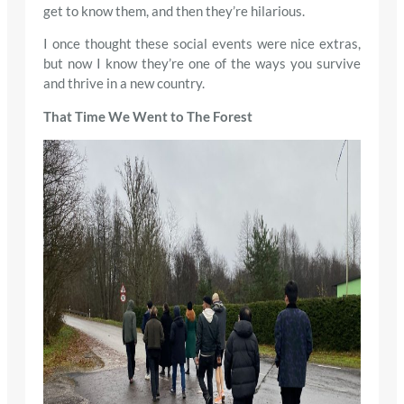
get to know them, and then they’re hilarious.
I once thought these social events were nice extras,
but now I know they’re one of the ways you survive
and thrive in a new country.
That Time We Went to The Forest