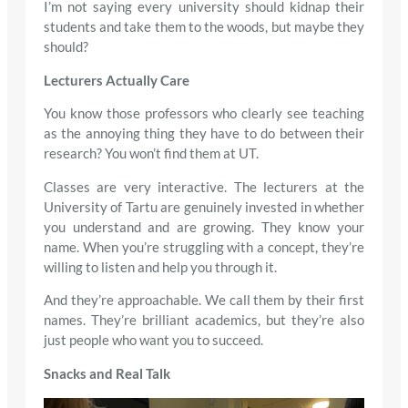
I’m not saying every university should kidnap their
students and take them to the woods, but maybe they
should?
Lecturers Actually Care
You know those professors who clearly see teaching
as the annoying thing they have to do between their
research? You won’t find them at UT.
Classes are very interactive. The lecturers at the
University of Tartu are genuinely invested in whether
you understand and are growing. They know your
name. When you’re struggling with a concept, they’re
willing to listen and help you through it.
And they’re approachable. We call them by their first
names. They’re brilliant academics, but they’re also
just people who want you to succeed.
Snacks and Real Talk