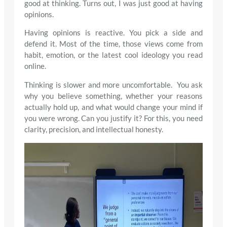
good at thinking. Turns out, I was just good at having
opinions.
Having opinions is reactive. You pick a side and
defend it. Most of the time, those views come from
habit, emotion, or the latest cool ideology you read
online.
Thinking is slower and more uncomfortable. You ask
why you believe something, whether your reasons
actually hold up, and what would change your mind if
you were wrong. Can you justify it? For this, you need
clarity, precision, and intellectual honesty.