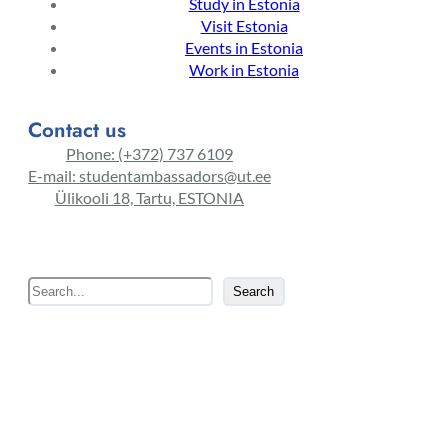
Study in Estonia
Visit Estonia
Events in Estonia
Work in Estonia
Contact us
Phone: (+372) 737 6109
E-mail: studentambassadors@ut.ee
Ülikooli 18, Tartu, ESTONIA
S
Search
e
a
r
c
h