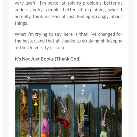
very useful. I’m better at solving problems, better at
understanding people, better at explaining what I
actually think instead of just feeling strongly about
things.
What I’m trying to say here is that I’ve changed for
the better, and that all thanks to studying philosophy
at the University of Tartu.
It’s Not Just Books (Thank God)