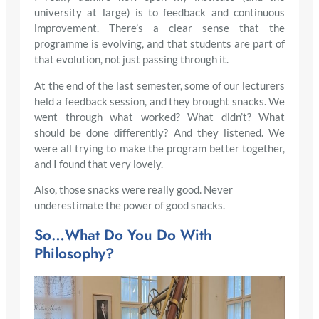
university at large) is to feedback and continuous
improvement. There’s a clear sense that the
programme is evolving, and that students are part of
that evolution, not just passing through it.
At the end of the last semester, some of our lecturers
held a feedback session, and they brought snacks. We
went through what worked? What didn’t? What
should be done differently? And they listened. We
were all trying to make the program better together,
and I found that very lovely.
Also, those snacks were really good. Never
underestimate the power of good snacks.
So…What Do You Do With
Philosophy?