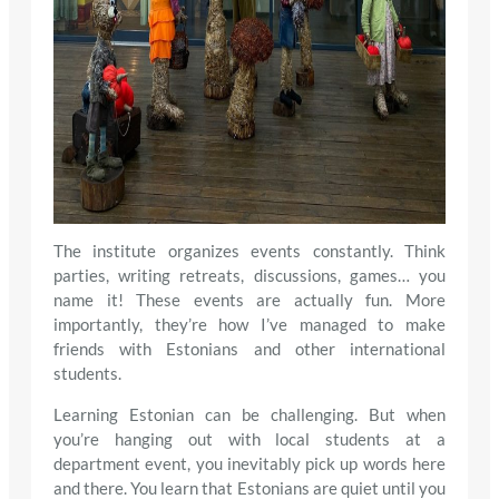
The institute organizes events constantly. Think
parties, writing retreats, discussions, games… you
name it! These events are actually fun. More
importantly, they’re how I’ve managed to make
friends with Estonians and other international
students.
Learning Estonian can be challenging. But when
you’re hanging out with local students at a
department event, you inevitably pick up words here
and there. You learn that Estonians are quiet until you