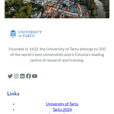
Founded in 1632, the University of Tartu belongs to 350
of the world’s best universities and is Estonia’s leading
centre of research and training.
Twitter
Instagram
LinkedIn
Facebook
YouTube
Links
University of Tartu
Tartu 2024