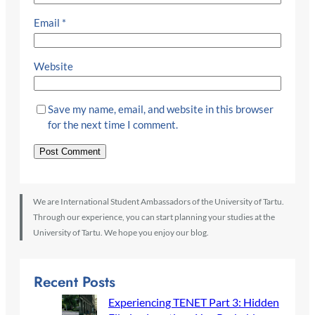
Email
*
Website
Save my name, email, and website in this browser
for the next time I comment.
We are International Student Ambassadors of the University of Tartu.
Through our experience, you can start planning your studies at the
University of Tartu. We hope you enjoy our blog.
Recent Posts
Experiencing TENET Part 3: Hidden