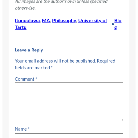
All images are the author’s own unless specified
otherwise.
Itunuoluwa
, 
MA
, 
Philosophy
, 
University of
Blo
•
Tartu
g
Leave a Reply
Your email address will not be published.
Required
fields are marked
*
Comment
*
Name
*