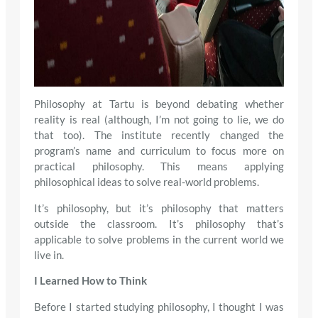
Philosophy at Tartu is beyond debating whether
reality is real (although, I’m not going to lie, we do
that too). The institute recently changed the
program’s name and curriculum to focus more on
practical philosophy. This means applying
philosophical ideas to solve real-world problems.
It’s philosophy, but it’s philosophy that matters
outside the classroom. It’s philosophy that’s
applicable to solve problems in the current world we
live in.
I Learned How to Think
Before I started studying philosophy, I thought I was