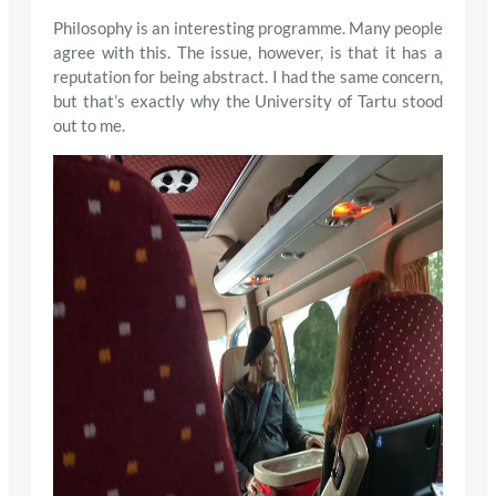
Philosophy is an interesting programme. Many people
agree with this. The issue, however, is that it has a
reputation for being abstract. I had the same concern,
but that’s exactly why the University of Tartu stood
out to me.