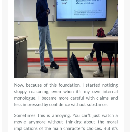
Now, because of this foundation, I started noticing
sloppy reasoning, even when it’s my own internal
monologue. I became more careful with claims and
less impressed by confidence without substance.
Sometimes this is annoying. You can’t just watch a
movie anymore without thinking about the moral
implications of the main character’s choices. But it’s