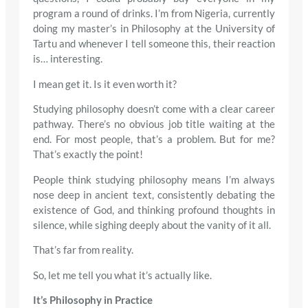
program a round of drinks. I’m from Nigeria, currently
doing my master’s in Philosophy at the University of
Tartu and whenever I tell someone this, their reaction
is… interesting.
I mean get it. Is it even worth it?
Studying philosophy doesn’t come with a clear career
pathway. There’s no obvious job title waiting at the
end. For most people, that’s a problem. But for me?
That’s exactly the point!
People think studying philosophy means I’m always
nose deep in ancient text, consistently debating the
existence of God, and thinking profound thoughts in
silence, while sighing deeply about the vanity of it all.
That’s far from reality.
So, let me tell you what it’s actually like.
It’s Philosophy in Practice