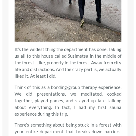
It’s the wildest thing the department has done. Taking
us all to this house called Susimetsa in the middle of
the forest. Like, properly in the forest. Away from city
life and distractions. And the crazy part is, we actually
liked it. At least I did.
Think of this as a bonding/group therapy experience.
We did presentations, we meditated, cooked
together, played games, and stayed up late talking
about everything. In fact, I had my first sauna
experience during this trip.
There’s something about being stuck in a forest with
your entire department that breaks down barriers.