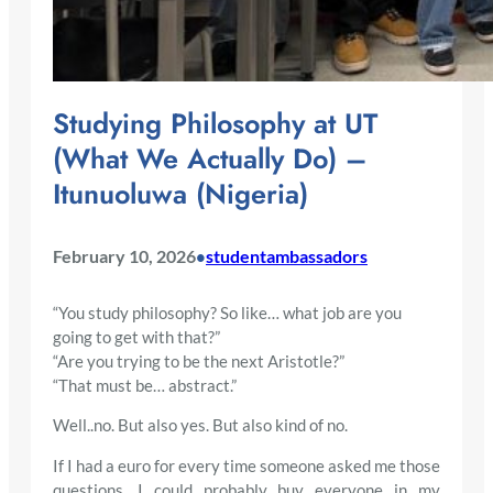
Studying Philosophy at UT
(What We Actually Do) –
Itunuoluwa (Nigeria)
February 10, 2026
studentambassadors
•
“You study philosophy? So like… what job are you
going to get with that?”
“Are you trying to be the next Aristotle?”
“That must be… abstract.”
Well..no. But also yes. But also kind of no.
If I had a euro for every time someone asked me those
questions, I could probably buy everyone in my