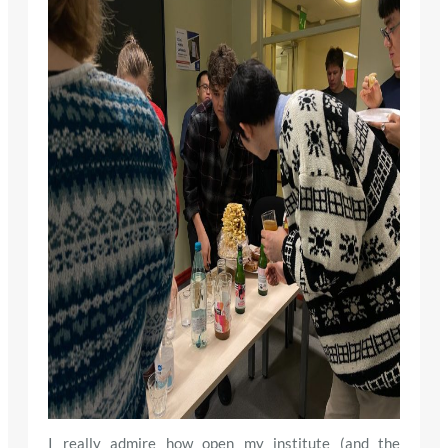
I really admire how open my institute (and the