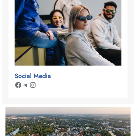
Social Media
Facebook
Telegram
Instagram