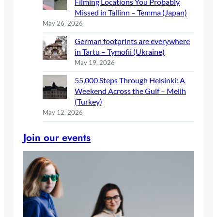
Filming Locations You Probably
Missed in Tallinn – Temma (Japan)
May 26, 2026
German footprints are everywhere
in Tartu – Tymofii (Ukraine)
May 19, 2026
55,000 Steps Through Helsinki: A
Weekend Across the Gulf – Melih
(Turkey)
May 12, 2026
Join our events