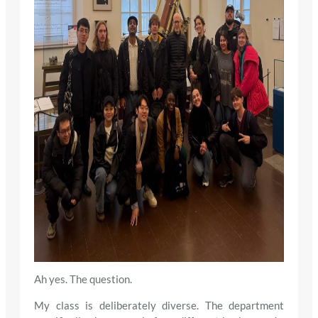
Ah yes. The question.
My class is deliberately diverse. The department