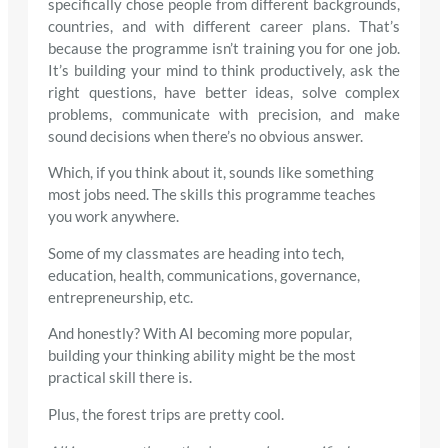
specifically chose people from different backgrounds,
countries, and with different career plans. That’s
because the programme isn’t training you for one job.
It’s building your mind to think productively, ask the
right questions, have better ideas, solve complex
problems, communicate with precision, and make
sound decisions when there’s no obvious answer.
Which, if you think about it, sounds like something
most jobs need. The skills this programme teaches
you work anywhere.
Some of my classmates are heading into tech,
education, health, communications, governance,
entrepreneurship, etc.
And honestly? With AI becoming more popular,
building your thinking ability might be the most
practical skill there is.
Plus, the forest trips are pretty cool.