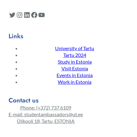
Twitter
Instagram
LinkedIn
Facebook
YouTube
Links
University of Tartu
Tartu 2024
Study in Estonia
Visit Estonia
Events in Estonia
Work in Estonia
Contact us
Phone: (+372) 737 6109
E-mail: studentambassadors@ut.ee
Ülikooli 18, Tartu, ESTONIA