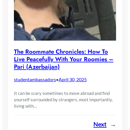
The Roommate Chronicles: How To
Live Peacefully With Your Roomies –
Pari (Azerbaijan)
studentambassadors
April 30, 2025
•
It can be scary sometimes to move abroad and find
yourself surrounded by strangers, most importantly,
living with…
Next
→