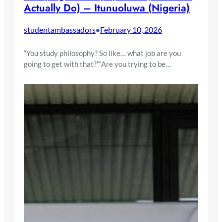
Actually Do) – Itunuoluwa (Nigeria)
studentambassadors
February 10, 2026
•
“You study philosophy? So like… what job are you
going to get with that?”“Are you trying to be…