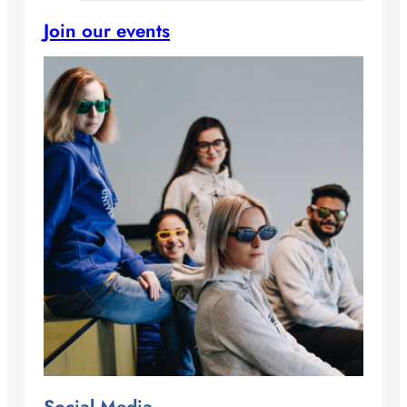
Join our events
Social Media