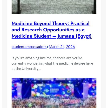
Medicine Beyond Theory: Practical
and Research Opportunities as a
Medicine Student – Jumana (Egypt)
studentambassadors
March 24, 2026
•
If you’re anything like me, chances are you’re
currently wondering what the medicine degree here
at the University…