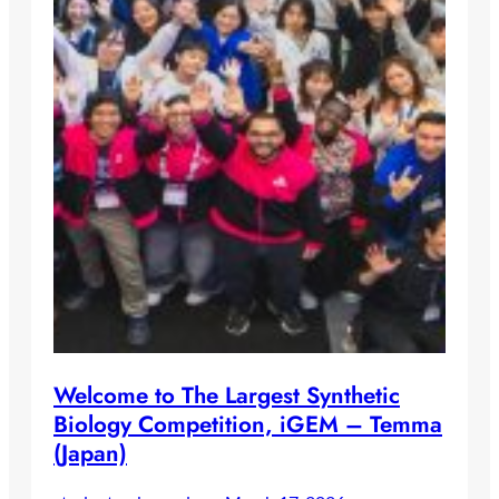
Welcome to The Largest Synthetic
Biology Competition, iGEM – Temma
(Japan)