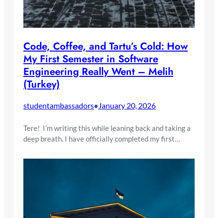
Code, Coffee, and Tartu’s Cold: How
My First Semester in Software
Engineering Really Went – Melih
(Turkey)
studentambassadors
January 20, 2026
•
Tere! I’m writing this while leaning back and taking a
deep breath. I have officially completed my first…