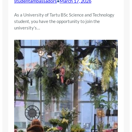
studentambassadors
March 17, 2026
•
As a University of Tartu BSc Science and Technology
student, you have the opportunity to join the
university’s…