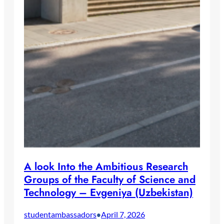
A look Into the Ambitious Research
Groups of the Faculty of Science and
Technology – Evgeniya (Uzbekistan)
studentambassadors
April 7, 2026
•