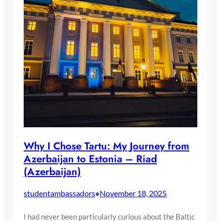
Why I Chose Tartu: My Journey from
Azerbaijan to Estonia – Riad
(Azerbaijan)
studentambassadors
November 18, 2025
•
I had never been particularly curious about the Baltic