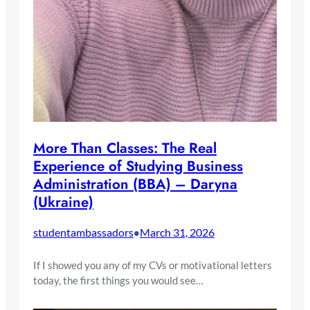
More Than Classes: The Real
Experience of Studying Business
Administration (BBA) – Daryna
(Ukraine)
studentambassadors
March 31, 2026
•
If I showed you any of my CVs or motivational letters
today, the first things you would see…