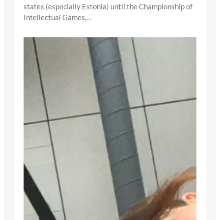
states (especially Estonia) until the Championship of
Intellectual Games,…