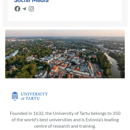
Facebook
Telegram
Instagram
Founded in 1632, the University of Tartu belongs to 350
of the world’s best universities and is Estonia’s leading
centre of research and training.