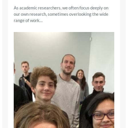
As academic researchers, we often focus deeply on
our own research, sometimes overlooking the wide
range of work…