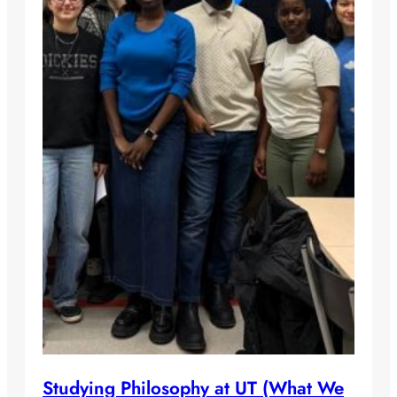
Studying Philosophy at UT (What We