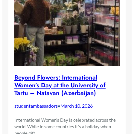
Beyond Flowers: International
Women’s Day at the University of
Tartu – Natavan (Azerbaijan)
studentambassadors
March 10, 2026
•
International Women’s Day is celebrated across the
world. While in some countries it’s a holiday when
people gift…