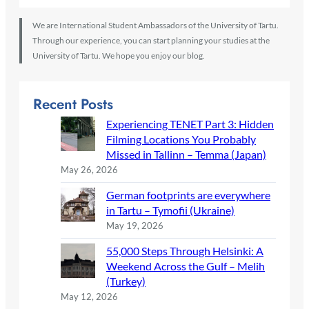
We are International Student Ambassadors of the University of Tartu.
Through our experience, you can start planning your studies at the
University of Tartu. We hope you enjoy our blog.
Recent Posts
Experiencing TENET Part 3: Hidden
Filming Locations You Probably
Missed in Tallinn – Temma (Japan)
May 26, 2026
German footprints are everywhere
in Tartu – Tymofii (Ukraine)
May 19, 2026
55,000 Steps Through Helsinki: A
Weekend Across the Gulf – Melih
(Turkey)
May 12, 2026