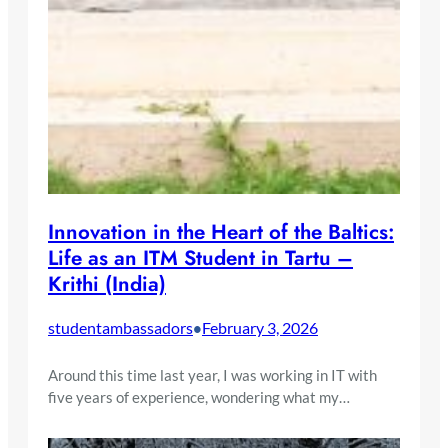
Innovation in the Heart of the Baltics:
Life as an ITM Student in Tartu –
Krithi (India)
studentambassadors
February 3, 2026
•
Around this time last year, I was working in IT with
five years of experience, wondering what my…