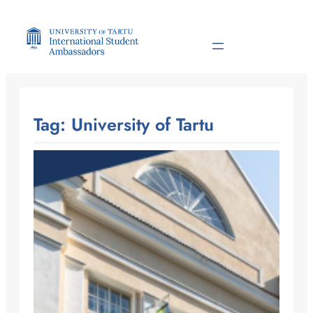
Skip
to
content
Tag:
University of Tartu